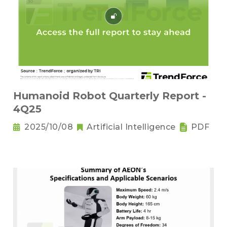
Humanoid Robot Quarterly Report -
4Q25
2025/10/08
Artificial Intelligence
PDF