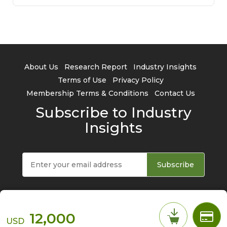
About Us
Research Report
Industry Insights
Terms of Use
Privacy Policy
Membership Terms & Conditions
Contact Us
Subscribe to Industry
Insights
Subscribe
12,000
USD