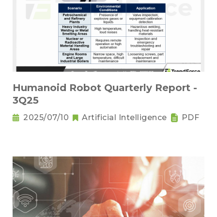
Humanoid Robot Quarterly Report -
3Q25
2025/07/10
Artificial Intelligence
PDF