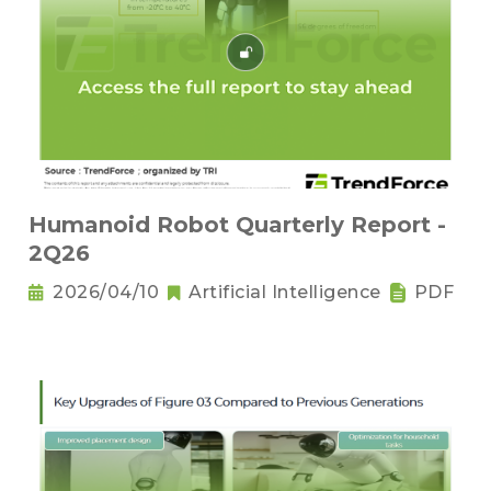
Humanoid Robot Quarterly Report -
2Q26
2026/04/10
Artificial Intelligence
PDF