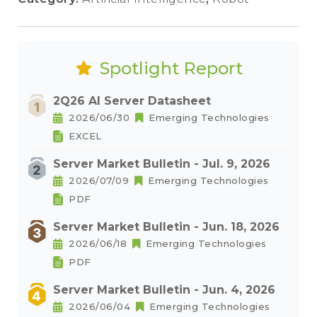
Spotlight Report
2Q26 AI Server Datasheet
2026/06/30
Emerging Technologies
EXCEL
Server Market Bulletin - Jul. 9, 2026
2026/07/09
Emerging Technologies
PDF
Server Market Bulletin - Jun. 18, 2026
2026/06/18
Emerging Technologies
PDF
Server Market Bulletin - Jun. 4, 2026
2026/06/04
Emerging Technologies