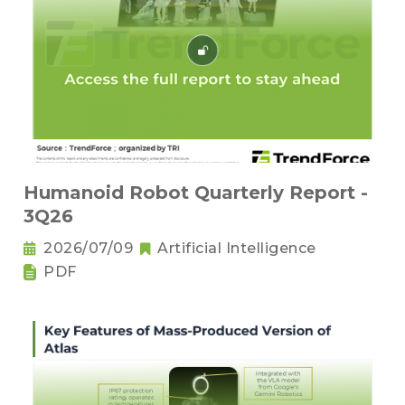
Humanoid Robot Quarterly Report -
3Q26
2026/07/09
Artificial Intelligence
PDF