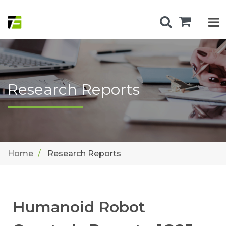
Research Reports
Home
Research Reports
Humanoid Robot