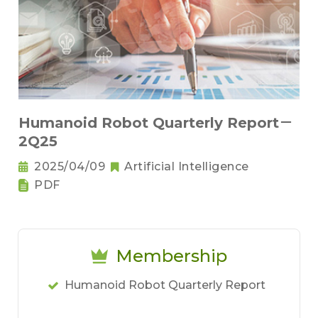
Humanoid Robot Quarterly Report－
2Q25
2025/04/09
Artificial Intelligence
PDF
Membership
Humanoid Robot Quarterly Report