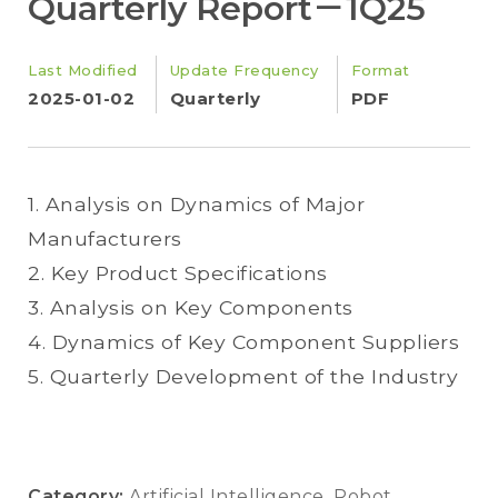
Quarterly Report－1Q25
Last Modified
Update Frequency
Format
2025-01-02
Quarterly
PDF
1. Analysis on Dynamics of Major
Manufacturers
2. Key Product Specifications
3. Analysis on Key Components
4. Dynamics of Key Component Suppliers
5. Quarterly Development of the Industry
Category:
Artificial Intelligence
,
Robot