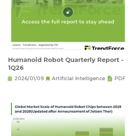
Humanoid Robot Quarterly Report -
1Q26
2026/01/09
Artificial Intelligence
PDF