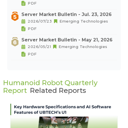
PDF
Server Market Bulletin - Jul. 23, 2026
2026/07/23
Emerging Technologies
PDF
Server Market Bulletin - May 21, 2026
2026/05/21
Emerging Technologies
PDF
Humanoid Robot Quarterly
Report
Related Reports