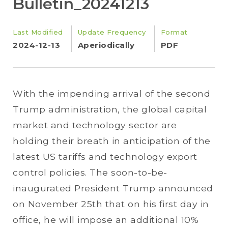
Bulletin_20241213
Last Modified
Update Frequency
Format
2024-12-13
Aperiodically
PDF
With the impending arrival of the second
Trump administration, the global capital
market and technology sector are
holding their breath in anticipation of the
latest US tariffs and technology export
control policies. The soon-to-be-
inaugurated President Trump announced
on November 25th that on his first day in
office, he will impose an additional 10%