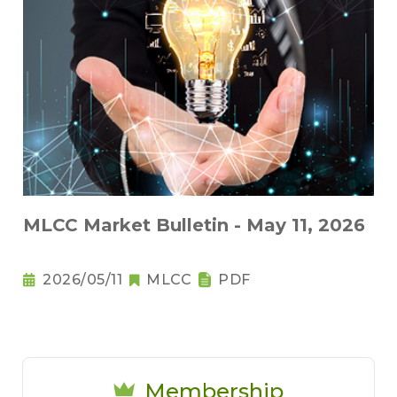
MLCC Market Bulletin - May 11, 2026
2026/05/11
MLCC
PDF
Membership