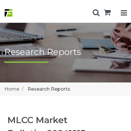
Research Reports
Home
Research Reports
MLCC Market