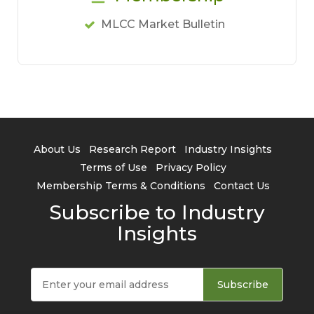
MLCC Market Bulletin
About Us
Research Report
Industry Insights
Terms of Use
Privacy Policy
Membership Terms & Conditions
Contact Us
Subscribe to Industry
Insights
Subscribe