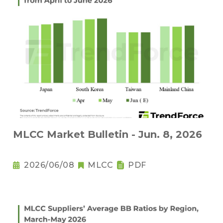
MLCC Market Bulletin - Jun. 8, 2026
2026/06/08
MLCC
PDF