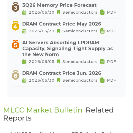
3Q26 Memory Price Forecast
2026/06/30
Semiconductors
PDF
DRAM Contract Price May 2026
2026/05/29
Semiconductors
PDF
AI Servers Absorbing LPDRAM
Capacity, Signaling Tight Supply as
the New Norm
2026/06/05
Semiconductors
PDF
DRAM Contract Price Jun. 2026
2026/06/30
Semiconductors
PDF
MLCC Market Bulletin
Related
Reports