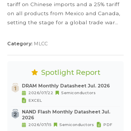
tariff on Chinese imports and a 25% tariff
on all products from Mexico and Canada,
setting the stage for a global trade war...
Category:
MLCC
Spotlight Report
DRAM Monthly Datasheet Jul. 2026
2026/07/22
Semiconductors
EXCEL
NAND Flash Monthly Datasheet Jul.
2026
2026/07/15
Semiconductors
PDF