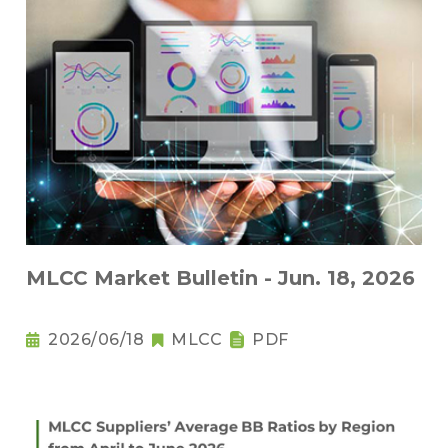
MLCC Market Bulletin - Jun. 18, 2026
2026/06/18
MLCC
PDF