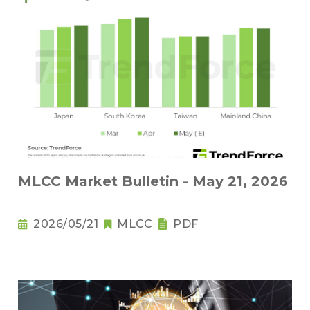
MLCC Market Bulletin - May 21, 2026
2026/05/21
MLCC
PDF