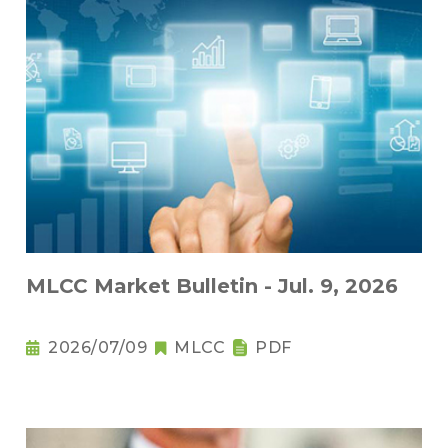
MLCC Market Bulletin - Jul. 9, 2026
2026/07/09
MLCC
PDF