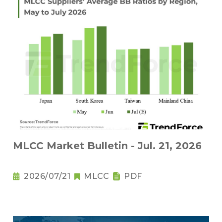
MLCC Market Bulletin - Jul. 21, 2026
2026/07/21
MLCC
PDF