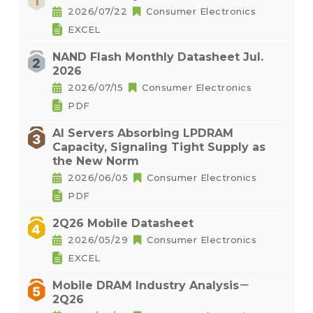
2026/07/22
Consumer Electronics
EXCEL
NAND Flash Monthly Datasheet Jul.
2026
2026/07/15
Consumer Electronics
PDF
AI Servers Absorbing LPDRAM
Capacity, Signaling Tight Supply as
the New Norm
2026/06/05
Consumer Electronics
PDF
2Q26 Mobile Datasheet
2026/05/29
Consumer Electronics
EXCEL
Mobile DRAM Industry Analysis－
2Q26