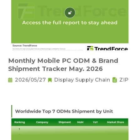
Monthly Mobile PC ODM & Brand
Shipment Tracker May. 2026
2026/05/27
Display Supply Chain
ZIP