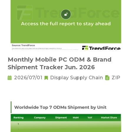
Monthly Mobile PC ODM & Brand
Shipment Tracker Jun. 2026
2026/07/01
Display Supply Chain
ZIP