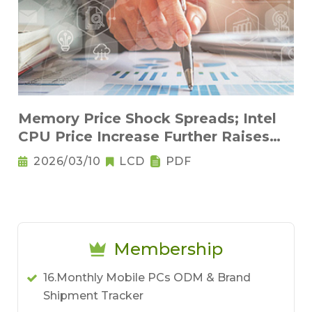
Memory Price Shock Spreads; Intel
CPU Price Increase Further Raises
Notebook Pricing Pressure
2026/03/10
LCD
PDF
Membership
16.Monthly Mobile PCs ODM & Brand
Shipment Tracker