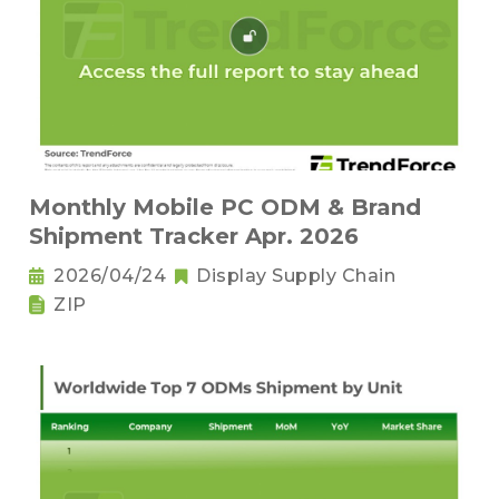
Monthly Mobile PC ODM & Brand
Shipment Tracker Apr. 2026
2026/04/24
Display Supply Chain
ZIP