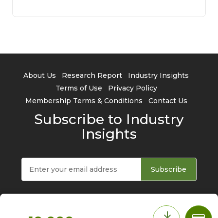
About Us
Research Report
Industry Insights
Terms of Use
Privacy Policy
Membership Terms & Conditions
Contact Us
Subscribe to Industry
Insights
Subscribe