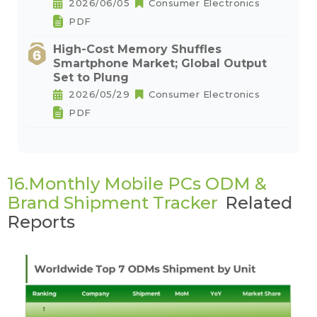
2026/06/05
Consumer Electronics
PDF
High-Cost Memory Shuffles
Smartphone Market; Global Output
Set to Plung
2026/05/29
Consumer Electronics
PDF
16.Monthly Mobile PCs ODM &
Brand Shipment Tracker
Related
Reports