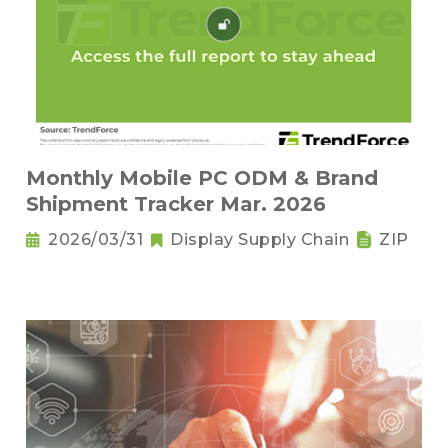
Monthly Mobile PC ODM & Brand
Shipment Tracker Mar. 2026
2026/03/31
Display Supply Chain
ZIP