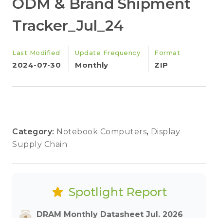
ODM & Brand Shipment
Tracker_Jul_24
Last Modified
Update Frequency
Format
2024-07-30
Monthly
ZIP
Category:
Notebook Computers
,
Display
Supply Chain
Spotlight Report
DRAM Monthly Datasheet Jul. 2026