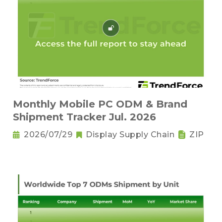
Monthly Mobile PC ODM & Brand
Shipment Tracker Jul. 2026
2026/07/29
Display Supply Chain
ZIP