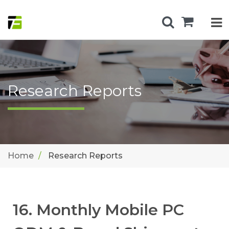
Research Reports
Home
Research Reports
16. Monthly Mobile PC