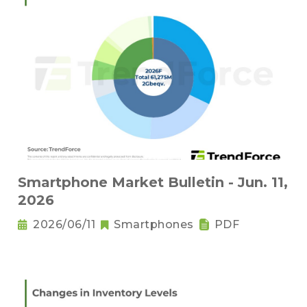
Smartphone Market Bulletin - Jun. 11,
2026
2026/06/11
Smartphones
PDF