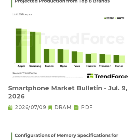
Smartphone Market Bulletin - Jul. 9,
2026
2026/07/09
DRAM
PDF