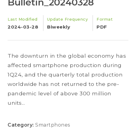
Bulletin_20240328
Last Modified
Update Frequency
Format
2024-03-28
Biweekly
PDF
The downturn in the global economy has
affected smartphone production during
1Q24, and the quarterly total production
worldwide has not returned to the pre-
pandemic level of above 300 million
units...
Category:
Smartphones