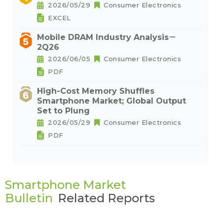
2026/05/29
Consumer Electronics
EXCEL
Mobile DRAM Industry Analysis－
2Q26
2026/06/05
Consumer Electronics
PDF
High-Cost Memory Shuffles
Smartphone Market; Global Output
Set to Plung
2026/05/29
Consumer Electronics
PDF
Smartphone Market
Bulletin
Related Reports