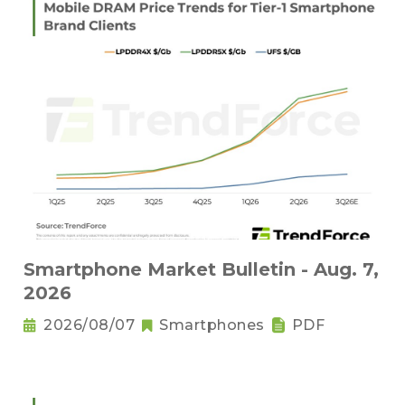
Smartphone Market Bulletin - Aug. 7,
2026
2026/08/07
Smartphones
PDF