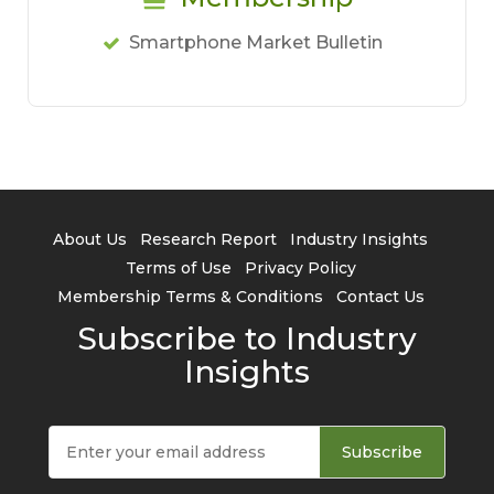
Smartphone Market Bulletin
About Us
Research Report
Industry Insights
Terms of Use
Privacy Policy
Membership Terms & Conditions
Contact Us
Subscribe to Industry
Insights
Subscribe