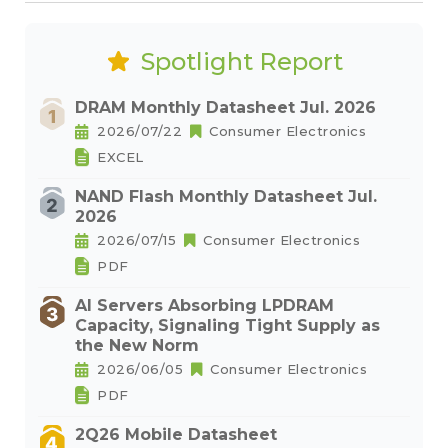
Spotlight Report
DRAM Monthly Datasheet Jul. 2026
2026/07/22
Consumer Electronics
EXCEL
NAND Flash Monthly Datasheet Jul.
2026
2026/07/15
Consumer Electronics
PDF
AI Servers Absorbing LPDRAM
Capacity, Signaling Tight Supply as
the New Norm
2026/06/05
Consumer Electronics
PDF
2Q26 Mobile Datasheet