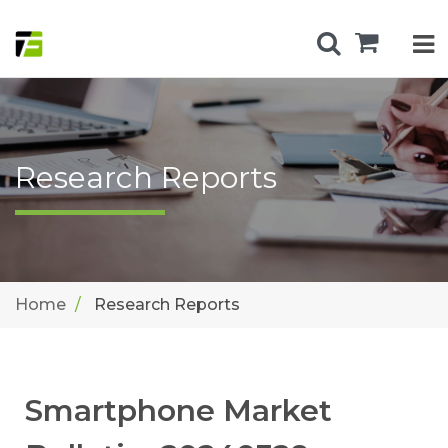
Research Reports
Home
Research Reports
Smartphone Market