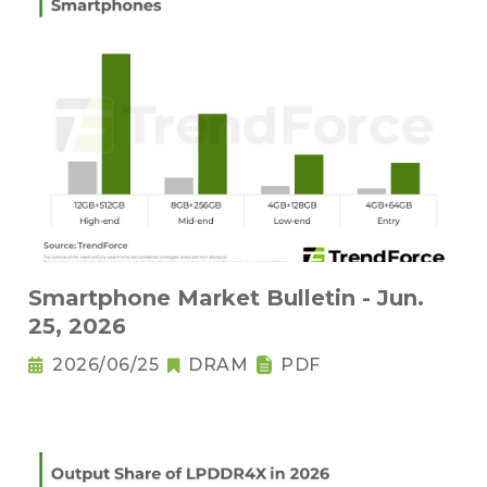
Smartphone Market Bulletin - Jun.
25, 2026
2026/06/25
DRAM
PDF