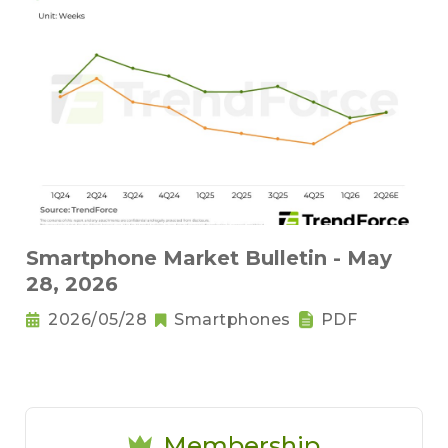
Smartphone Market Bulletin - May
28, 2026
2026/05/28
Smartphones
PDF
Membership