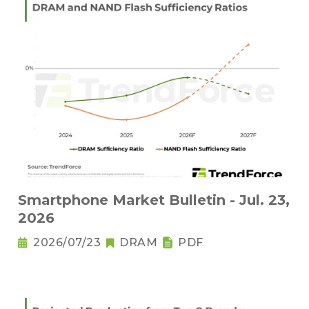
Smartphone Market Bulletin - Jul. 23,
2026
2026/07/23
DRAM
PDF