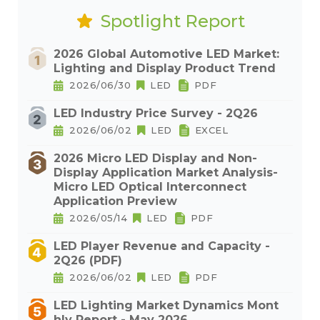
Spotlight Report
2026 Global Automotive LED Market:
Lighting and Display Product Trend
2026/06/30
LED
PDF
LED Industry Price Survey - 2Q26
2026/06/02
LED
EXCEL
2026 Micro LED Display and Non-
Display Application Market Analysis-
Micro LED Optical Interconnect
Application Preview
2026/05/14
LED
PDF
LED Player Revenue and Capacity -
2Q26 (PDF)
2026/06/02
LED
PDF
LED Lighting Market Dynamics Mont
hly Report - May 2026