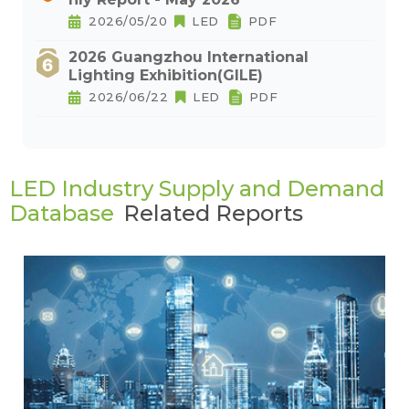
2026/05/20
LED
PDF
2026 Guangzhou International
Lighting Exhibition(GILE)
2026/06/22
LED
PDF
LED Industry Supply and Demand
Database
Related Reports