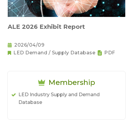
ALE 2026 Exhibit Report
2026/04/09
LED Demand / Supply Database
PDF
Membership
LED Industry Supply and Demand
Database