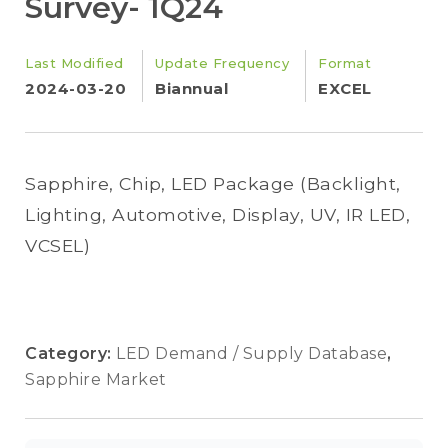
Survey- 1Q24
Last Modified
Update Frequency
Format
2024-03-20
Biannual
EXCEL
Sapphire, Chip, LED Package (Backlight,
Lighting, Automotive, Display, UV, IR LED,
VCSEL)
Category:
LED Demand / Supply Database
,
Sapphire Market