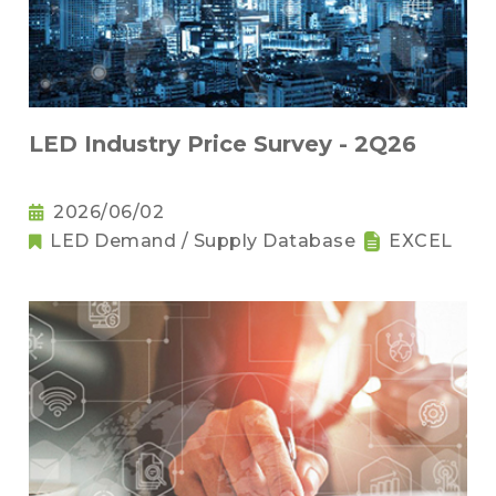
LED Industry Price Survey - 2Q26
2026/06/02
LED Demand / Supply Database
EXCEL