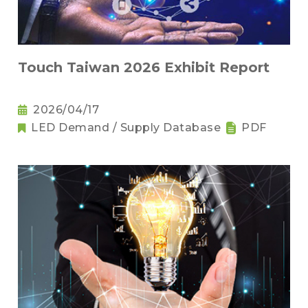
Touch Taiwan 2026 Exhibit Report
2026/04/17
LED Demand / Supply Database
PDF