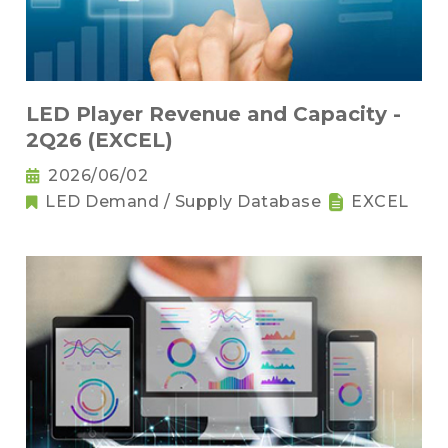
LED Player Revenue and Capacity -
2Q26 (EXCEL)
2026/06/02
LED Demand / Supply Database
EXCEL