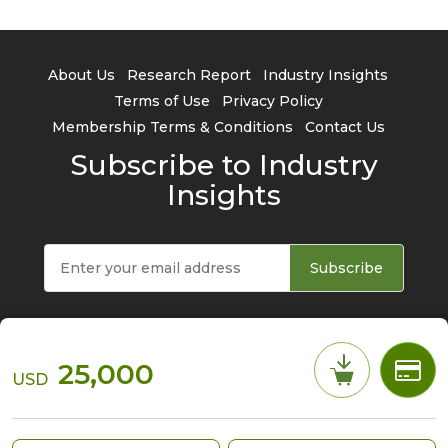
About Us
Research Report
Industry Insights
Terms of Use
Privacy Policy
Membership Terms & Conditions
Contact Us
Subscribe to Industry
Insights
Subscribe
25,000
USD
© 2026 TrendForce Corp. All rights reserved