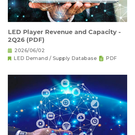
LED Player Revenue and Capacity -
2Q26 (PDF)
2026/06/02
LED Demand / Supply Database
PDF