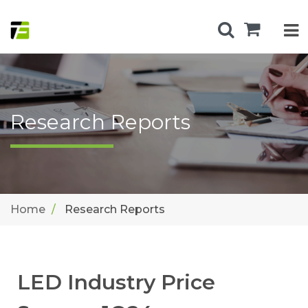
Research Reports
Home
Research Reports
LED Industry Price