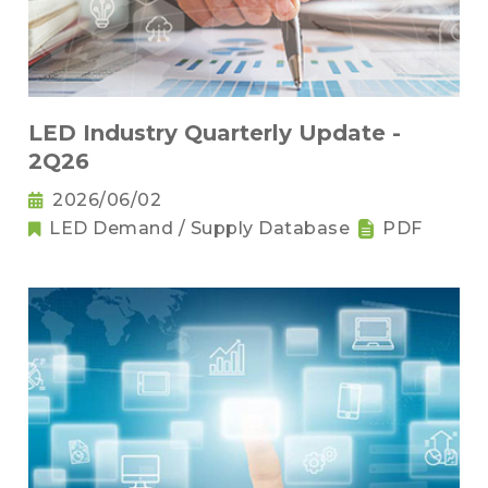
LED Industry Quarterly Update -
2Q26
2026/06/02
LED Demand / Supply Database
PDF