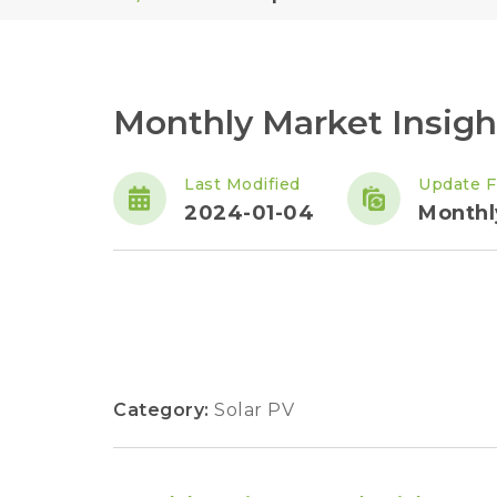
Monthly Market Insig
Last Modified
Update F
2024-01-04
Monthl
Category:
Solar PV