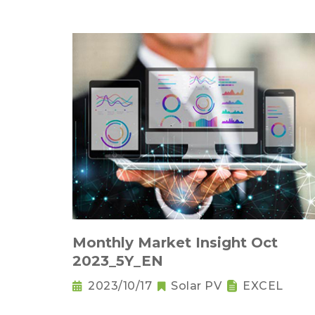
Monthly Market Insight Oct
2023_5Y_EN
2023/10/17
Solar PV
EXCEL