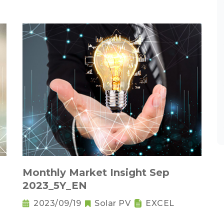
Monthly Market Insight Sep
2023_5Y_EN
2023/09/19
Solar PV
EXCEL