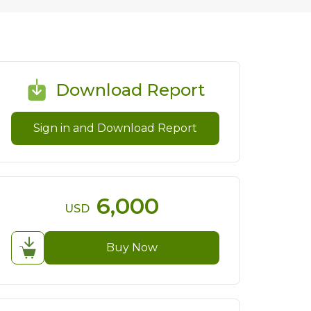
Download Report
Sign in and Download Report
6,000
USD
Buy Now