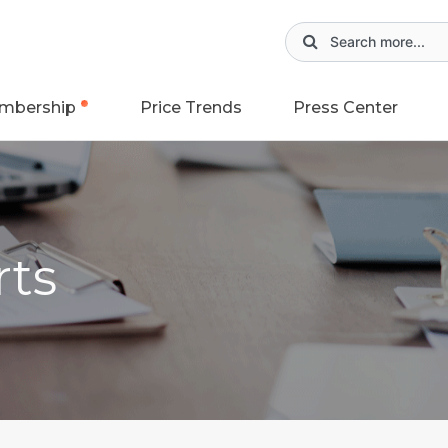
mbership
Price Trends
Press Center
rts