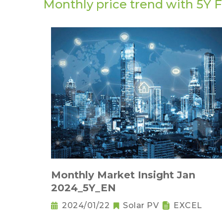
Monthly price trend with 5Y 
Monthly Market Insight Jan
2024_5Y_EN
2024/01/22
Solar PV
EXCEL