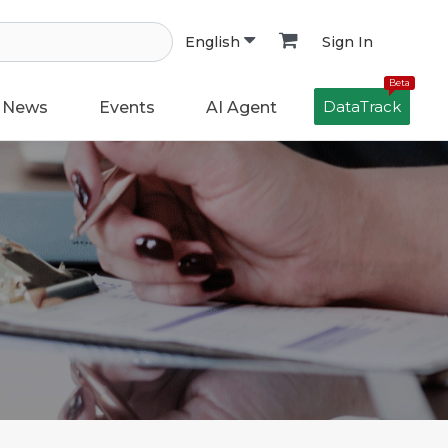
Sign In
English
Beta
DataTrack
News
Events
AI Agent