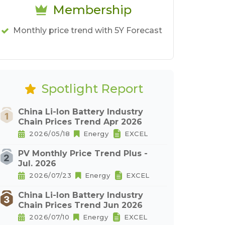
Membership
Monthly price trend with 5Y Forecast
Spotlight Report
China Li-Ion Battery Industry
Chain Prices Trend Apr 2026
2026/05/18
Energy
EXCEL
PV Monthly Price Trend Plus -
Jul. 2026
2026/07/23
Energy
EXCEL
China Li-Ion Battery Industry
Chain Prices Trend Jun 2026
2026/07/10
Energy
EXCEL