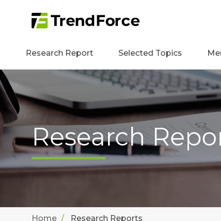
Research Report
Selected Topics
Me
Research Repo
Home
Research Reports