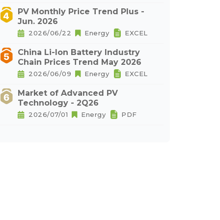
PV Monthly Price Trend Plus -
Jun. 2026
2026/06/22
Energy
EXCEL
China Li-Ion Battery Industry
Chain Prices Trend May 2026
2026/06/09
Energy
EXCEL
Market of Advanced PV
Technology - 2Q26
2026/07/01
Energy
PDF