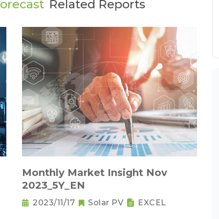
Forecast
Related Reports
Monthly Market Insight Nov
2023_5Y_EN
2023/11/17
Solar PV
EXCEL