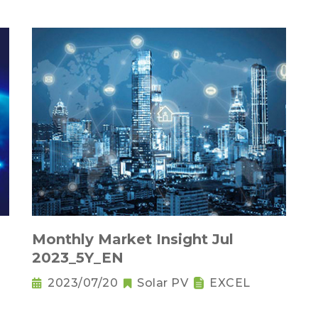
Monthly Market Insight Jul
2023_5Y_EN
2023/07/20
Solar PV
EXCEL