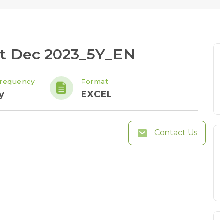
ht Dec 2023_5Y_EN
requency
Format
y
EXCEL
Contact Us