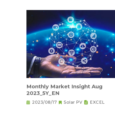
Monthly Market Insight Aug
2023_5Y_EN
2023/08/17
Solar PV
EXCEL