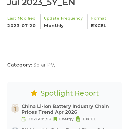
Jul 2023_5Y_EN
Last Modified
Update Frequency
Format
2023-07-20
Monthly
EXCEL
Category:
Solar PV
,
Spotlight Report
China Li-Ion Battery Industry Chain
Prices Trend Apr 2026
2026/05/18
Energy
EXCEL