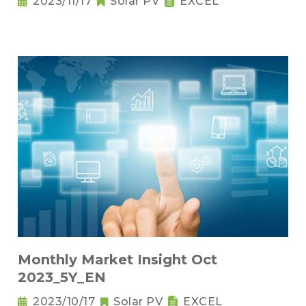
2023/11/17
Solar PV
EXCEL
Monthly Market Insight Oct
2023_5Y_EN
2023/10/17
Solar PV
EXCEL