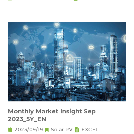
Monthly Market Insight Sep
2023_5Y_EN
2023/09/19
Solar PV
EXCEL