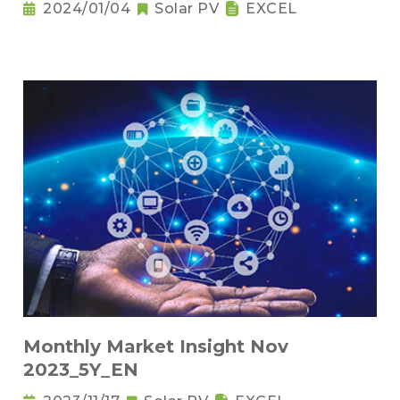
2024/01/04
Solar PV
EXCEL
Monthly Market Insight Nov
2023_5Y_EN