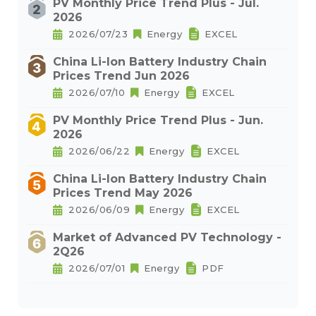
PV Monthly Price Trend Plus - Jul.
2026
2026/07/23
Energy
EXCEL
China Li-Ion Battery Industry Chain
Prices Trend Jun 2026
2026/07/10
Energy
EXCEL
PV Monthly Price Trend Plus - Jun.
2026
2026/06/22
Energy
EXCEL
China Li-Ion Battery Industry Chain
Prices Trend May 2026
2026/06/09
Energy
EXCEL
Market of Advanced PV Technology -
2Q26
2026/07/01
Energy
PDF