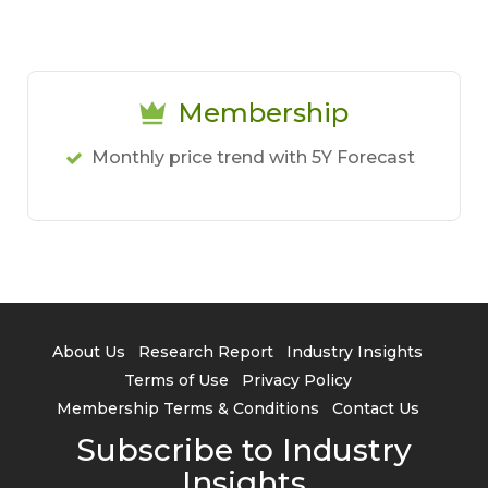
Membership
Monthly price trend with 5Y Forecast
About Us
Research Report
Industry Insights
Terms of Use
Privacy Policy
Membership Terms & Conditions
Contact Us
Subscribe to Industry
Insights