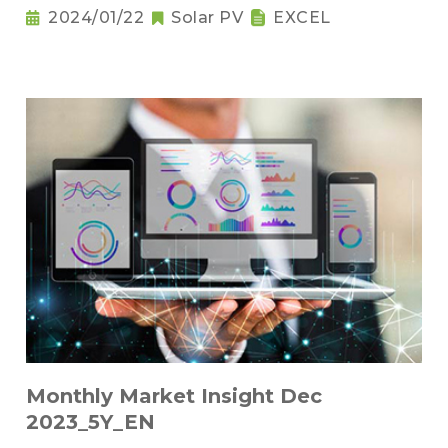
2024/01/22
Solar PV
EXCEL
Monthly Market Insight Dec
2023_5Y_EN