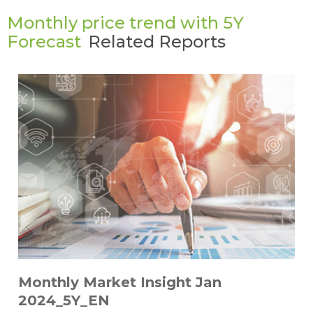
Monthly price trend with 5Y
Forecast
Related Reports
Monthly Market Insight Jan
2024_5Y_EN