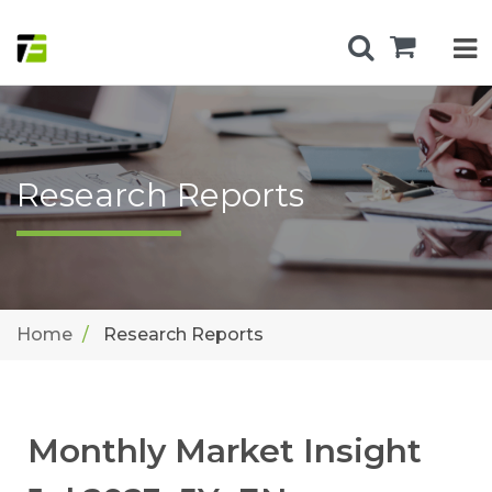
Research Reports
Home
Research Reports
Monthly Market Insight