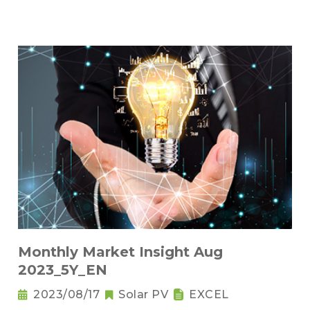
Monthly Market Insight Aug
2023_5Y_EN
2023/08/17
Solar PV
EXCEL