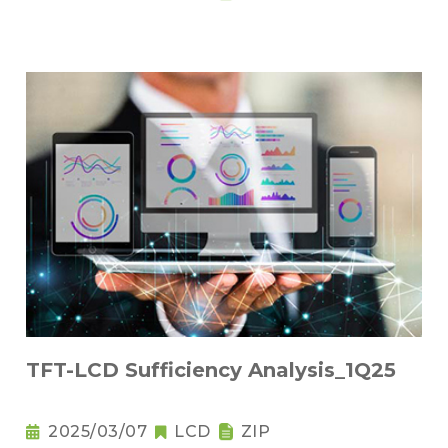
TFT-LCD Sufficiency Analysis_1Q25
2025/03/07
LCD
ZIP