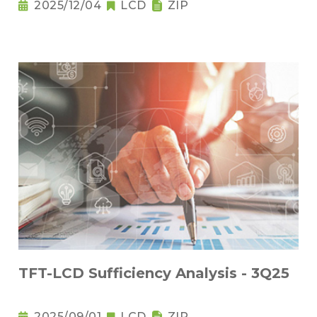
2025/12/04
LCD
ZIP
TFT-LCD Sufficiency Analysis - 3Q25
2025/09/01
LCD
ZIP