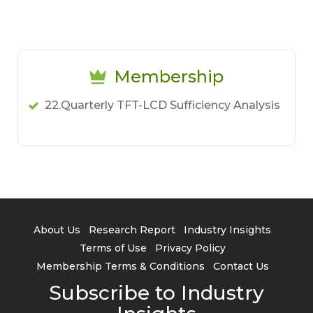
Membership
22.Quarterly TFT-LCD Sufficiency Analysis
About Us
Research Report
Industry Insights
Terms of Use
Privacy Policy
Membership Terms & Conditions
Contact Us
Subscribe to Industry