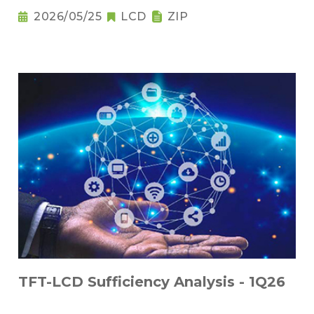
2026/05/25
LCD
ZIP
TFT-LCD Sufficiency Analysis - 1Q26