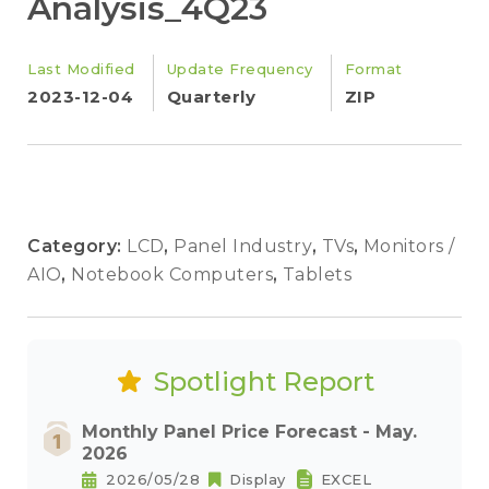
Analysis_4Q23
Last Modified
Update Frequency
Format
2023-12-04
Quarterly
ZIP
Category:
LCD
,
Panel Industry
,
TVs
,
Monitors /
AIO
,
Notebook Computers
,
Tablets
Spotlight Report
Monthly Panel Price Forecast - May.
2026
2026/05/28
Display
EXCEL