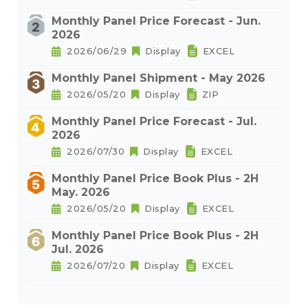
Monthly Panel Price Forecast - Jun.
2026
2026/06/29
Display
EXCEL
Monthly Panel Shipment - May 2026
2026/05/20
Display
ZIP
Monthly Panel Price Forecast - Jul.
2026
2026/07/30
Display
EXCEL
Monthly Panel Price Book Plus - 2H
May. 2026
2026/05/20
Display
EXCEL
Monthly Panel Price Book Plus - 2H
Jul. 2026
2026/07/20
Display
EXCEL