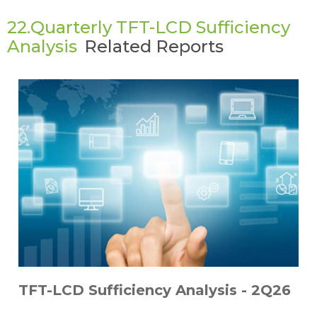
22.Quarterly TFT-LCD Sufficiency
Analysis
Related Reports
TFT-LCD Sufficiency Analysis - 2Q26