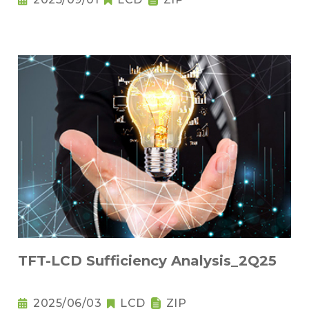
TFT-LCD Sufficiency Analysis_2Q25
2025/06/03
LCD
ZIP