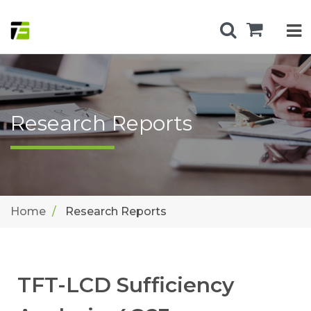
Research Reports
Home
Research Reports
TFT-LCD Sufficiency