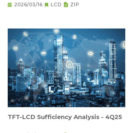
2026/03/16
LCD
ZIP
TFT-LCD Sufficiency Analysis - 4Q25