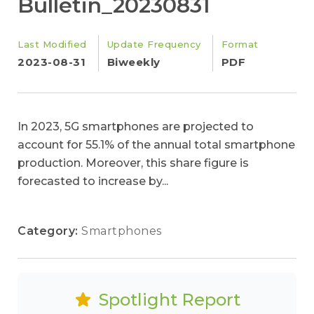
Bulletin_20230831
Last Modified
Update Frequency
Format
2023-08-31
Biweekly
PDF
In 2023, 5G smartphones are projected to
account for 55.1% of the annual total smartphone
production. Moreover, this share figure is
forecasted to increase by...
Category:
Smartphones
Spotlight Report