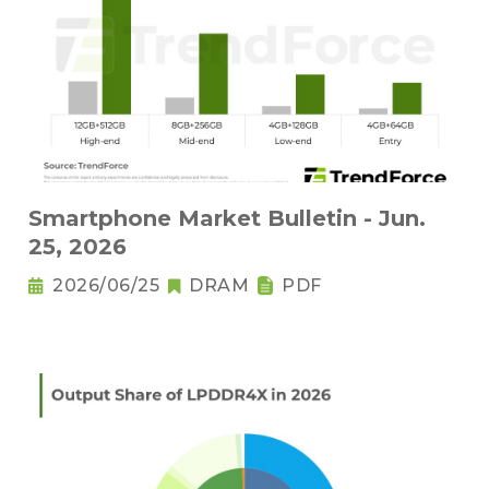
Smartphone Market Bulletin - Jun.
25, 2026
2026/06/25
DRAM
PDF