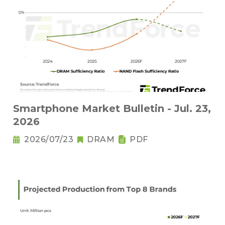
Smartphone Market Bulletin - Jul. 23,
2026
2026/07/23
DRAM
PDF