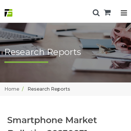
Research Reports
Home
Research Reports
Smartphone Market