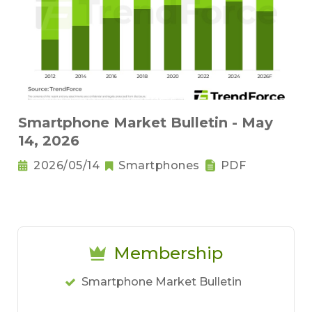
Smartphone Market Bulletin - May
14, 2026
2026/05/14
Smartphones
PDF
Membership
Smartphone Market Bulletin