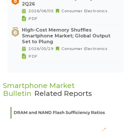
2Q26
2026/06/05
Consumer Electronics
PDF
High-Cost Memory Shuffles
Smartphone Market; Global Output
Set to Plung
2026/05/29
Consumer Electronics
PDF
Smartphone Market
Bulletin
Related Reports