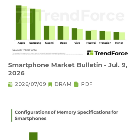
Smartphone Market Bulletin - Jul. 9,
2026
2026/07/09
DRAM
PDF