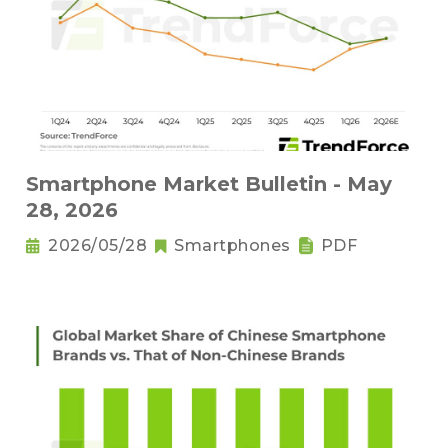
Smartphone Market Bulletin - May
28, 2026
2026/05/28
Smartphones
PDF