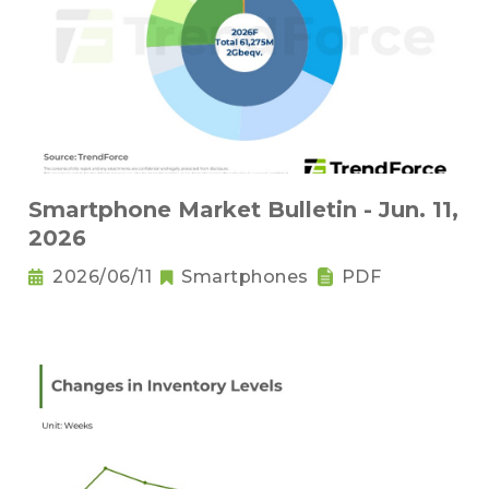
Smartphone Market Bulletin - Jun. 11,
2026
2026/06/11
Smartphones
PDF