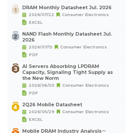
DRAM Monthly Datasheet Jul. 2026
2026/07/22
Consumer Electronics
EXCEL
NAND Flash Monthly Datasheet Jul.
2026
2026/07/15
Consumer Electronics
PDF
AI Servers Absorbing LPDRAM
Capacity, Signaling Tight Supply as
the New Norm
2026/06/05
Consumer Electronics
PDF
2Q26 Mobile Datasheet
2026/05/29
Consumer Electronics
EXCEL
Mobile DRAM Industry Analysis－