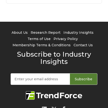
About Us
Research Report
Industry Insights
Terms of Use
Privacy Policy
Membership Terms & Conditions
Contact Us
Subscribe to Industry
Insights
Subscribe