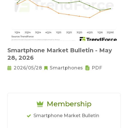
Smartphone Market Bulletin - May
28, 2026
2026/05/28
Smartphones
PDF
Membership
Smartphone Market Bulletin