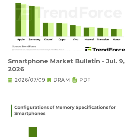
Smartphone Market Bulletin - Jul. 9,
2026
2026/07/09
DRAM
PDF