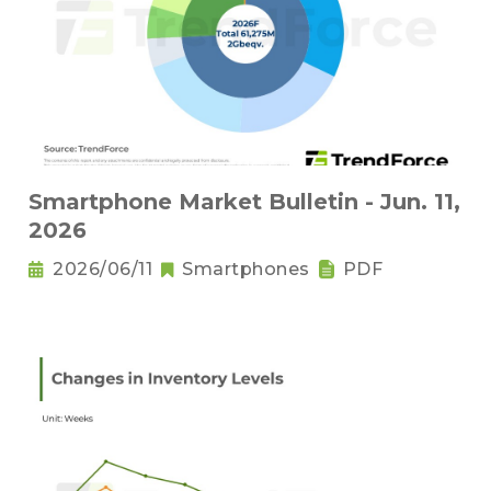
Smartphone Market Bulletin - Jun. 11,
2026
2026/06/11
Smartphones
PDF