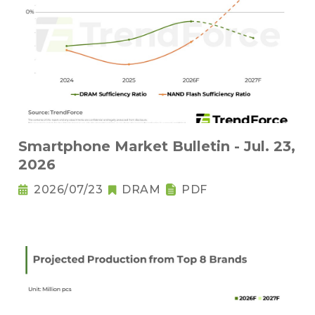
Smartphone Market Bulletin - Jul. 23,
2026
2026/07/23
DRAM
PDF