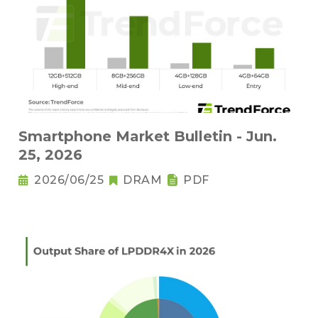
Smartphone Market Bulletin - Jun.
25, 2026
2026/06/25
DRAM
PDF