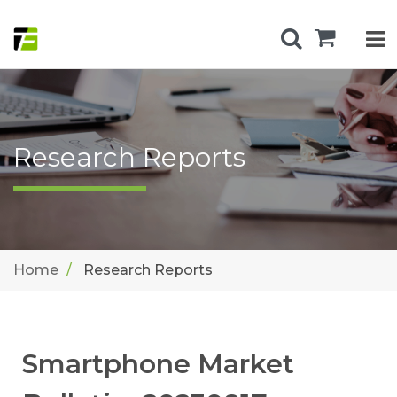
Research Reports
Home
Research Reports
Smartphone Market