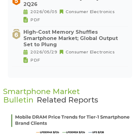
2Q26
2026/06/05
Consumer Electronics
PDF
High-Cost Memory Shuffles
Smartphone Market; Global Output
Set to Plung
2026/05/29
Consumer Electronics
PDF
Smartphone Market
Bulletin
Related Reports