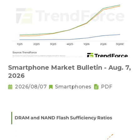
Smartphone Market Bulletin - Aug. 7,
2026
2026/08/07
Smartphones
PDF