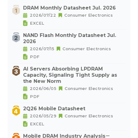
DRAM Monthly Datasheet Jul. 2026
2026/07/22
Consumer Electronics
EXCEL
NAND Flash Monthly Datasheet Jul.
2026
2026/07/15
Consumer Electronics
PDF
AI Servers Absorbing LPDRAM
Capacity, Signaling Tight Supply as
the New Norm
2026/06/05
Consumer Electronics
PDF
2Q26 Mobile Datasheet
2026/05/29
Consumer Electronics
EXCEL
Mobile DRAM Industry Analysis－