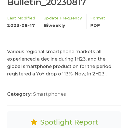
Bulletin_20230817
Last Modified
Update Frequency
Format
2023-08-17
Biweekly
PDF
Various regional smartphone markets all
experienced a decline during 1H23, and the
global smartphone production for the period
registered a YoY drop of 13%. Now, in 2H23...
Category:
Smartphones
Spotlight Report