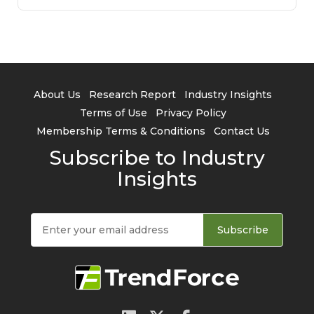
About Us
Research Report
Industry Insights
Terms of Use
Privacy Policy
Membership Terms & Conditions
Contact Us
Subscribe to Industry
Insights
Subscribe