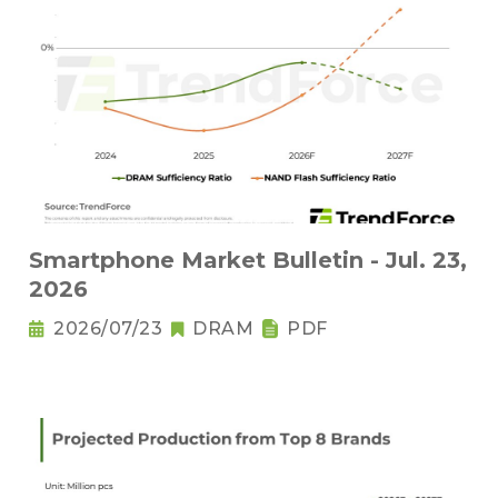
Smartphone Market Bulletin - Jul. 23,
2026
2026/07/23
DRAM
PDF