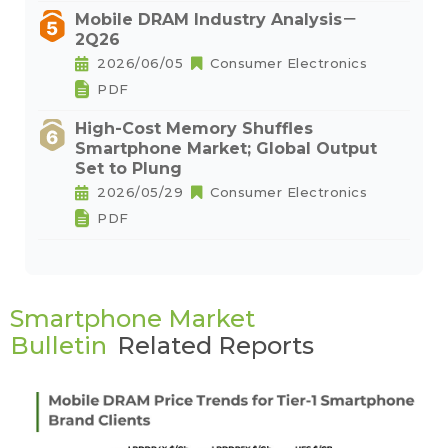
Mobile DRAM Industry Analysis－
2Q26
2026/06/05
Consumer Electronics
PDF
High-Cost Memory Shuffles
Smartphone Market; Global Output
Set to Plung
2026/05/29
Consumer Electronics
PDF
Smartphone Market
Bulletin
Related Reports