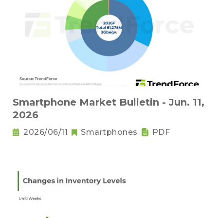
Smartphone Market Bulletin - Jun. 11,
2026
2026/06/11
Smartphones
PDF