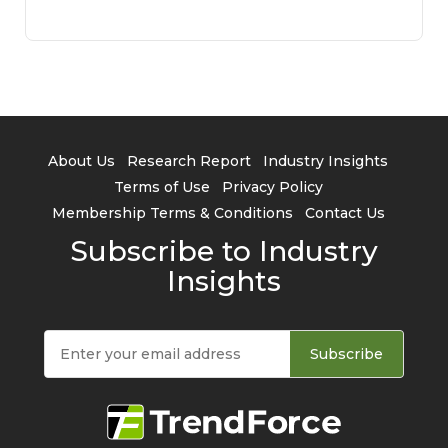
About Us
Research Report
Industry Insights
Terms of Use
Privacy Policy
Membership Terms & Conditions
Contact Us
Subscribe to Industry
Insights
Subscribe