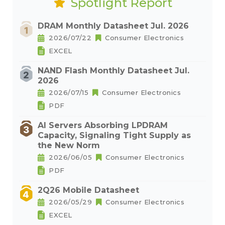
Spotlight Report
DRAM Monthly Datasheet Jul. 2026
2026/07/22
Consumer Electronics
EXCEL
NAND Flash Monthly Datasheet Jul.
2026
2026/07/15
Consumer Electronics
PDF
AI Servers Absorbing LPDRAM
Capacity, Signaling Tight Supply as
the New Norm
2026/06/05
Consumer Electronics
PDF
2Q26 Mobile Datasheet
2026/05/29
Consumer Electronics
EXCEL