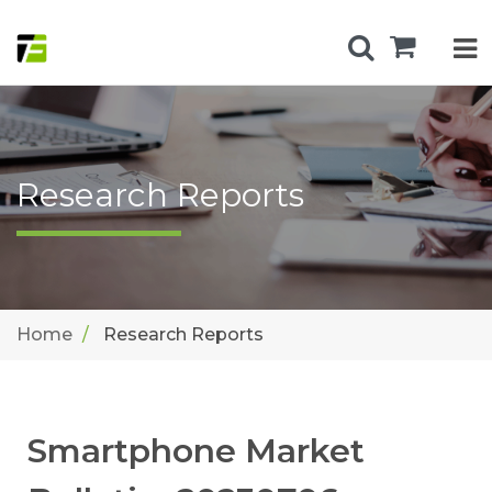
Research Reports
Home
Research Reports
Smartphone Market