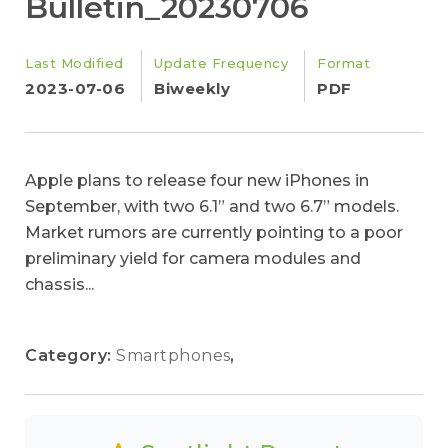
Bulletin_20230706
Last Modified
Update Frequency
Format
2023-07-06
Biweekly
PDF
Apple plans to release four new iPhones in
September, with two 6.1” and two 6.7” models.
Market rumors are currently pointing to a poor
preliminary yield for camera modules and
chassis...
Category:
Smartphones
,