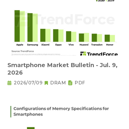
Smartphone Market Bulletin - Jul. 9,
2026
2026/07/09
DRAM
PDF