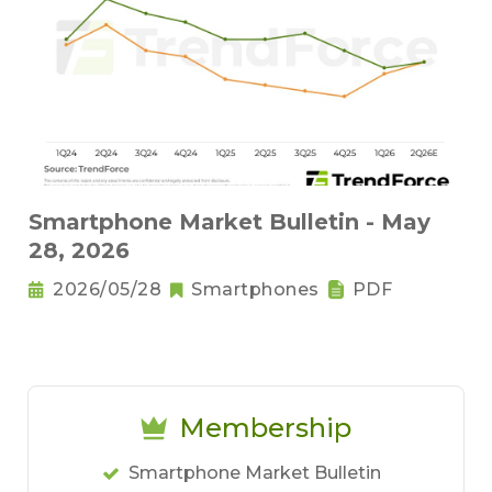
Smartphone Market Bulletin - May
28, 2026
2026/05/28
Smartphones
PDF
Membership
Smartphone Market Bulletin