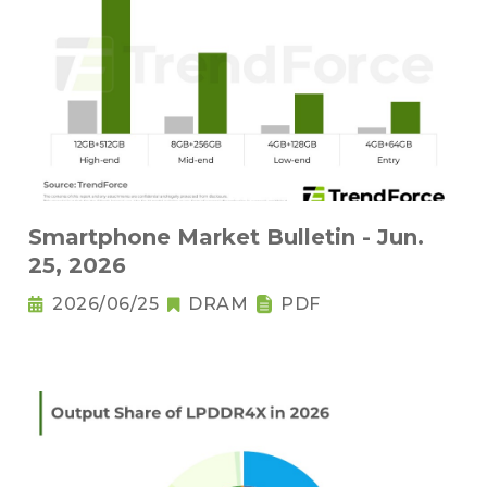
Smartphone Market Bulletin - Jun.
25, 2026
2026/06/25
DRAM
PDF