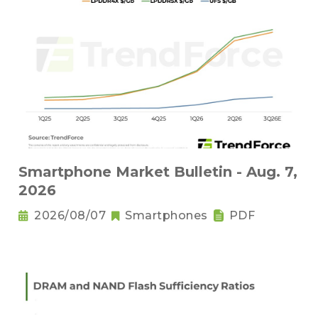
Smartphone Market Bulletin - Aug. 7,
2026
2026/08/07
Smartphones
PDF