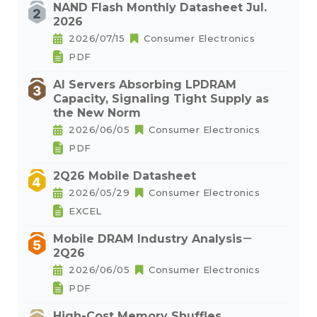
NAND Flash Monthly Datasheet Jul.
2026
2026/07/15
Consumer Electronics
PDF
AI Servers Absorbing LPDRAM
Capacity, Signaling Tight Supply as
the New Norm
2026/06/05
Consumer Electronics
PDF
2Q26 Mobile Datasheet
2026/05/29
Consumer Electronics
EXCEL
Mobile DRAM Industry Analysis－
2Q26
2026/06/05
Consumer Electronics
PDF
High-Cost Memory Shuffles