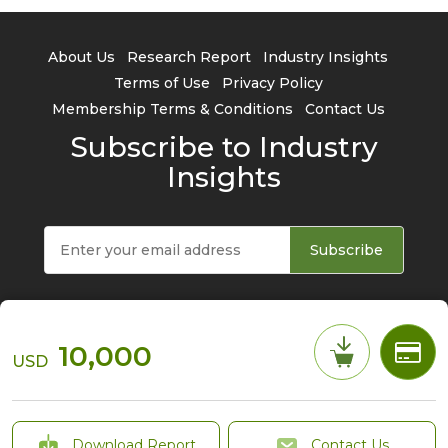
About Us
Research Report
Industry Insights
Terms of Use
Privacy Policy
Membership Terms & Conditions
Contact Us
Subscribe to Industry
Insights
Subscribe
10,000
USD
© 2026 TrendForce Corp. All rights reserved
Download Report
Contact Us