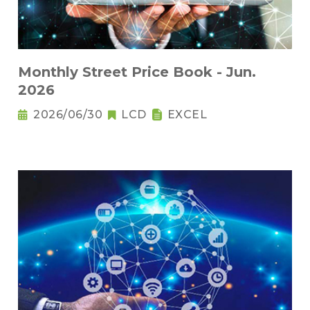
Monthly Street Price Book - Jun.
2026
2026/06/30
LCD
EXCEL