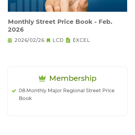
Monthly Street Price Book - Feb.
2026
2026/02/26
LCD
EXCEL
Membership
08.Monthly Major Regional Street Price
Book