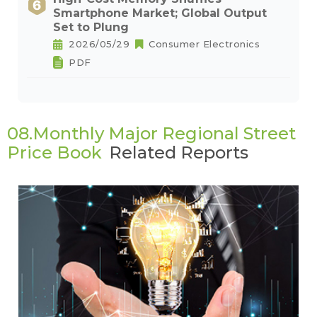
Smartphone Market; Global Output
Set to Plung
2026/05/29
Consumer Electronics
PDF
08.Monthly Major Regional Street
Price Book
Related Reports