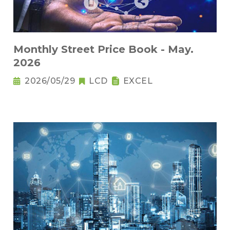
Monthly Street Price Book - May.
2026
2026/05/29
LCD
EXCEL