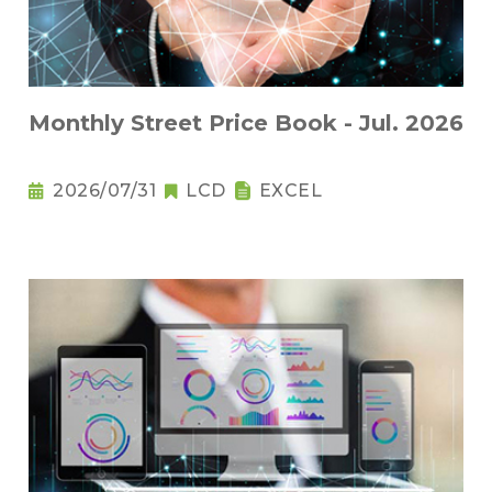
Monthly Street Price Book - Jul. 2026
2026/07/31
LCD
EXCEL