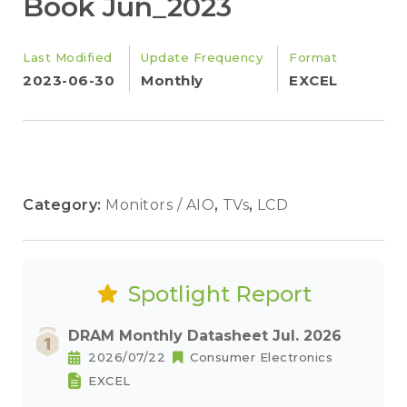
Book Jun_2023
Last Modified
Update Frequency
Format
2023-06-30
Monthly
EXCEL
Category:
Monitors / AIO
,
TVs
,
LCD
Spotlight Report
DRAM Monthly Datasheet Jul. 2026
2026/07/22
Consumer Electronics
EXCEL