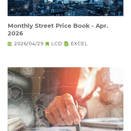
Monthly Street Price Book - Apr.
2026
2026/04/29
LCD
EXCEL