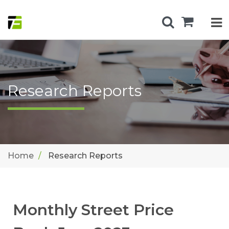
Research Reports
Home
Research Reports
Monthly Street Price