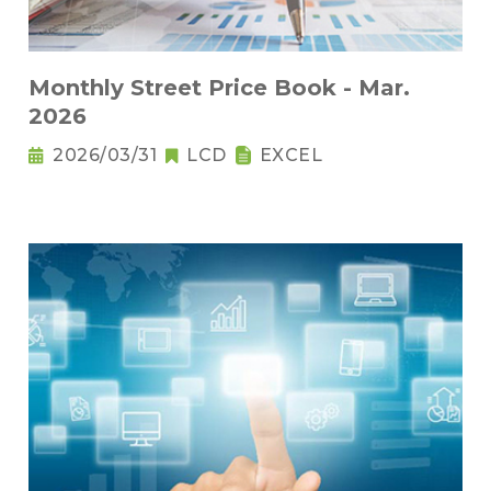
Monthly Street Price Book - Mar.
2026
2026/03/31
LCD
EXCEL