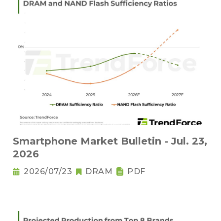
Smartphone Market Bulletin - Jul. 23,
2026
2026/07/23
DRAM
PDF