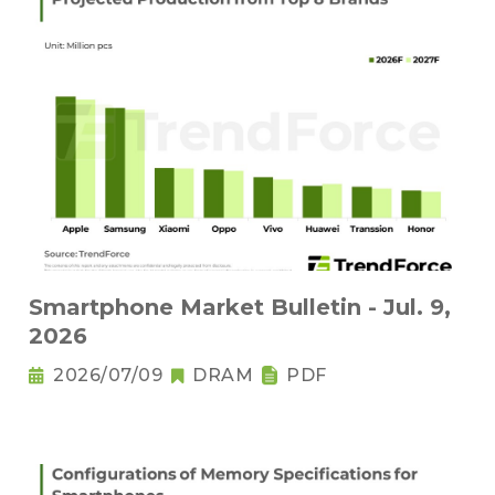
Smartphone Market Bulletin - Jul. 9,
2026
2026/07/09
DRAM
PDF