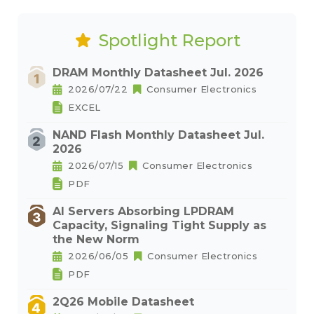
Spotlight Report
DRAM Monthly Datasheet Jul. 2026
2026/07/22
Consumer Electronics
EXCEL
NAND Flash Monthly Datasheet Jul.
2026
2026/07/15
Consumer Electronics
PDF
AI Servers Absorbing LPDRAM
Capacity, Signaling Tight Supply as
the New Norm
2026/06/05
Consumer Electronics
PDF
2Q26 Mobile Datasheet