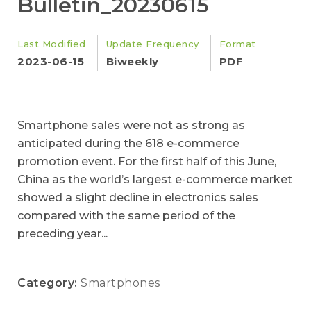
Bulletin_20230615
Last Modified
Update Frequency
Format
2023-06-15
Biweekly
PDF
Smartphone sales were not as strong as
anticipated during the 618 e-commerce
promotion event. For the first half of this June,
China as the world’s largest e-commerce market
showed a slight decline in electronics sales
compared with the same period of the
preceding year...
Category:
Smartphones