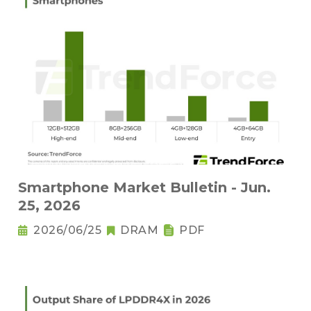
Smartphone Market Bulletin - Jun.
25, 2026
2026/06/25
DRAM
PDF