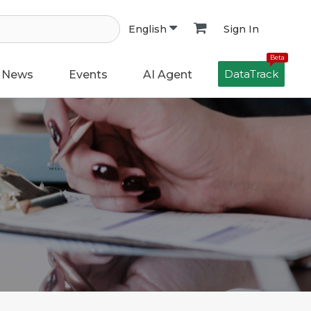
Sign In
English
Beta
DataTrack
News
Events
AI Agent