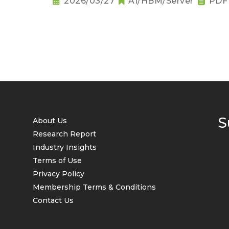
2026/03/27
AI/HBM/Server
PDF
S
About Us
Research Report
Industry Insights
Terms of Use
Privacy Policy
Membership Terms & Conditions
Contact Us