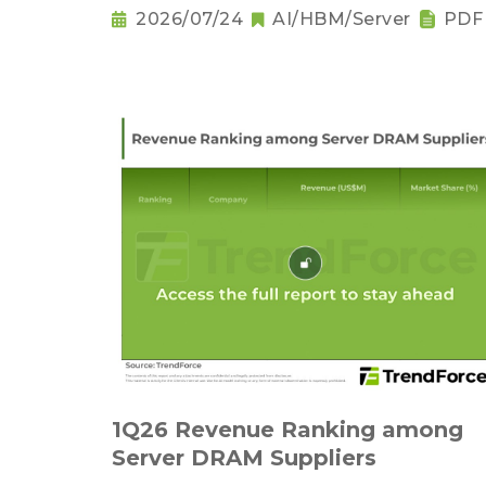
2026/07/24
AI/HBM/Server
PDF
1Q26 Revenue Ranking among
Server DRAM Suppliers