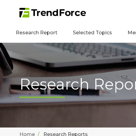
Research Report
Selected Topics
Me
Research Repo
Home
Research Reports