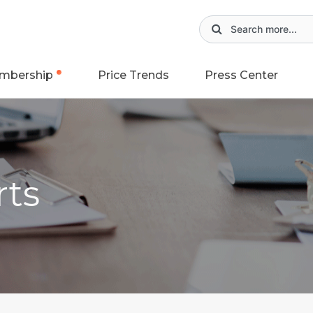
mbership
Price Trends
Press Center
rts