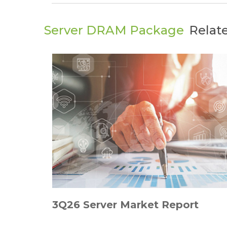
Server DRAM Package
Relat
3Q26 Server Market Report