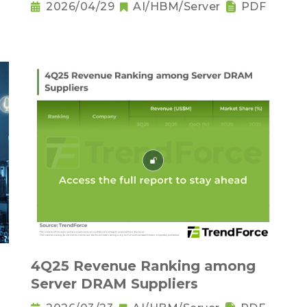
2026/04/29
AI/HBM/Server
PDF
－
4Q25 Revenue Ranking among
Server DRAM Suppliers