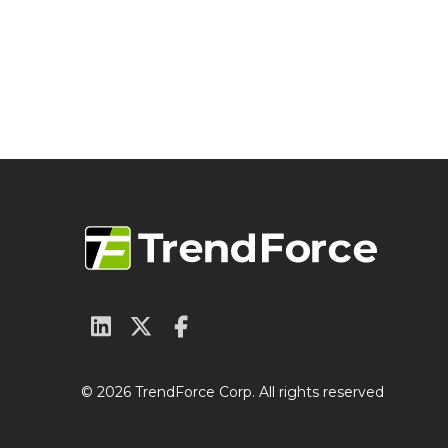
© 2026 TrendForce Corp. All rights reserved