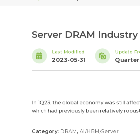
Server DRAM Industry
Last Modified
Update Fr
2023-05-31
Quarter
In 1Q23, the global economy was still affec
which had previously been relatively robust.
Category:
DRAM
,
AI/HBM/Server