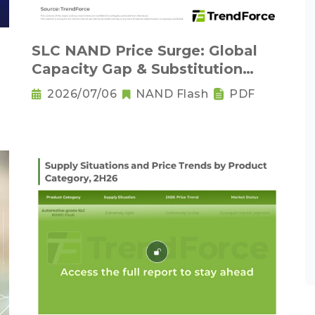
SLC NAND Price Surge: Global
Capacity Gap & Substitution
Wave in 2H 2026
2026/07/06
NAND Flash
PDF