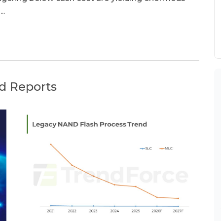
..
d Reports