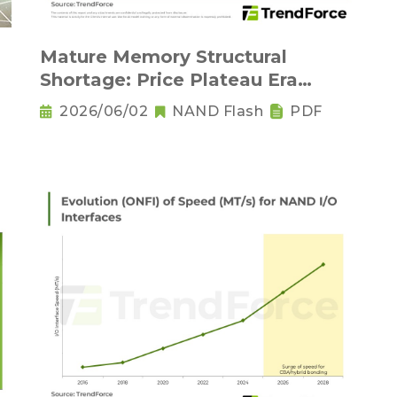
Mature Memory Structural
Shortage: Price Plateau Era
Arrives - 2H26
2026/06/02
NAND Flash
PDF