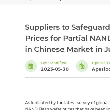
Suppliers to Safeguard
Prices for Partial NAN
in Chinese Market in 
Last Modified
Update F
2023-05-30
Aperiod
As indicated by the latest survey of globa
NAND Flash wafer prices that have been li