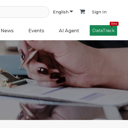
Sign In
English
Beta
DataTrack
News
Events
AI Agent