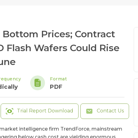
 Bottom Prices; Contract
D Flash Wafers Could Rise
June
requency
Format
ically
PDF
Trial Report Download
Contact Us
l market intelligence firm TrendForce, mainstream
ngering below cash cost are yielding enormous