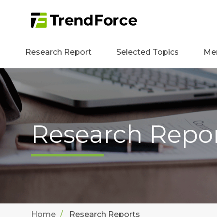
Research Report
Selected Topics
Me
Research Repo
Home
Research Reports