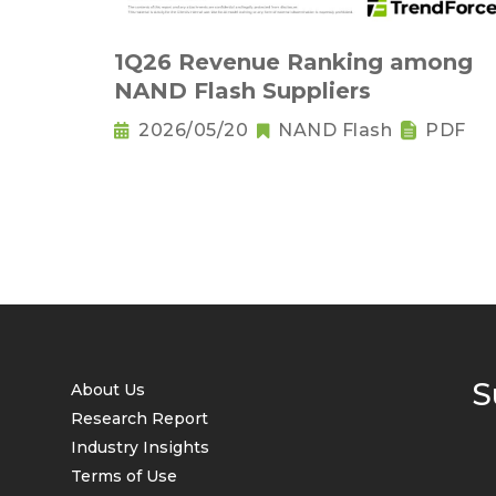
1Q26 Revenue Ranking among
NAND Flash Suppliers
2026/05/20
NAND Flash
PDF
S
About Us
Research Report
Industry Insights
Terms of Use