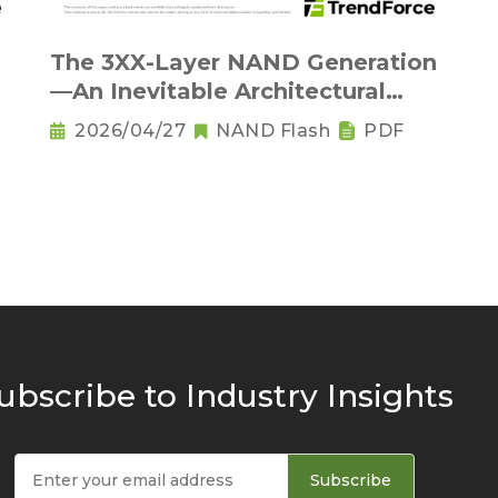
The 3XX-Layer NAND Generation
—An Inevitable Architectural
Transition and the Rise of Base
2026/04/27
NAND Flash
PDF
Dies
ubscribe to Industry Insights
Subscribe