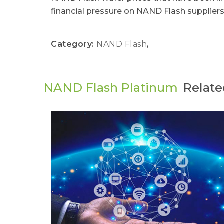
financial pressure on NAND Flash suppliers.
Category:
NAND Flash
,
NAND Flash Platinum
Relate