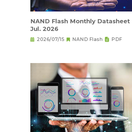
NAND Flash Monthly Datasheet
Jul. 2026
2026/07/15
NAND Flash
PDF