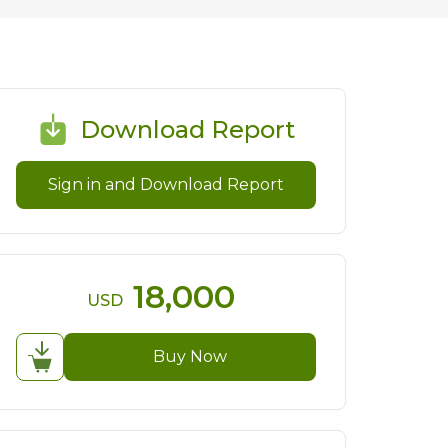
Download Report
Sign in and Download Report
18,000
USD
Buy Now