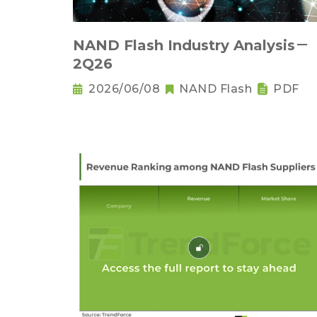
NAND Flash Industry Analysis－
2Q26
2026/06/08
NAND Flash
PDF