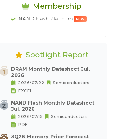
Membership
NAND Flash Platinum
NEW
Spotlight Report
DRAM Monthly Datasheet Jul.
2026
2026/07/22
Semiconductors
EXCEL
NAND Flash Monthly Datasheet
Jul. 2026
2026/07/15
Semiconductors
PDF
3Q26 Memory Price Forecast