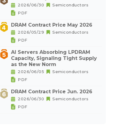
2026/06/30
Semiconductors
PDF
DRAM Contract Price May 2026
2026/05/29
Semiconductors
PDF
AI Servers Absorbing LPDRAM
Capacity, Signaling Tight Supply
as the New Norm
2026/06/05
Semiconductors
PDF
DRAM Contract Price Jun. 2026
2026/06/30
Semiconductors
PDF