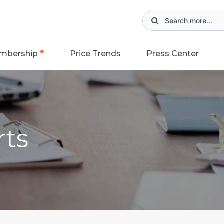
mbership
Price Trends
Press Center
rts