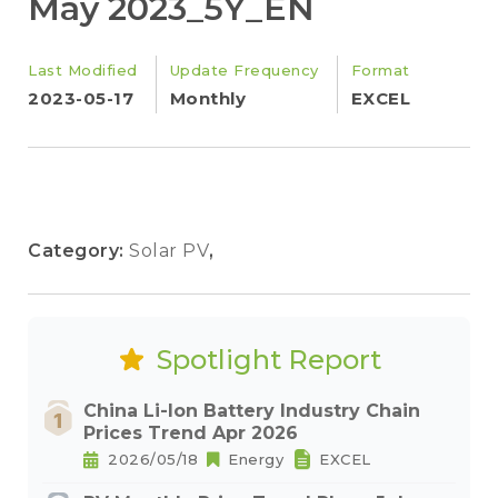
May 2023_5Y_EN
Last Modified
Update Frequency
Format
2023-05-17
Monthly
EXCEL
Category:
Solar PV
,
Spotlight Report
China Li-Ion Battery Industry Chain
Prices Trend Apr 2026
2026/05/18
Energy
EXCEL