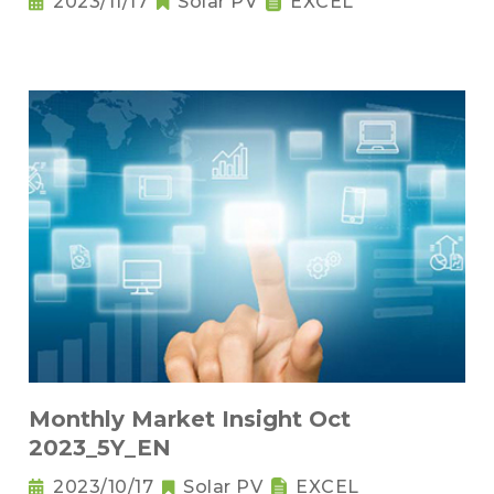
2023/11/17
Solar PV
EXCEL
Monthly Market Insight Oct
2023_5Y_EN
2023/10/17
Solar PV
EXCEL