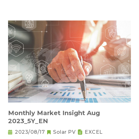
Monthly Market Insight Aug
2023_5Y_EN
2023/08/17
Solar PV
EXCEL