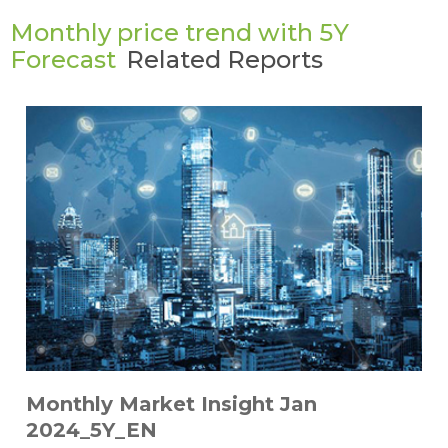
Monthly price trend with 5Y
Forecast
Related Reports
Monthly Market Insight Jan
2024_5Y_EN