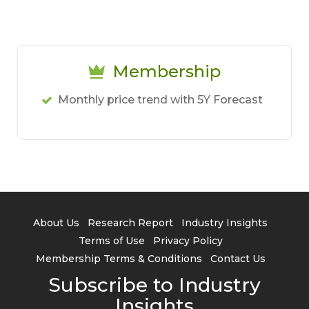
Membership
Monthly price trend with 5Y Forecast
About Us
Research Report
Industry Insights
Terms of Use
Privacy Policy
Membership Terms & Conditions
Contact Us
Subscribe to Industry
Insights