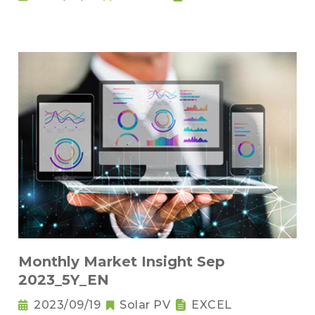
Monthly Market Insight Sep
2023_5Y_EN
2023/09/19
Solar PV
EXCEL