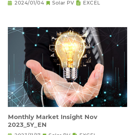
2024/01/04
Solar PV
EXCEL
Monthly Market Insight Nov
2023_5Y_EN