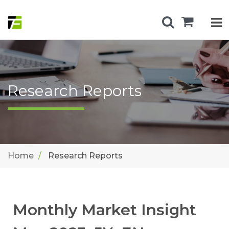
Research Reports
Home
Research Reports
Monthly Market Insight