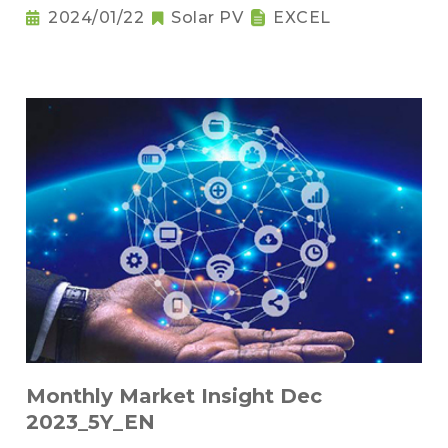
2024/01/22
Solar PV
EXCEL
Monthly Market Insight Dec
2023_5Y_EN