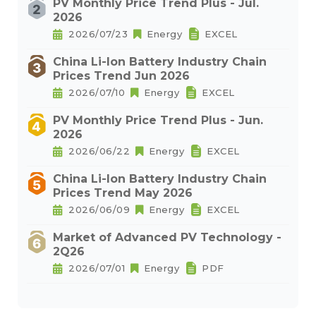
PV Monthly Price Trend Plus - Jul.
2026
2026/07/23
Energy
EXCEL
China Li-Ion Battery Industry Chain
Prices Trend Jun 2026
2026/07/10
Energy
EXCEL
PV Monthly Price Trend Plus - Jun.
2026
2026/06/22
Energy
EXCEL
China Li-Ion Battery Industry Chain
Prices Trend May 2026
2026/06/09
Energy
EXCEL
Market of Advanced PV Technology -
2Q26
2026/07/01
Energy
PDF