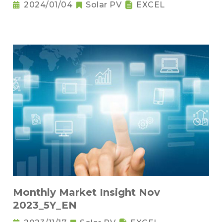
2024/01/04
Solar PV
EXCEL
Monthly Market Insight Nov
2023_5Y_EN