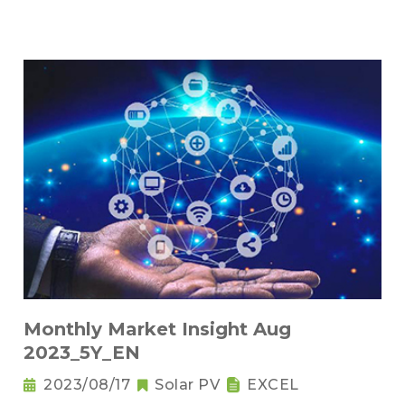
Monthly Market Insight Aug
2023_5Y_EN
2023/08/17
Solar PV
EXCEL