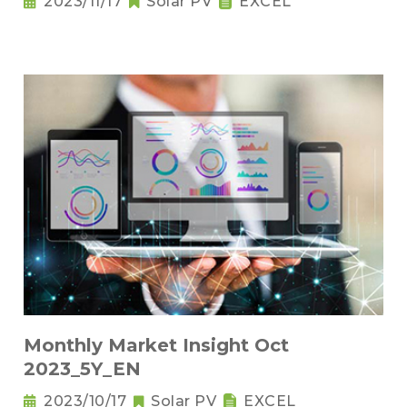
2023/11/17
Solar PV
EXCEL
Monthly Market Insight Oct
2023_5Y_EN
2023/10/17
Solar PV
EXCEL