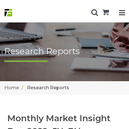
Research Reports
Home
Research Reports
Monthly Market Insight