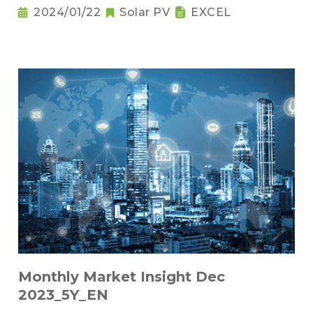
2024/01/22
Solar PV
EXCEL
Monthly Market Insight Dec
2023_5Y_EN