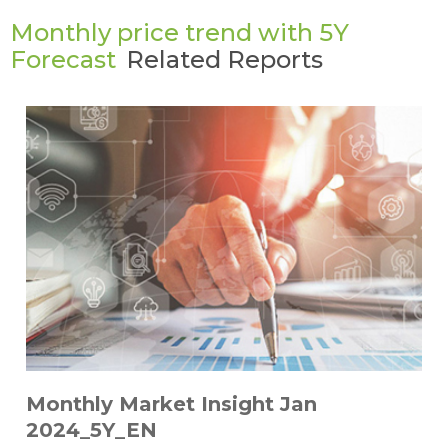
Monthly price trend with 5Y
Forecast
Related Reports
Monthly Market Insight Jan
2024_5Y_EN