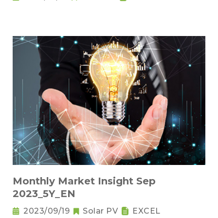
Monthly Market Insight Sep
2023_5Y_EN
2023/09/19
Solar PV
EXCEL