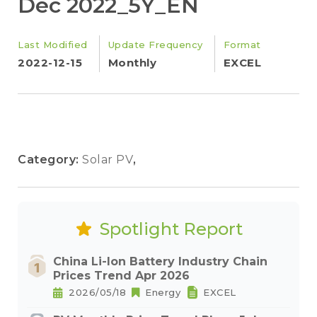
Dec 2022_5Y_EN
Last Modified
Update Frequency
Format
2022-12-15
Monthly
EXCEL
Category:
Solar PV
,
Spotlight Report
China Li-Ion Battery Industry Chain
Prices Trend Apr 2026
2026/05/18
Energy
EXCEL