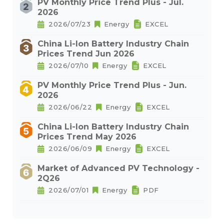
PV Monthly Price Trend Plus - Jul.
2026
2026/07/23
Energy
EXCEL
China Li-Ion Battery Industry Chain
Prices Trend Jun 2026
2026/07/10
Energy
EXCEL
PV Monthly Price Trend Plus - Jun.
2026
2026/06/22
Energy
EXCEL
China Li-Ion Battery Industry Chain
Prices Trend May 2026
2026/06/09
Energy
EXCEL
Market of Advanced PV Technology -
2Q26
2026/07/01
Energy
PDF