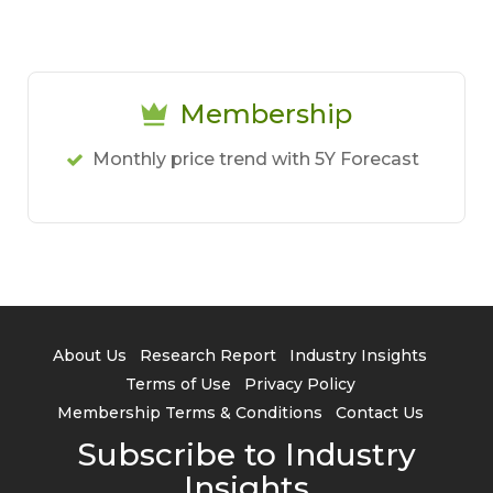
Membership
Monthly price trend with 5Y Forecast
About Us
Research Report
Industry Insights
Terms of Use
Privacy Policy
Membership Terms & Conditions
Contact Us
Subscribe to Industry
Insights