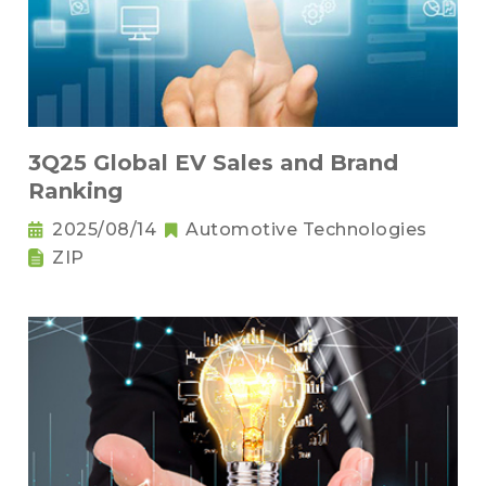
3Q25 Global EV Sales and Brand
Ranking
2025/08/14
Automotive Technologies
ZIP