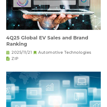
4Q25 Global EV Sales and Brand
Ranking
2025/11/21
Automotive Technologies
ZIP