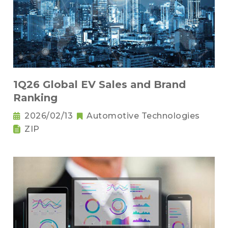
1Q26 Global EV Sales and Brand
Ranking
2026/02/13
Automotive Technologies
ZIP