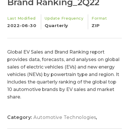
Brand Ranking_2Q22
Last Modified
Update Frequency
Format
2022-06-30
Quarterly
ZIP
Global EV Sales and Brand Ranking report
provides data, forecasts, and analyses on global
sales of electric vehicles (EVs) and new energy
vehicles (NEVs) by powertrain type and region. It
includes the quarterly ranking of the global top
10 automotive brands by EV sales and market
share.
Category:
Automotive Technologies
,