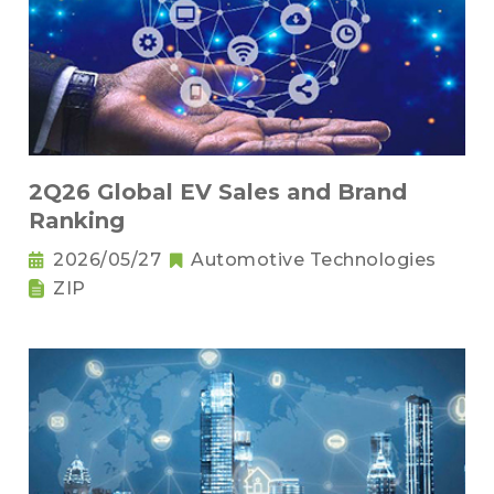
2Q26 Global EV Sales and Brand
Ranking
2026/05/27
Automotive Technologies
ZIP