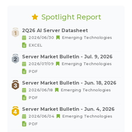
Spotlight Report
2Q26 AI Server Datasheet
2026/06/30
Emerging Technologies
EXCEL
Server Market Bulletin - Jul. 9, 2026
2026/07/09
Emerging Technologies
PDF
Server Market Bulletin - Jun. 18, 2026
2026/06/18
Emerging Technologies
PDF
Server Market Bulletin - Jun. 4, 2026
2026/06/04
Emerging Technologies
PDF