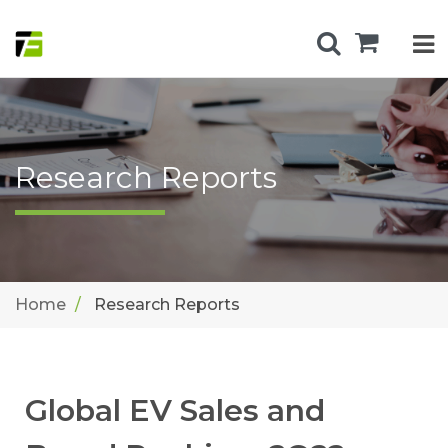
Research Reports
Home
Research Reports
Global EV Sales and