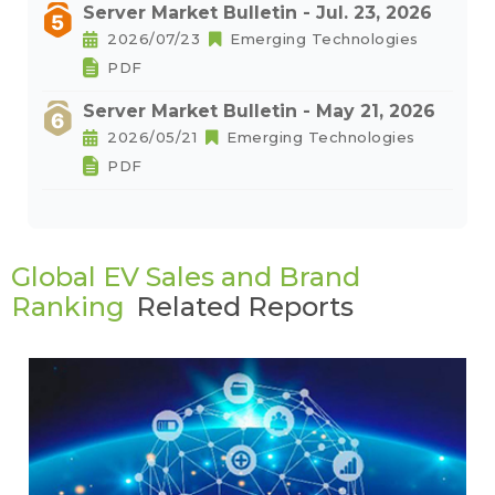
Server Market Bulletin - Jul. 23, 2026
2026/07/23
Emerging Technologies
PDF
Server Market Bulletin - May 21, 2026
2026/05/21
Emerging Technologies
PDF
Global EV Sales and Brand
Ranking
Related Reports