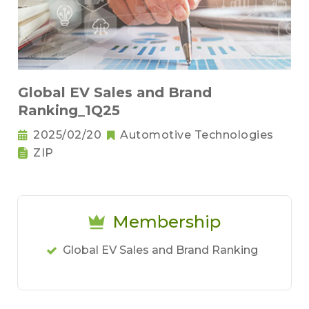
Global EV Sales and Brand
Ranking_1Q25
2025/02/20
Automotive Technologies
ZIP
Membership
Global EV Sales and Brand Ranking