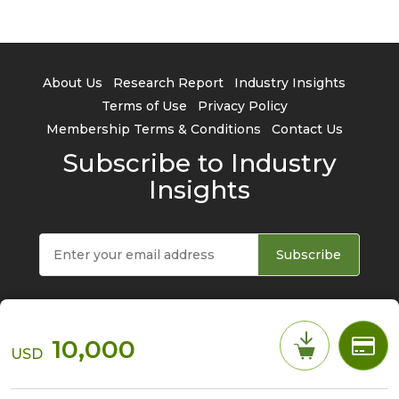
About Us
Research Report
Industry Insights
Terms of Use
Privacy Policy
Membership Terms & Conditions
Contact Us
Subscribe to Industry
Insights
Subscribe
10,000
USD