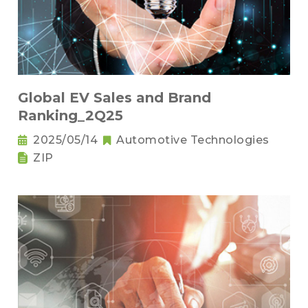
Global EV Sales and Brand
Ranking_2Q25
2025/05/14
Automotive Technologies
ZIP