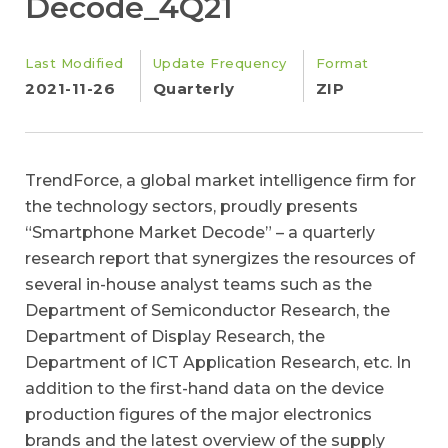
Decode_4Q21
Last Modified
Update Frequency
Format
2021-11-26
Quarterly
ZIP
TrendForce, a global market intelligence firm for
the technology sectors, proudly presents
“Smartphone Market Decode” – a quarterly
research report that synergizes the resources of
several in-house analyst teams such as the
Department of Semiconductor Research, the
Department of Display Research, the
Department of ICT Application Research, etc. In
addition to the first-hand data on the device
production figures of the major electronics
brands and the latest overview of the supply