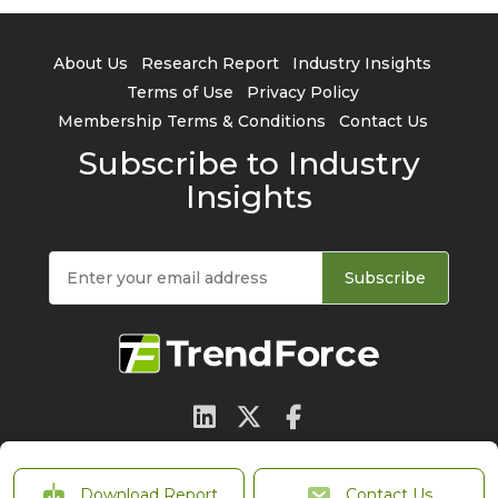
About Us
Research Report
Industry Insights
Terms of Use
Privacy Policy
Membership Terms & Conditions
Contact Us
Subscribe to Industry
Insights
Subscribe
© 2026 TrendForce Corp. All rights reserved
Download Report
Contact Us