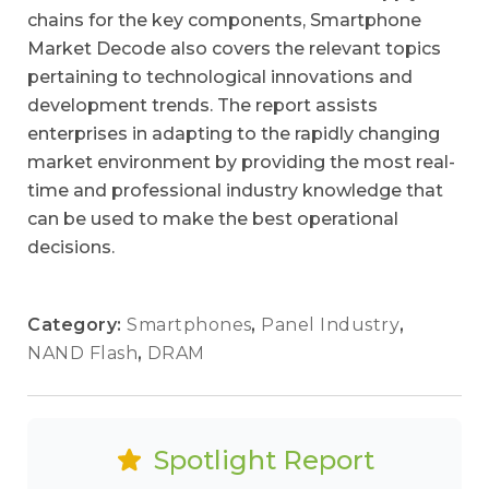
chains for the key components, Smartphone
Market Decode also covers the relevant topics
pertaining to technological innovations and
development trends. The report assists
enterprises in adapting to the rapidly changing
market environment by providing the most real-
time and professional industry knowledge that
can be used to make the best operational
decisions.
Category:
Smartphones
,
Panel Industry
,
NAND Flash
,
DRAM
Spotlight Report