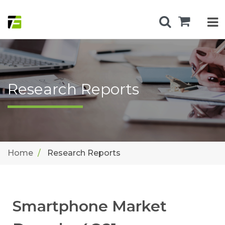
Research Reports
Home
Research Reports
Smartphone Market