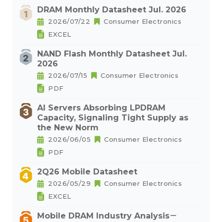
DRAM Monthly Datasheet Jul. 2026
2026/07/22
Consumer Electronics
EXCEL
NAND Flash Monthly Datasheet Jul.
2026
2026/07/15
Consumer Electronics
PDF
AI Servers Absorbing LPDRAM
Capacity, Signaling Tight Supply as
the New Norm
2026/06/05
Consumer Electronics
PDF
2Q26 Mobile Datasheet
2026/05/29
Consumer Electronics
EXCEL
Mobile DRAM Industry Analysis－