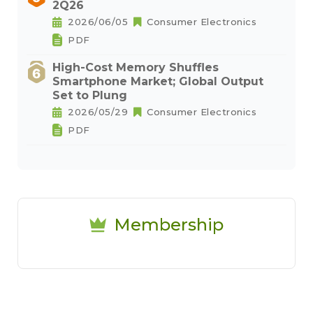
2Q26
2026/06/05
Consumer Electronics
PDF
High-Cost Memory Shuffles
Smartphone Market; Global Output
Set to Plung
2026/05/29
Consumer Electronics
PDF
Membership