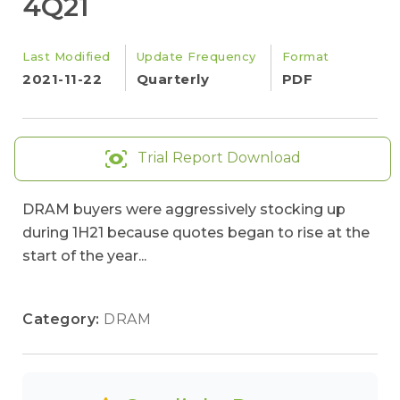
4Q21
Last Modified
Update Frequency
Format
2021-11-22
Quarterly
PDF
Trial Report Download
DRAM buyers were aggressively stocking up
during 1H21 because quotes began to rise at the
start of the year...
Category:
DRAM