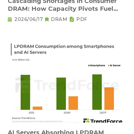
Cascading Shortages in Consumer
DRAM: How Capacity Pivots Fuel
Legacy Node Adoption
2026/06/17
DRAM
PDF
AI Servers Absorbing LPDRAM