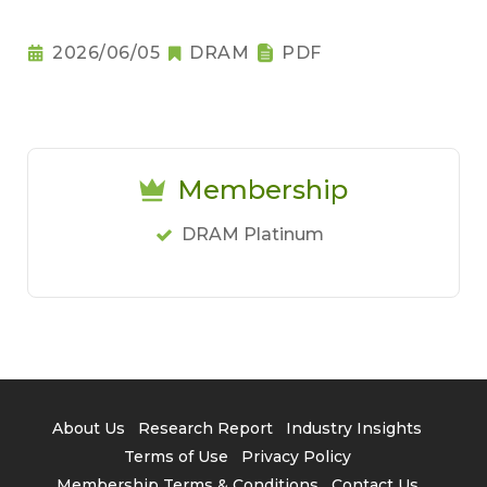
2026/06/05
DRAM
PDF
Membership
DRAM Platinum
About Us
Research Report
Industry Insights
Terms of Use
Privacy Policy
Membership Terms & Conditions
Contact Us