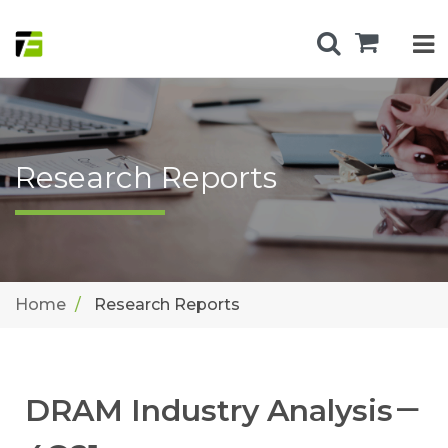
Research Reports
Home
Research Reports
DRAM Industry Analysis－