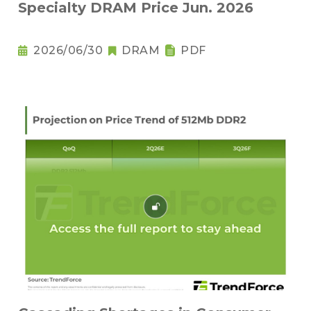
Specialty DRAM Price Jun. 2026
2026/06/30
DRAM
PDF