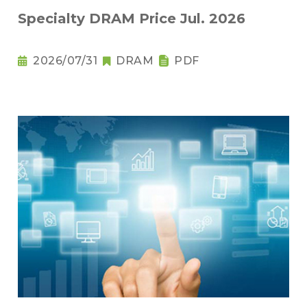
Specialty DRAM Price Jul. 2026
2026/07/31
DRAM
PDF