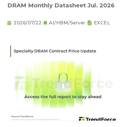
DRAM Monthly Datasheet Jul. 2026
2026/07/22
AI/HBM/Server
EXCEL