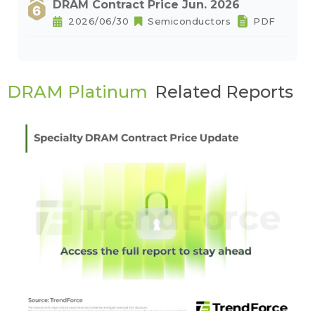
DRAM Contract Price Jun. 2026
2026/06/30
Semiconductors
PDF
DRAM Platinum
Related Reports