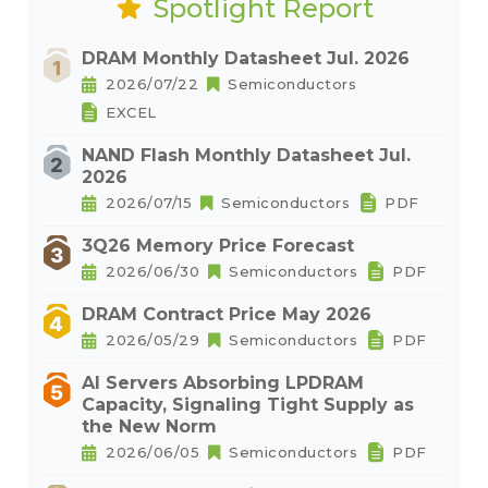
Spotlight Report
DRAM Monthly Datasheet Jul. 2026
2026/07/22
Semiconductors
EXCEL
NAND Flash Monthly Datasheet Jul.
2026
2026/07/15
Semiconductors
PDF
3Q26 Memory Price Forecast
2026/06/30
Semiconductors
PDF
DRAM Contract Price May 2026
2026/05/29
Semiconductors
PDF
AI Servers Absorbing LPDRAM
Capacity, Signaling Tight Supply as
the New Norm
2026/06/05
Semiconductors
PDF