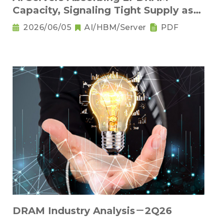
Capacity, Signaling Tight Supply as
the New Norm
2026/06/05
AI/HBM/Server
PDF
DRAM Industry Analysis－2Q26