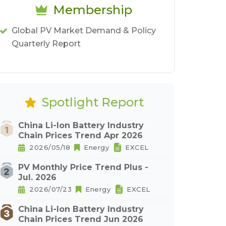
Membership
Global PV Market Demand & Policy
Quarterly Report
Spotlight Report
China Li-Ion Battery Industry
Chain Prices Trend Apr 2026
2026/05/18
Energy
EXCEL
PV Monthly Price Trend Plus -
Jul. 2026
2026/07/23
Energy
EXCEL
China Li-Ion Battery Industry
Chain Prices Trend Jun 2026