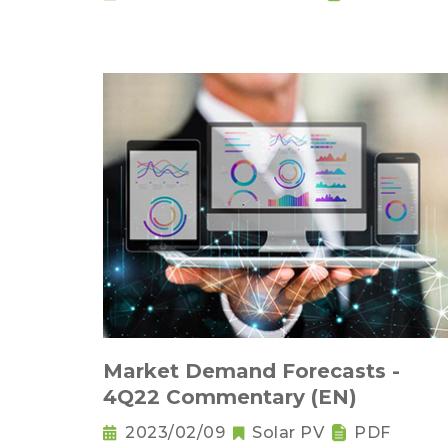
Market Demand Forecasts -
4Q22 Commentary (EN)
2023/02/09
Solar PV
PDF