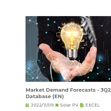
Market Demand Forecasts - 3Q
Database (EN)
2022/11/09
Solar PV
EXCEL