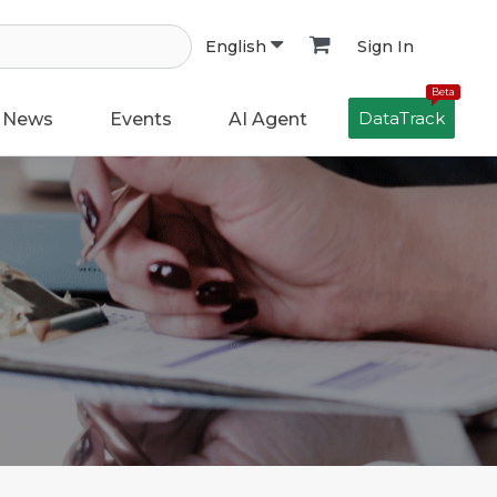
Sign In
English
Beta
DataTrack
News
Events
AI Agent