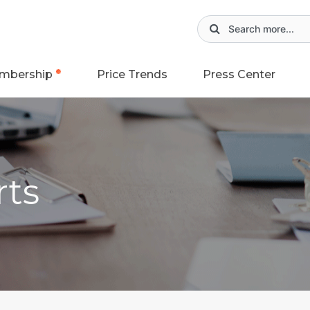
mbership
Price Trends
Press Center
rts