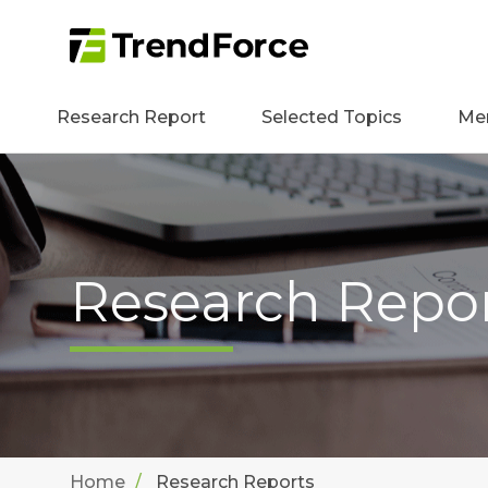
Research Report
Selected Topics
Me
Research Repo
Home
Research Reports