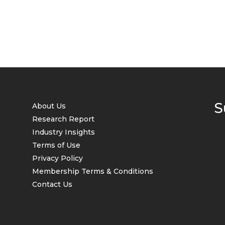
S
About Us
Research Report
Industry Insights
Terms of Use
Privacy Policy
Membership Terms & Conditions
Contact Us