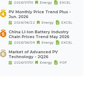
2026/07/10
Energy
EXCEL
PV Monthly Price Trend Plus -
Jun. 2026
2026/06/22
Energy
EXCEL
China Li-Ion Battery Industry
Chain Prices Trend May 2026
2026/06/09
Energy
EXCEL
Market of Advanced PV
Technology - 2Q26
2026/07/01
Energy
PDF