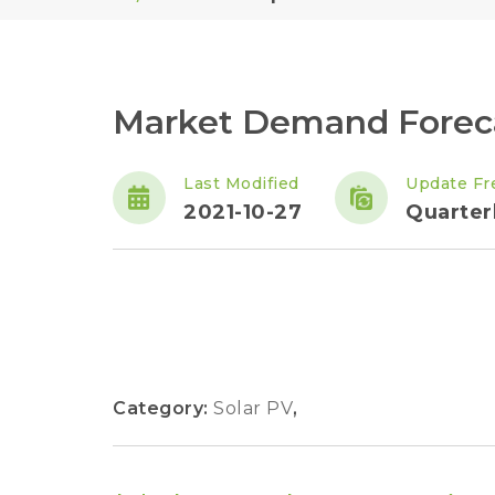
Market Demand Foreca
Last Modified
Update Fr
2021-10-27
Quarter
Category:
Solar PV
,