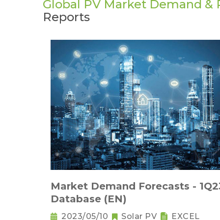
Global PV Market Demand & P
Reports
Market Demand Forecasts - 1Q2
Database (EN)
2023/05/10
Solar PV
EXCEL