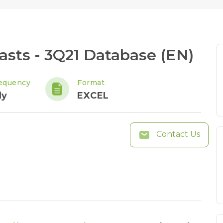
sts - 3Q21 Database (EN)
equency
Format
ly
EXCEL
Contact Us