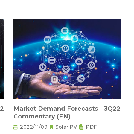
22
Market Demand Forecasts - 3Q22
Commentary (EN)
2022/11/09
Solar PV
PDF