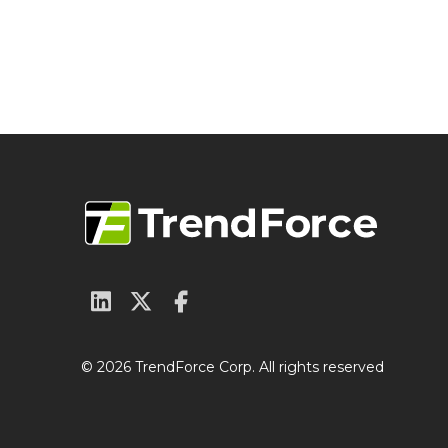
© 2026 TrendForce Corp. All rights reserved