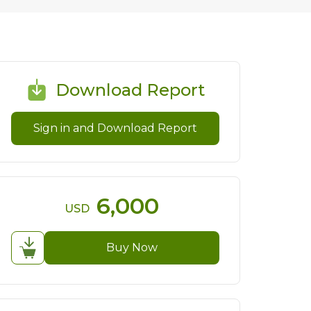
Download Report
Sign in and Download Report
6,000
USD
Buy Now