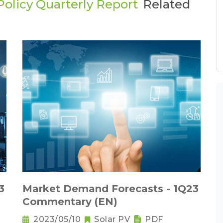
olicy Quarterly Report
Related
3
Market Demand Forecasts - 1Q23
Commentary (EN)
2023/05/10
Solar PV
PDF