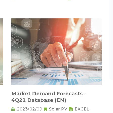
Market Demand Forecasts -
4Q22 Database (EN)
2023/02/09
Solar PV
EXCEL