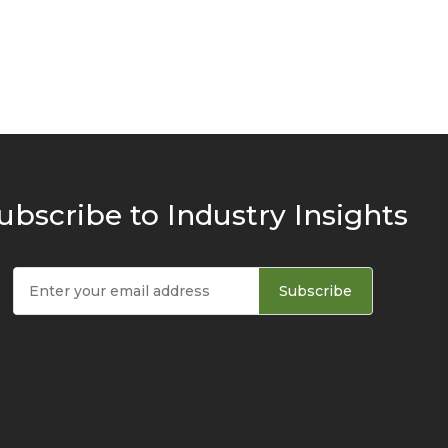
ubscribe to Industry Insights
Subscribe