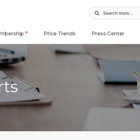
mbership
Price Trends
Press Center
rts