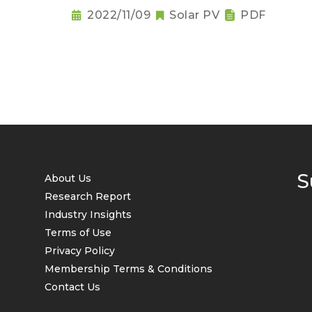
2022/11/09
Solar PV
PDF
S
About Us
Research Report
Industry Insights
Terms of Use
Privacy Policy
Membership Terms & Conditions
Contact Us