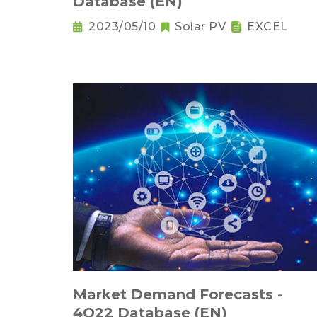
Database (EN)
2023/05/10
Solar PV
EXCEL
Market Demand Forecasts -
4Q22 Database (EN)