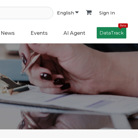
Sign In
English
Beta
DataTrack
News
Events
AI Agent