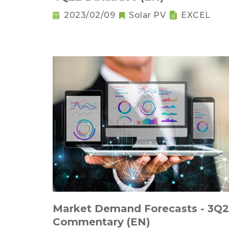
2023/02/09
Solar PV
EXCEL
Market Demand Forecasts - 3Q
Commentary (EN)