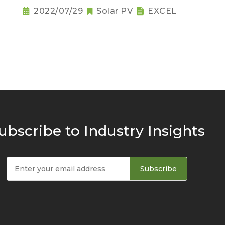
2022/07/29
Solar PV
EXCEL
ubscribe to Industry Insights
Subscribe