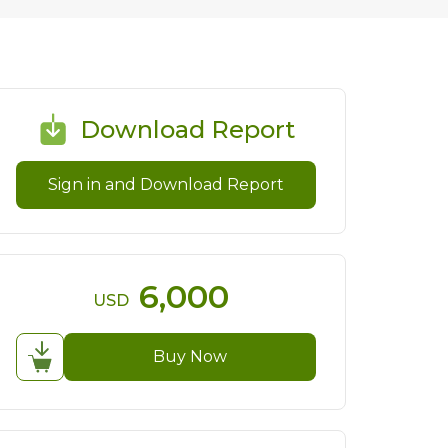
Download Report
Sign in and Download Report
6,000
USD
Buy Now