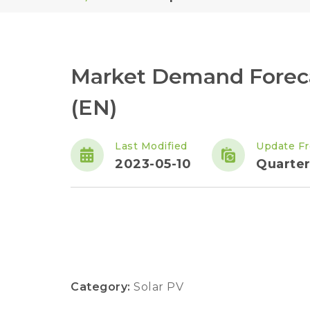
Market Demand Forec
(EN)
Last Modified
Update F
2023-05-10
Quarter
Category:
Solar PV