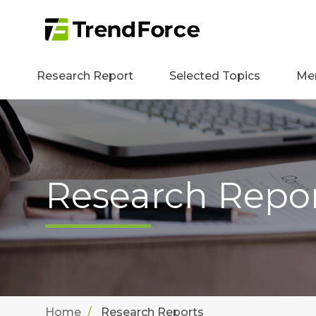
Research Report
Selected Topics
Me
Research Repo
Home
Research Reports