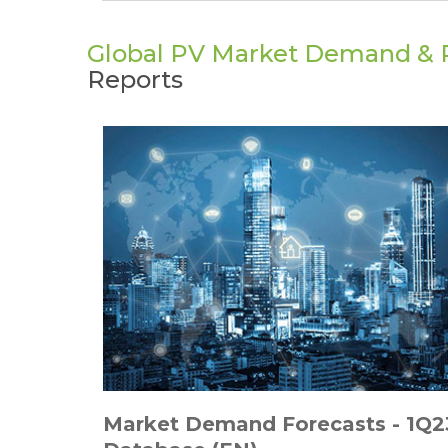
Global PV Market Demand & P
Reports
Market Demand Forecasts - 1Q2