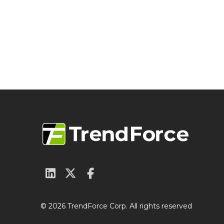
© 2026 TrendForce Corp. All rights reserved