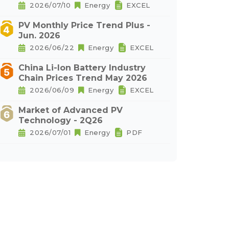
2026/07/10
Energy
EXCEL
PV Monthly Price Trend Plus -
Jun. 2026
2026/06/22
Energy
EXCEL
China Li-Ion Battery Industry
Chain Prices Trend May 2026
2026/06/09
Energy
EXCEL
Market of Advanced PV
Technology - 2Q26
2026/07/01
Energy
PDF