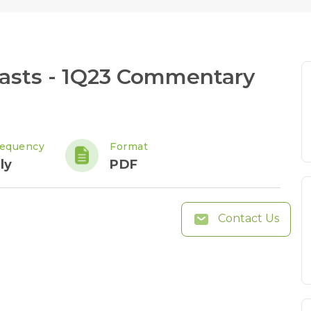
asts - 1Q23 Commentary
requency
Format
ly
PDF
Contact Us