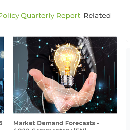
olicy Quarterly Report
Related
3
Market Demand Forecasts -