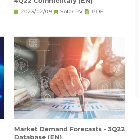
4Q22 Commentary (EN)
2023/02/09
Solar PV
PDF
Market Demand Forecasts - 3Q22
Database (EN)