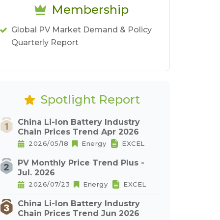
Membership
Global PV Market Demand & Policy
Quarterly Report
Spotlight Report
China Li-Ion Battery Industry
Chain Prices Trend Apr 2026
2026/05/18
Energy
EXCEL
PV Monthly Price Trend Plus -
Jul. 2026
2026/07/23
Energy
EXCEL
China Li-Ion Battery Industry
Chain Prices Trend Jun 2026