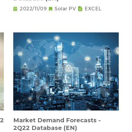
2022/11/09
Solar PV
EXCEL
22
Market Demand Forecasts -
2Q22 Database (EN)