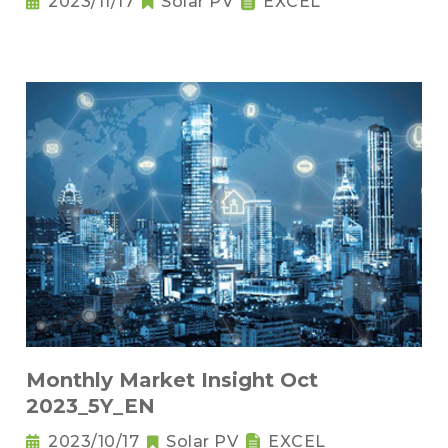
2023/11/17
Solar PV
EXCEL
Monthly Market Insight Oct
2023_5Y_EN
2023/10/17
Solar PV
EXCEL