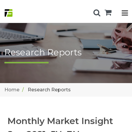
Research Reports
Home
Research Reports
Monthly Market Insight