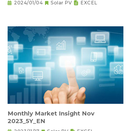
2024/01/04
Solar PV
EXCEL
Monthly Market Insight Nov
2023_5Y_EN