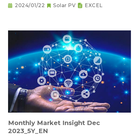
2024/01/22
Solar PV
EXCEL
Monthly Market Insight Dec
2023_5Y_EN