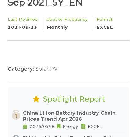
Sep 2021_5Y_EN
Last Modified
Update Frequency
Format
2021-09-23
Monthly
EXCEL
Category:
Solar PV
,
Spotlight Report
China Li-Ion Battery Industry Chain
Prices Trend Apr 2026
2026/05/18
Energy
EXCEL