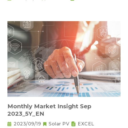
Monthly Market Insight Sep
2023_5Y_EN
2023/09/19
Solar PV
EXCEL