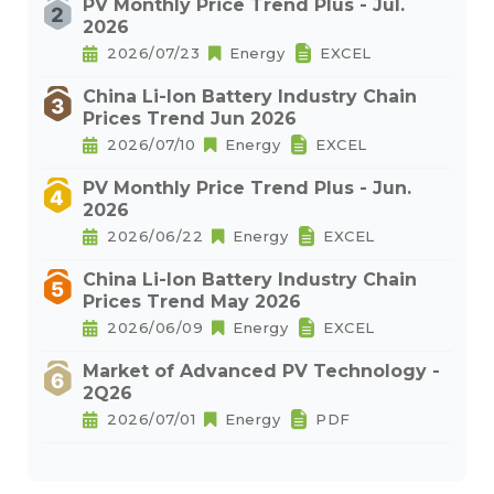
PV Monthly Price Trend Plus - Jul.
2026
2026/07/23
Energy
EXCEL
China Li-Ion Battery Industry Chain
Prices Trend Jun 2026
2026/07/10
Energy
EXCEL
PV Monthly Price Trend Plus - Jun.
2026
2026/06/22
Energy
EXCEL
China Li-Ion Battery Industry Chain
Prices Trend May 2026
2026/06/09
Energy
EXCEL
Market of Advanced PV Technology -
2Q26
2026/07/01
Energy
PDF