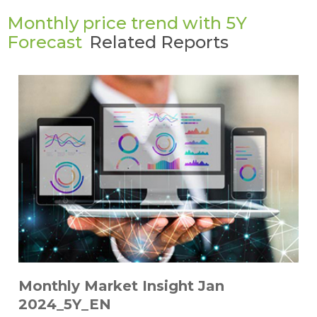
Monthly price trend with 5Y
Forecast
Related Reports
Monthly Market Insight Jan
2024_5Y_EN