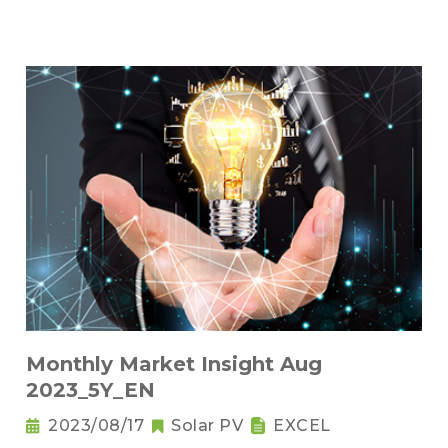
Monthly Market Insight Aug
2023_5Y_EN
2023/08/17
Solar PV
EXCEL