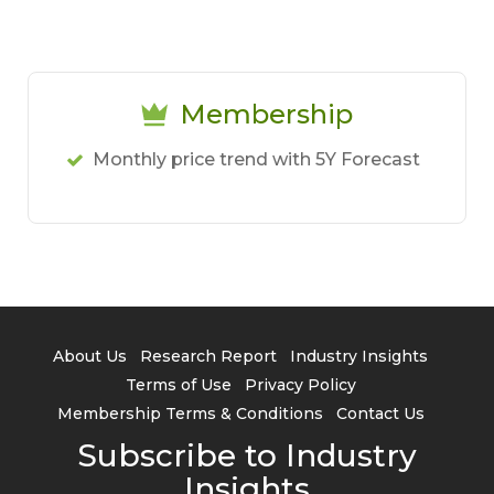
Membership
Monthly price trend with 5Y Forecast
About Us
Research Report
Industry Insights
Terms of Use
Privacy Policy
Membership Terms & Conditions
Contact Us
Subscribe to Industry
Insights