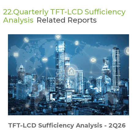
22.Quarterly TFT-LCD Sufficiency
Analysis
Related Reports
TFT-LCD Sufficiency Analysis - 2Q26