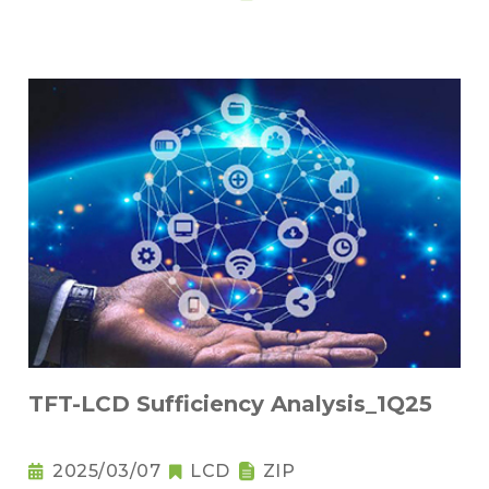
TFT-LCD Sufficiency Analysis_1Q25
2025/03/07
LCD
ZIP