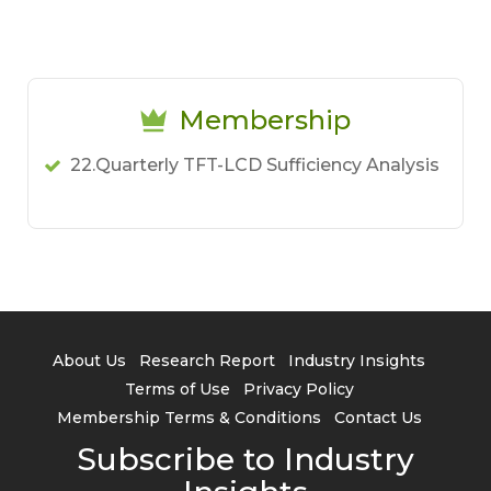
Membership
22.Quarterly TFT-LCD Sufficiency Analysis
About Us
Research Report
Industry Insights
Terms of Use
Privacy Policy
Membership Terms & Conditions
Contact Us
Subscribe to Industry