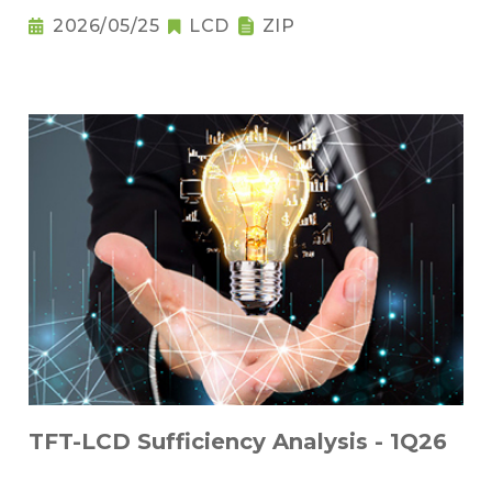
2026/05/25
LCD
ZIP
TFT-LCD Sufficiency Analysis - 1Q26