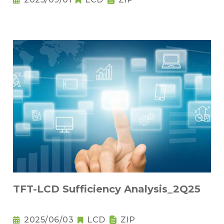
TFT-LCD Sufficiency Analysis_2Q25
2025/06/03
LCD
ZIP