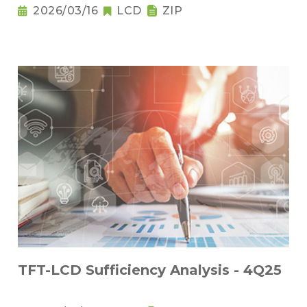
2026/03/16
LCD
ZIP
TFT-LCD Sufficiency Analysis - 4Q25