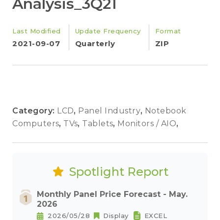
Analysis_3Q21
Last Modified
Update Frequency
Format
2021-09-07
Quarterly
ZIP
Category:
LCD
,
Panel Industry
,
Notebook
Computers
,
TVs
,
Tablets
,
Monitors / AIO
,
Spotlight Report
Monthly Panel Price Forecast - May.
2026
2026/05/28
Display
EXCEL