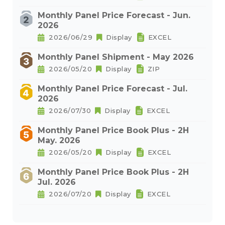
Monthly Panel Price Forecast - Jun.
2026
2026/06/29
Display
EXCEL
Monthly Panel Shipment - May 2026
2026/05/20
Display
ZIP
Monthly Panel Price Forecast - Jul.
2026
2026/07/30
Display
EXCEL
Monthly Panel Price Book Plus - 2H
May. 2026
2026/05/20
Display
EXCEL
Monthly Panel Price Book Plus - 2H
Jul. 2026
2026/07/20
Display
EXCEL