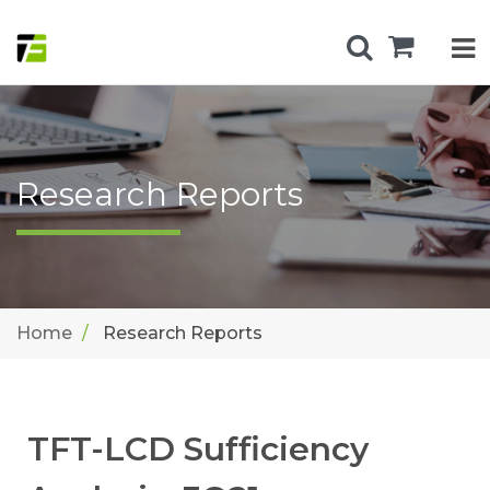
Research Reports
Home
Research Reports
TFT-LCD Sufficiency