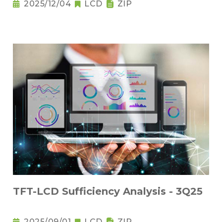
2025/12/04
LCD
ZIP
TFT-LCD Sufficiency Analysis - 3Q25
2025/09/01
LCD
ZIP