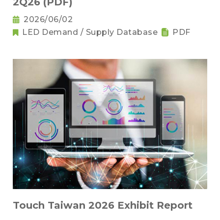
2Q26 (PDF)
2026/06/02
LED Demand / Supply Database
PDF
Touch Taiwan 2026 Exhibit Report