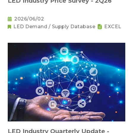
LED Industry Price Survey - 2Q26
2026/06/02
LED Demand / Supply Database
EXCEL
LED Industry Quarterly Update -