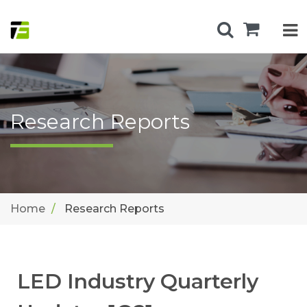
Research Reports
Home
Research Reports
LED Industry Quarterly