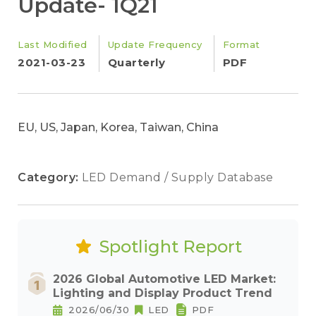
Update- 1Q21
Last Modified
Update Frequency
Format
2021-03-23
Quarterly
PDF
EU, US, Japan, Korea, Taiwan, China
Category:
LED Demand / Supply Database
Spotlight Report
2026 Global Automotive LED Market:
Lighting and Display Product Trend
2026/06/30
LED
PDF