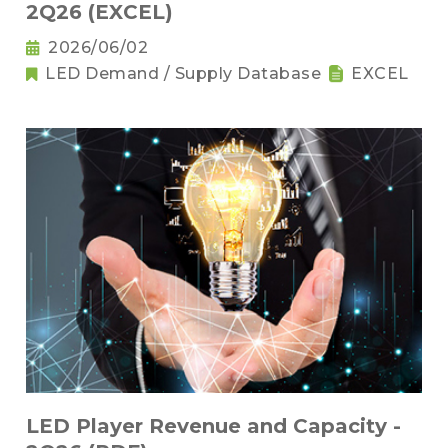
2Q26 (EXCEL)
2026/06/02
LED Demand / Supply Database
EXCEL
LED Player Revenue and Capacity -