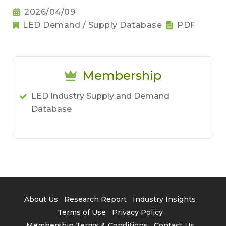
2026/04/09
LED Demand / Supply Database
PDF
Membership
LED Industry Supply and Demand
Database
About Us
Research Report
Industry Insights
Terms of Use
Privacy Policy
Membership Terms & Conditions
Contact Us