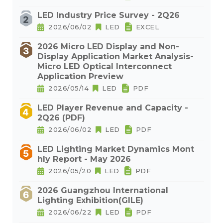
LED Industry Price Survey - 2Q26
2026/06/02
LED
EXCEL
2026 Micro LED Display and Non-
Display Application Market Analysis-
Micro LED Optical Interconnect
Application Preview
2026/05/14
LED
PDF
LED Player Revenue and Capacity -
2Q26 (PDF)
2026/06/02
LED
PDF
LED Lighting Market Dynamics Mont
hly Report - May 2026
2026/05/20
LED
PDF
2026 Guangzhou International
Lighting Exhibition(GILE)
2026/06/22
LED
PDF