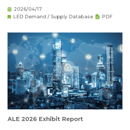
2026/04/17
LED Demand / Supply Database
PDF
ALE 2026 Exhibit Report