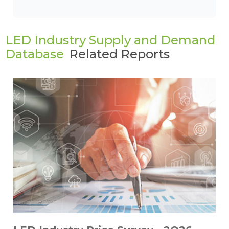
LED Industry Supply and Demand
Database
Related Reports