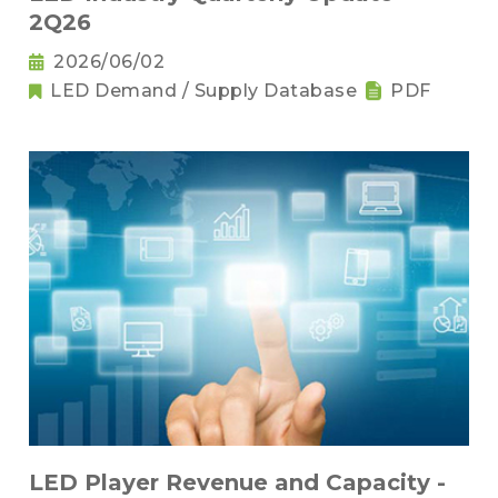
2Q26
2026/06/02
LED Demand / Supply Database
PDF
LED Player Revenue and Capacity -