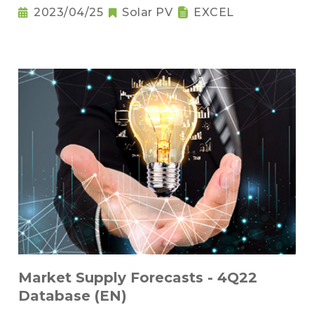
2023/04/25
Solar PV
EXCEL
Market Supply Forecasts - 4Q22
Database (EN)