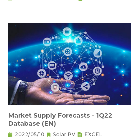
Market Supply Forecasts - 1Q22
Database (EN)
2022/05/10
Solar PV
EXCEL