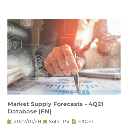
Market Supply Forecasts - 4Q21
Database (EN)
2022/01/28
Solar PV
EXCEL