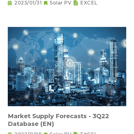
2023/01/31
Solar PV
EXCEL
Market Supply Forecasts - 3Q22
Database (EN)