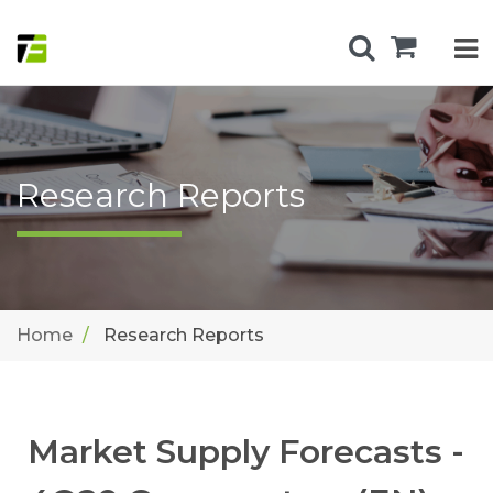
Research Reports
Home
Research Reports
Market Supply Forecasts -