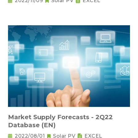
2022/11/09
Solar PV
EXCEL
Market Supply Forecasts - 2Q22
Database (EN)
2022/08/01
Solar PV
EXCEL