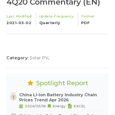
4Q20 Commentary (EN)
Last Modified
Update Frequency
Format
2021-03-02
Quarterly
PDF
Category:
Solar PV
,
Spotlight Report
China Li-Ion Battery Industry Chain
Prices Trend Apr 2026
2026/05/18
Energy
EXCEL