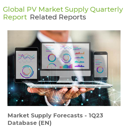
Global PV Market Supply Quarterly
Report
Related Reports
Market Supply Forecasts - 1Q23
Database (EN)