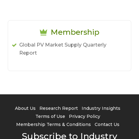
Membership
Global PV Market Supply Quarterly
Report
About Us
Research Report
Industry Insights
Terms of Use
Privacy Policy
Membership Terms & Conditions
Contact Us
Subscribe to Industry