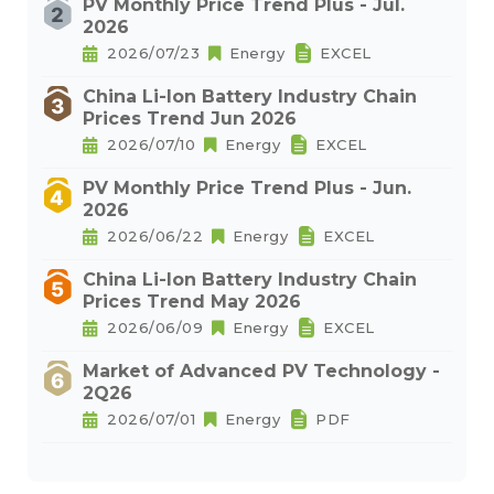
PV Monthly Price Trend Plus - Jul.
2026
2026/07/23
Energy
EXCEL
China Li-Ion Battery Industry Chain
Prices Trend Jun 2026
2026/07/10
Energy
EXCEL
PV Monthly Price Trend Plus - Jun.
2026
2026/06/22
Energy
EXCEL
China Li-Ion Battery Industry Chain
Prices Trend May 2026
2026/06/09
Energy
EXCEL
Market of Advanced PV Technology -
2Q26
2026/07/01
Energy
PDF