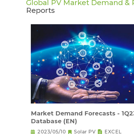
Global PV Market Demand & P
Reports
Market Demand Forecasts - 1Q2
Database (EN)
2023/05/10
Solar PV
EXCEL