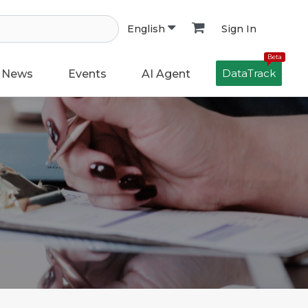
Sign In
English
Beta
DataTrack
News
Events
AI Agent