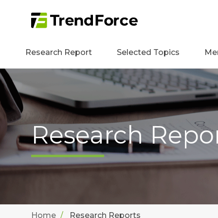
Research Report
Selected Topics
Me
Research Repo
Home
Research Reports