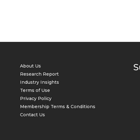
S
About Us
Research Report
Industry Insights
Terms of Use
Privacy Policy
Membership Terms & Conditions
Contact Us