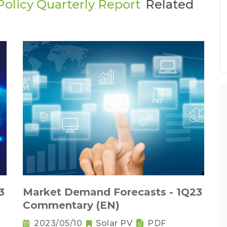
olicy Quarterly Report
Related
3
Market Demand Forecasts - 1Q23
Commentary (EN)
2023/05/10
Solar PV
PDF