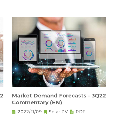
22
Market Demand Forecasts - 3Q22
Commentary (EN)
2022/11/09
Solar PV
PDF