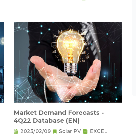
Market Demand Forecasts -
4Q22 Database (EN)
2023/02/09
Solar PV
EXCEL