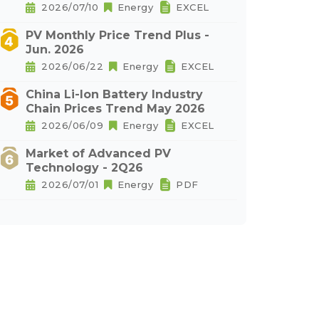
2026/07/10
Energy
EXCEL
PV Monthly Price Trend Plus -
Jun. 2026
2026/06/22
Energy
EXCEL
China Li-Ion Battery Industry
Chain Prices Trend May 2026
2026/06/09
Energy
EXCEL
Market of Advanced PV
Technology - 2Q26
2026/07/01
Energy
PDF