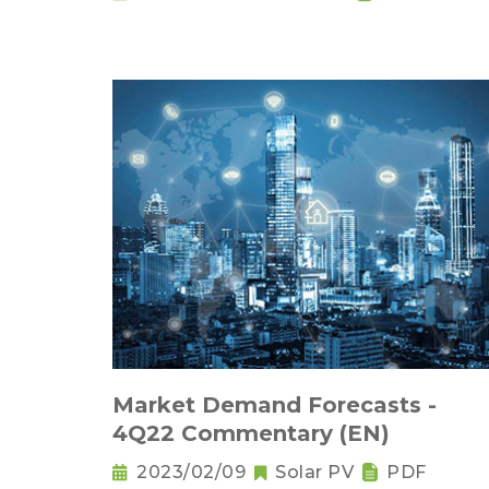
Market Demand Forecasts -
4Q22 Commentary (EN)
2023/02/09
Solar PV
PDF