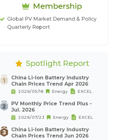
Membership
Global PV Market Demand & Policy
Quarterly Report
Spotlight Report
China Li-Ion Battery Industry
Chain Prices Trend Apr 2026
2026/05/18
Energy
EXCEL
PV Monthly Price Trend Plus -
Jul. 2026
2026/07/23
Energy
EXCEL
China Li-Ion Battery Industry
Chain Prices Trend Jun 2026