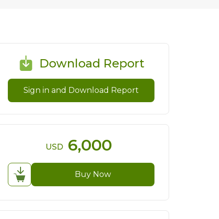
Download Report
Sign in and Download Report
6,000
USD
Buy Now