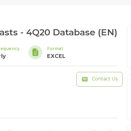
sts - 4Q20 Database (EN)
requency
Format
ly
EXCEL
Contact Us