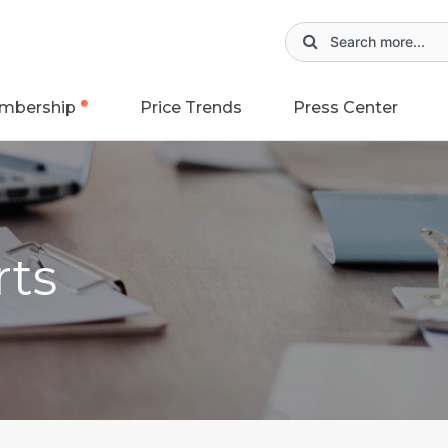
mbership
Price Trends
Press Center
rts