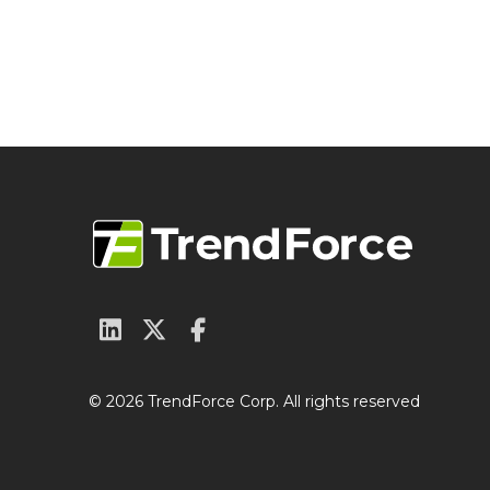
© 2026 TrendForce Corp. All rights reserved