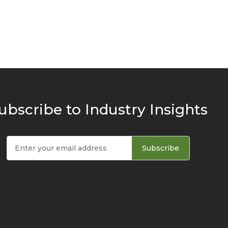
ubscribe to Industry Insights
Subscribe