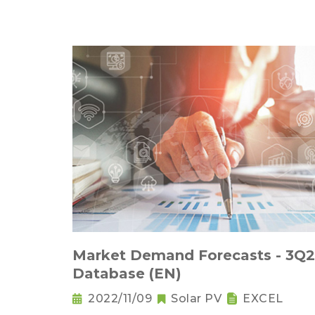
Market Demand Forecasts - 3Q
Database (EN)
2022/11/09
Solar PV
EXCEL