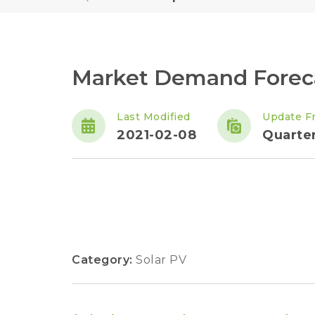
Market Demand Foreca
Last Modified
Update F
2021-02-08
Quarter
Category:
Solar PV