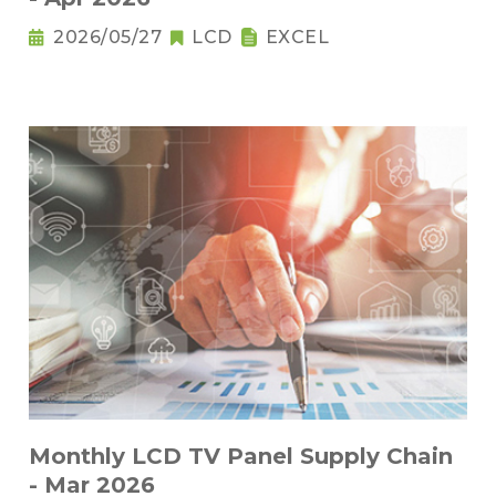
2026/05/27
LCD
EXCEL
Monthly LCD TV Panel Supply Chain
- Mar 2026