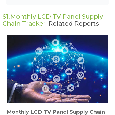
S1.Monthly LCD TV Panel Supply
Chain Tracker
Related Reports
Monthly LCD TV Panel Supply Chain