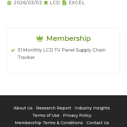
2026/03/03
LCD
EXCEL
Membership
S1.Monthly LCD TV Panel Supply Chain
Tracker
About Us
Research Report
Industry Insights
Terms of Use
Privacy Policy
Membership Terms & Conditions
Contact Us