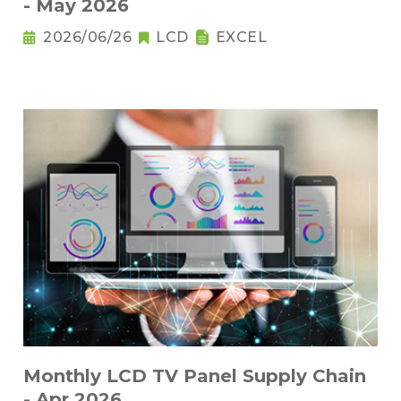
- May 2026
2026/06/26
LCD
EXCEL
Monthly LCD TV Panel Supply Chain
- Apr 2026