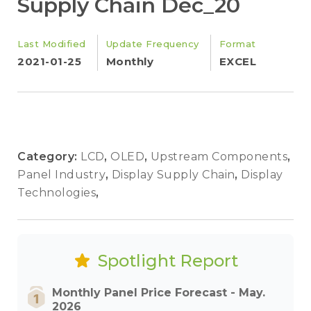
Supply Chain Dec_20
Last Modified
Update Frequency
Format
2021-01-25
Monthly
EXCEL
Category:
LCD
,
OLED
,
Upstream Components
,
Panel Industry
,
Display Supply Chain
,
Display
Technologies
,
Spotlight Report
Monthly Panel Price Forecast - May.
2026