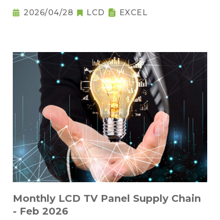
2026/04/28
LCD
EXCEL
Monthly LCD TV Panel Supply Chain
- Feb 2026