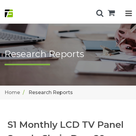
Research Reports
Home
Research Reports
S1 Monthly LCD TV Panel