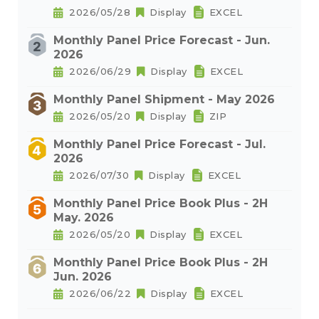
2026/05/28
Display
EXCEL
Monthly Panel Price Forecast - Jun.
2026
2026/06/29
Display
EXCEL
Monthly Panel Shipment - May 2026
2026/05/20
Display
ZIP
Monthly Panel Price Forecast - Jul.
2026
2026/07/30
Display
EXCEL
Monthly Panel Price Book Plus - 2H
May. 2026
2026/05/20
Display
EXCEL
Monthly Panel Price Book Plus - 2H
Jun. 2026
2026/06/22
Display
EXCEL