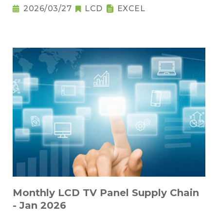
2026/03/27
LCD
EXCEL
Monthly LCD TV Panel Supply Chain
- Jan 2026