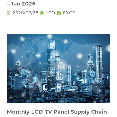
- Jun 2026
2026/07/28
LCD
EXCEL
Monthly LCD TV Panel Supply Chain