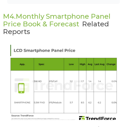
M4.Monthly Smartphone Panel
Price Book & Forecast
Related
Reports