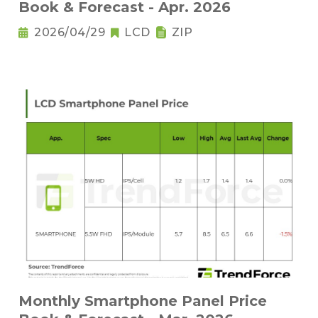
Book & Forecast - Apr. 2026
2026/04/29
LCD
ZIP
Monthly Smartphone Panel Price