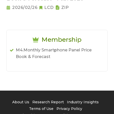
2026/02/26
LCD
ZIP
Membership
M4.Monthly Smartphone Panel Price
Book & Forecast
About Us
Research Report
Industry Insights
Terms of Use
Privacy Policy