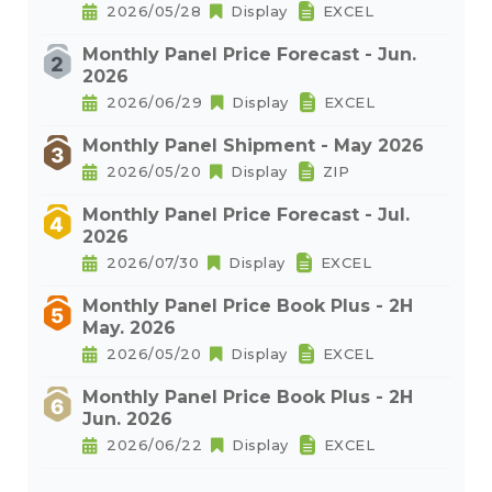
2026/05/28
Display
EXCEL
Monthly Panel Price Forecast - Jun.
2026
2026/06/29
Display
EXCEL
Monthly Panel Shipment - May 2026
2026/05/20
Display
ZIP
Monthly Panel Price Forecast - Jul.
2026
2026/07/30
Display
EXCEL
Monthly Panel Price Book Plus - 2H
May. 2026
2026/05/20
Display
EXCEL
Monthly Panel Price Book Plus - 2H
Jun. 2026
2026/06/22
Display
EXCEL