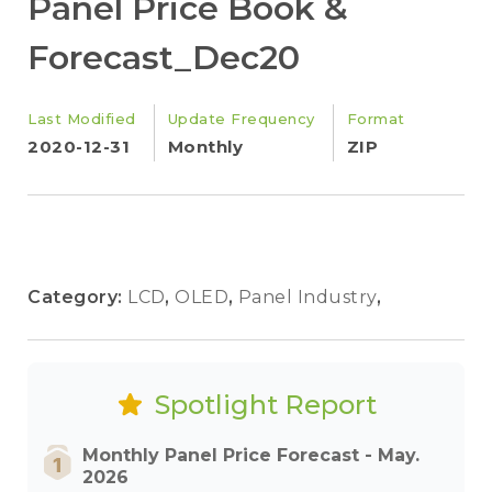
Panel Price Book &
Forecast_Dec20
Last Modified
Update Frequency
Format
2020-12-31
Monthly
ZIP
Category:
LCD
,
OLED
,
Panel Industry
,
Spotlight Report
Monthly Panel Price Forecast - May.
2026