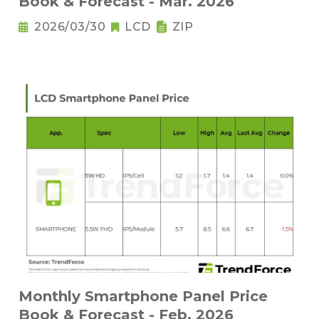
Book & Forecast - Mar. 2026
2026/03/30
LCD
ZIP
Monthly Smartphone Panel Price
Book & Forecast - Feb. 2026