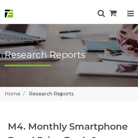
Research Reports
Home
Research Reports
M4. Monthly Smartphone