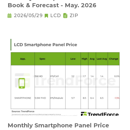
Book & Forecast - May. 2026
2026/05/29
LCD
ZIP
Monthly Smartphone Panel Price