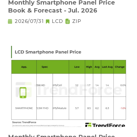
Monthly Smartphone Panel Price
Book & Forecast - Jul. 2026
2026/07/31
LCD
ZIP