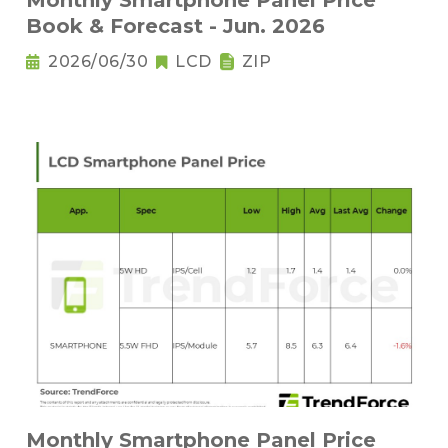
Monthly Smartphone Panel Price
Book & Forecast - Jun. 2026
2026/06/30
LCD
ZIP
Monthly Smartphone Panel Price