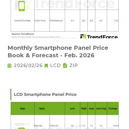
Monthly Smartphone Panel Price
Book & Forecast - Feb. 2026
2026/02/26
LCD
ZIP