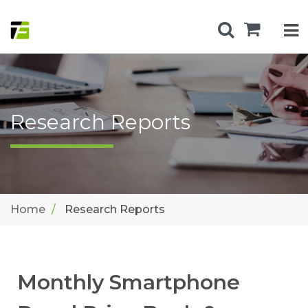
Research Reports
Home
Research Reports
Monthly Smartphone