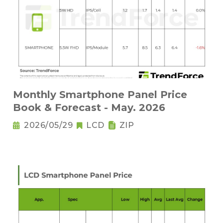
Monthly Smartphone Panel Price
Book & Forecast - May. 2026
2026/05/29
LCD
ZIP