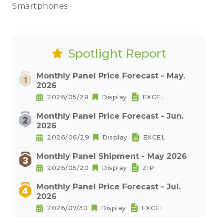
Smartphones
Spotlight Report
Monthly Panel Price Forecast - May.
2026
2026/05/28
Display
EXCEL
Monthly Panel Price Forecast - Jun.
2026
2026/06/29
Display
EXCEL
Monthly Panel Shipment - May 2026
2026/05/20
Display
ZIP
Monthly Panel Price Forecast - Jul.
2026
2026/07/30
Display
EXCEL