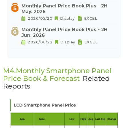
Monthly Panel Price Book Plus - 2H
May. 2026
2026/05/20
Display
EXCEL
Monthly Panel Price Book Plus - 2H
Jun. 2026
2026/06/22
Display
EXCEL
M4.Monthly Smartphone Panel
Price Book & Forecast
Related
Reports