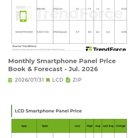
Monthly Smartphone Panel Price
Book & Forecast - Jul. 2026
2026/07/31
LCD
ZIP