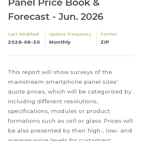
Panel Price Book &
Forecast - Jun. 2026
Last Modified
Update Frequency
Format
2026-06-30
Monthly
ZIP
This report will show surveys of the
mainstream smartphone panel sizes'
quote prices, which will be categorized by
including different resolutions,
specifications, modules or product
formations such as cell or glass. Prices will
be also presented by their high-, low- and
average-price levels for customers'