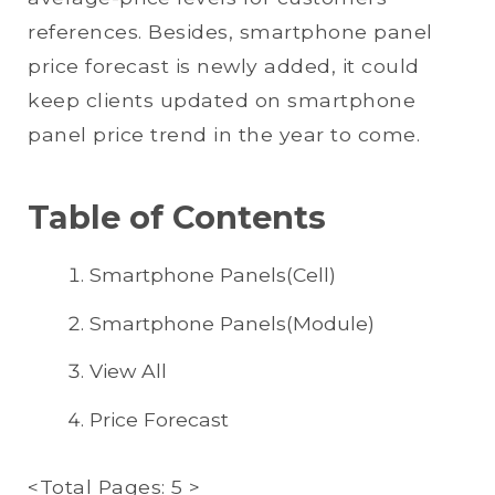
references. Besides, smartphone panel
price forecast is newly added, it could
keep clients updated on smartphone
panel price trend in the year to come.
Table of Contents
Smartphone Panels(Cell)
Smartphone Panels(Module)
View All
Price Forecast
<Total Pages: 5 >