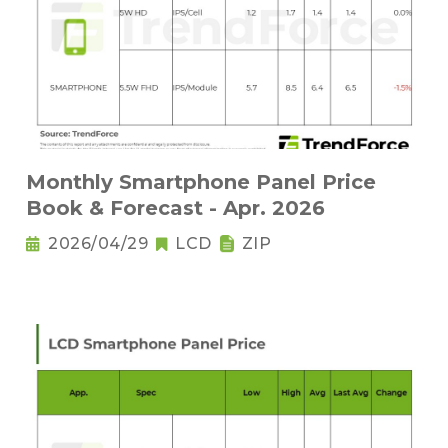
Monthly Smartphone Panel Price
Book & Forecast - Apr. 2026
2026/04/29
LCD
ZIP