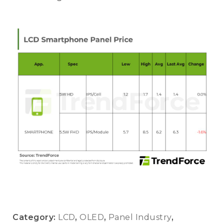
Category:
LCD
,
OLED
,
Panel Industry
,