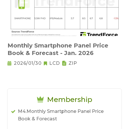
Monthly Smartphone Panel Price
Book & Forecast - Jan. 2026
2026/01/30
LCD
ZIP
Membership
M4.Monthly Smartphone Panel Price
Book & Forecast