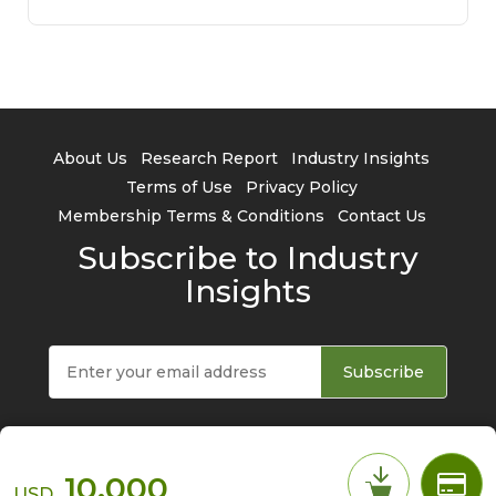
About Us
Research Report
Industry Insights
Terms of Use
Privacy Policy
Membership Terms & Conditions
Contact Us
Subscribe to Industry
Insights
Subscribe
10,000
USD