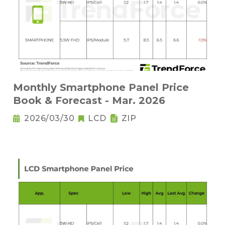
Monthly Smartphone Panel Price
Book & Forecast - Mar. 2026
2026/03/30
LCD
ZIP