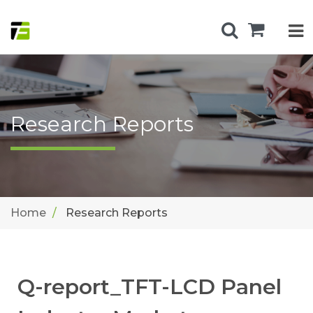
Research Reports
Home
Research Reports
Q-report_TFT-LCD Panel