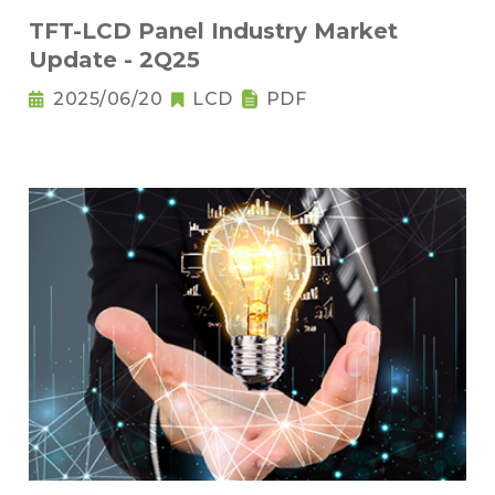
TFT-LCD Panel Industry Market
Update - 2Q25
2025/06/20
LCD
PDF