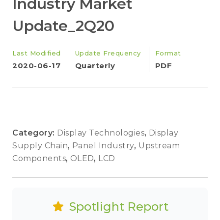
Industry Market
Update_2Q20
Last Modified
Update Frequency
Format
2020-06-17
Quarterly
PDF
Category:
Display Technologies
,
Display
Supply Chain
,
Panel Industry
,
Upstream
Components
,
OLED
,
LCD
Spotlight Report