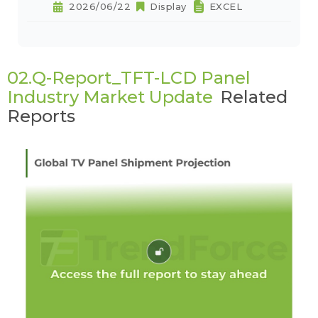
2026/06/22
Display
EXCEL
02.Q-Report_TFT-LCD Panel
Industry Market Update
Related
Reports