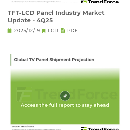
TFT-LCD Panel Industry Market
Update - 4Q25
2025/12/19
LCD
PDF