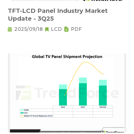
TFT-LCD Panel Industry Market
Update - 3Q25
2025/09/18
LCD
PDF