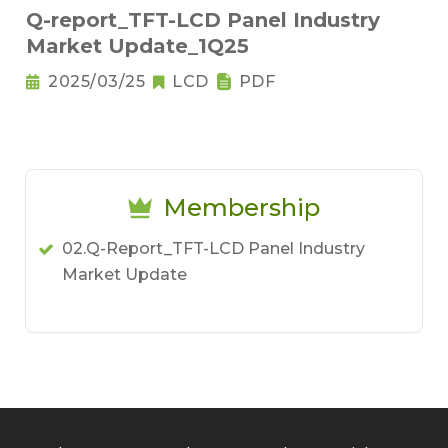
Q-report_TFT-LCD Panel Industry
Market Update_1Q25
2025/03/25
LCD
PDF
Membership
02.Q-Report_TFT-LCD Panel Industry
Market Update