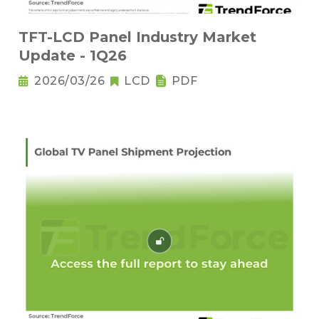
TFT-LCD Panel Industry Market
Update - 1Q26
2026/03/26
LCD
PDF