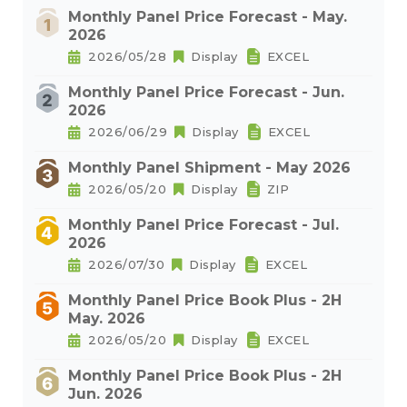
Monthly Panel Price Forecast - May.
2026
2026/05/28
Display
EXCEL
Monthly Panel Price Forecast - Jun.
2026
2026/06/29
Display
EXCEL
Monthly Panel Shipment - May 2026
2026/05/20
Display
ZIP
Monthly Panel Price Forecast - Jul.
2026
2026/07/30
Display
EXCEL
Monthly Panel Price Book Plus - 2H
May. 2026
2026/05/20
Display
EXCEL
Monthly Panel Price Book Plus - 2H
Jun. 2026