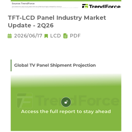
TFT-LCD Panel Industry Market
Update - 2Q26
2026/06/17
LCD
PDF