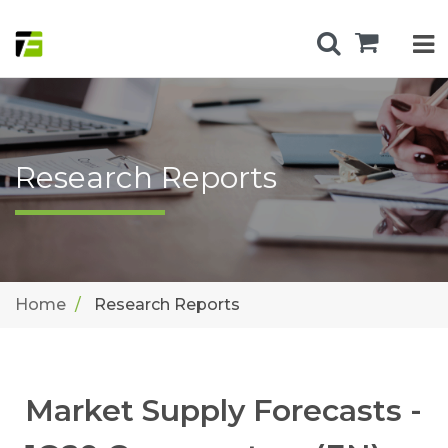
Research Reports
Home
Research Reports
Market Supply Forecasts -