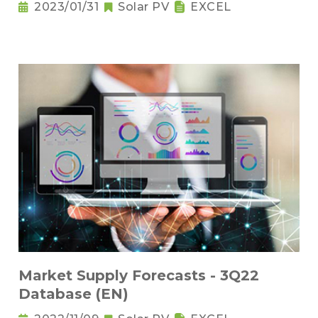
2023/01/31
Solar PV
EXCEL
Market Supply Forecasts - 3Q22
Database (EN)