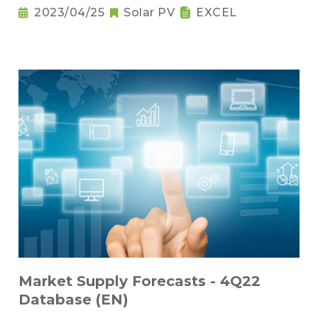
2023/04/25
Solar PV
EXCEL
Market Supply Forecasts - 4Q22
Database (EN)