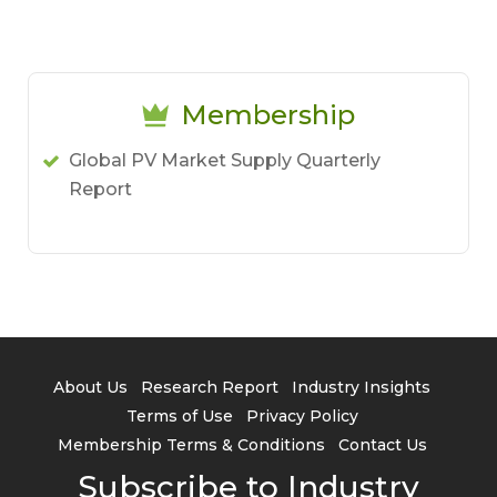
Membership
Global PV Market Supply Quarterly
Report
About Us
Research Report
Industry Insights
Terms of Use
Privacy Policy
Membership Terms & Conditions
Contact Us
Subscribe to Industry