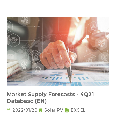
Market Supply Forecasts - 4Q21
Database (EN)
2022/01/28
Solar PV
EXCEL