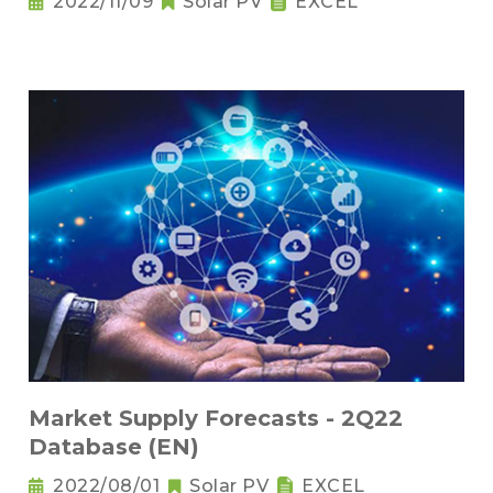
2022/11/09
Solar PV
EXCEL
Market Supply Forecasts - 2Q22
Database (EN)
2022/08/01
Solar PV
EXCEL