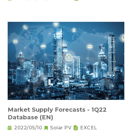
Market Supply Forecasts - 1Q22
Database (EN)
2022/05/10
Solar PV
EXCEL