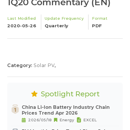
1Q20 Commentary (EN)
Last Modified
Update Frequency
Format
2020-05-26
Quarterly
PDF
Category:
Solar PV
,
Spotlight Report
China Li-Ion Battery Industry Chain
Prices Trend Apr 2026
2026/05/18
Energy
EXCEL