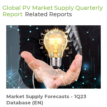
Global PV Market Supply Quarterly
Report
Related Reports
Market Supply Forecasts - 1Q23
Database (EN)