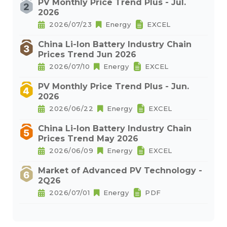
PV Monthly Price Trend Plus - Jul.
2026
2026/07/23
Energy
EXCEL
China Li-Ion Battery Industry Chain
Prices Trend Jun 2026
2026/07/10
Energy
EXCEL
PV Monthly Price Trend Plus - Jun.
2026
2026/06/22
Energy
EXCEL
China Li-Ion Battery Industry Chain
Prices Trend May 2026
2026/06/09
Energy
EXCEL
Market of Advanced PV Technology -
2Q26
2026/07/01
Energy
PDF