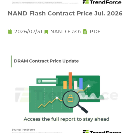
NAND Flash Contract Price Jul. 2026
2026/07/31
NAND Flash
PDF