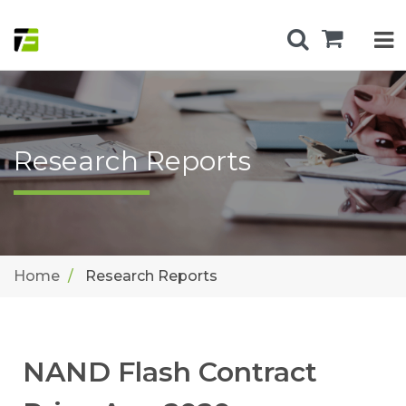
Research Reports
Home
Research Reports
NAND Flash Contract