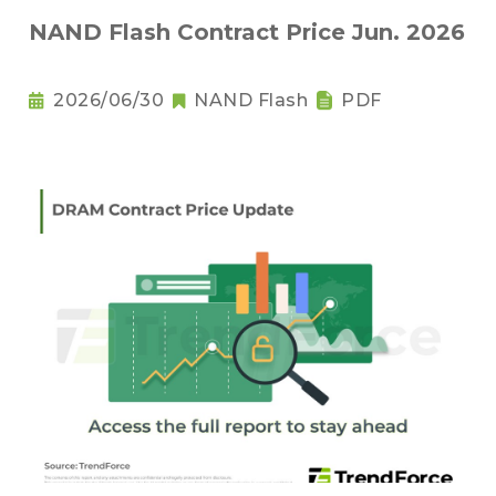
NAND Flash Contract Price Jun. 2026
2026/06/30
NAND Flash
PDF