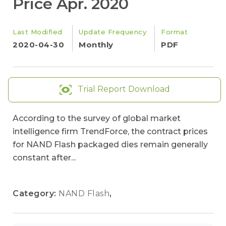
Price Apr. 2020
Last Modified
Update Frequency
Format
2020-04-30
Monthly
PDF
Trial Report Download
According to the survey of global market
intelligence firm TrendForce, the contract prices
for NAND Flash packaged dies remain generally
constant after...
Category:
NAND Flash
,