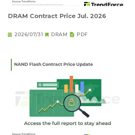
DRAM Contract Price Jul. 2026
2026/07/31
DRAM
PDF