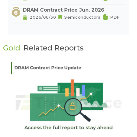
DRAM Contract Price Jun. 2026
2026/06/30
Semiconductors
PDF
Gold
Related Reports