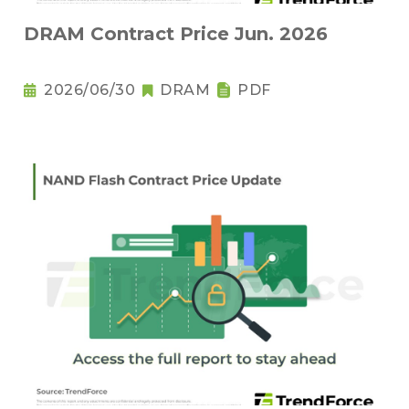
DRAM Contract Price Jun. 2026
2026/06/30
DRAM
PDF