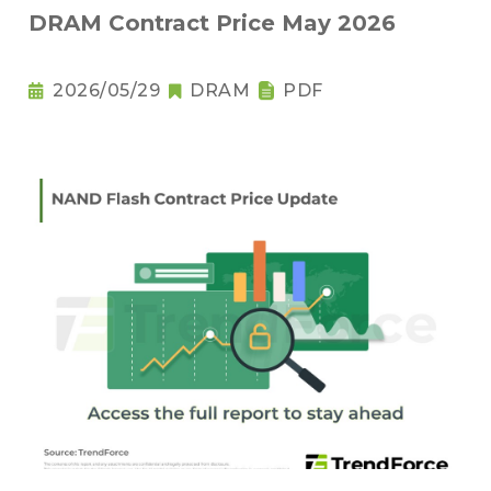
DRAM Contract Price May 2026
2026/05/29
DRAM
PDF