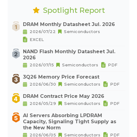
Spotlight Report
DRAM Monthly Datasheet Jul. 2026
2026/07/22
Semiconductors
EXCEL
NAND Flash Monthly Datasheet Jul.
2026
2026/07/15
Semiconductors
PDF
3Q26 Memory Price Forecast
2026/06/30
Semiconductors
PDF
DRAM Contract Price May 2026
2026/05/29
Semiconductors
PDF
AI Servers Absorbing LPDRAM
Capacity, Signaling Tight Supply as
the New Norm
2026/06/05
Semiconductors
PDF