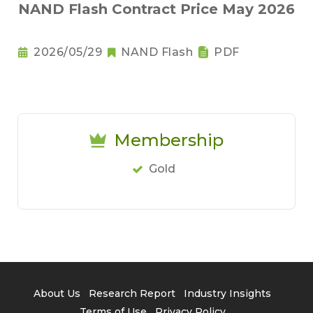
NAND Flash Contract Price May 2026
2026/05/29
NAND Flash
PDF
Membership
Gold
About Us
Research Report
Industry Insights
Terms of Use
Privacy Policy