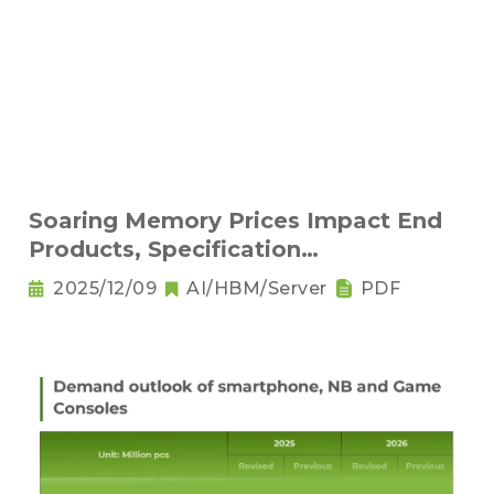
Soaring Memory Prices Impact End
Products, Specification
Downgrading Becomes a Trend
2025/12/09
AI/HBM/Server
PDF