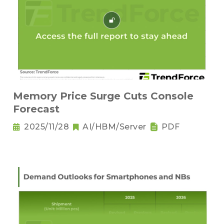
Memory Price Surge Cuts Console
Forecast
2025/11/28
AI/HBM/Server
PDF