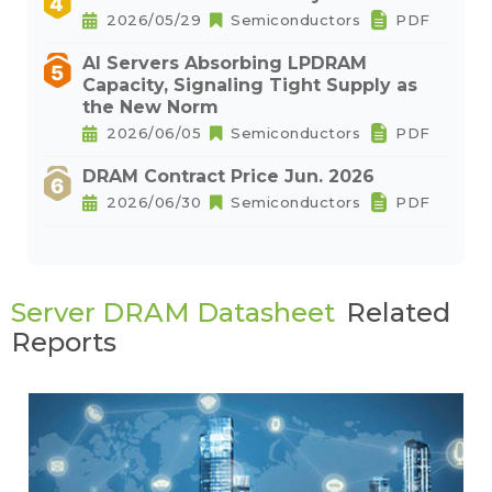
2026/05/29
Semiconductors
PDF
AI Servers Absorbing LPDRAM
Capacity, Signaling Tight Supply as
the New Norm
2026/06/05
Semiconductors
PDF
DRAM Contract Price Jun. 2026
2026/06/30
Semiconductors
PDF
Server DRAM Datasheet
Related
Reports