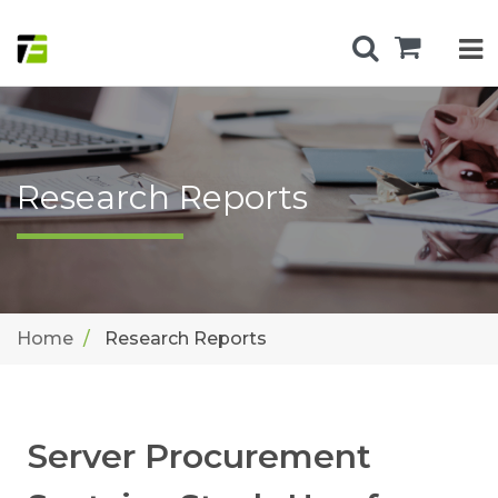
Research Reports
Home
Research Reports
Server Procurement