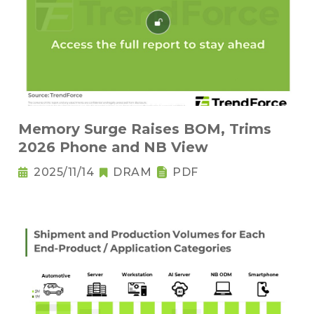
Memory Surge Raises BOM, Trims
2026 Phone and NB View
2025/11/14
DRAM
PDF