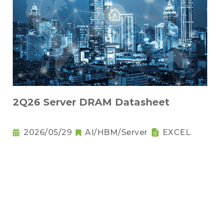
2Q26 Server DRAM Datasheet
2026/05/29
AI/HBM/Server
EXCEL