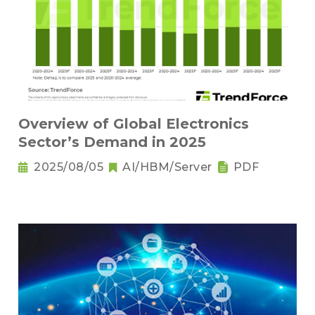
Overview of Global Electronics
Sector’s Demand in 2025
2025/08/05
AI/HBM/Server
PDF