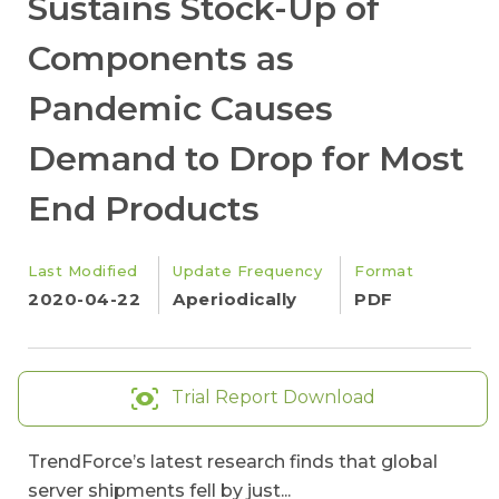
Sustains Stock-Up of
Components as
Pandemic Causes
Demand to Drop for Most
End Products
Last Modified
Update Frequency
Format
2020-04-22
Aperiodically
PDF
Trial Report Download
TrendForce’s latest research finds that global
server shipments fell by just...