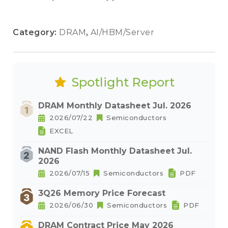
Category:
DRAM
,
AI/HBM/Server
Spotlight Report
DRAM Monthly Datasheet Jul. 2026
2026/07/22
Semiconductors
EXCEL
NAND Flash Monthly Datasheet Jul.
2026
2026/07/15
Semiconductors
PDF
3Q26 Memory Price Forecast
2026/06/30
Semiconductors
PDF
DRAM Contract Price May 2026