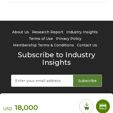
About Us
Research Report
Industry Insights
Terms of Use
Privacy Policy
Membership Terms & Conditions
Contact Us
Subscribe to Industry
Insights
Subscribe
18,000
USD