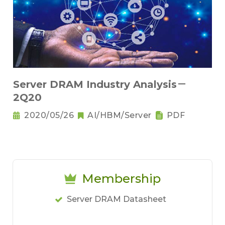
Server DRAM Industry Analysis－
2Q20
2020/05/26
AI/HBM/Server
PDF
Membership
Server DRAM Datasheet