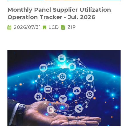
Monthly Panel Supplier Utilization
Operation Tracker - Jul. 2026
2026/07/31
LCD
ZIP