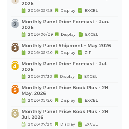
2026
2026/05/28
Display
EXCEL
Monthly Panel Price Forecast - Jun.
2026
2026/06/29
Display
EXCEL
Monthly Panel Shipment - May 2026
2026/05/20
Display
ZIP
Monthly Panel Price Forecast - Jul.
2026
2026/07/30
Display
EXCEL
Monthly Panel Price Book Plus - 2H
May. 2026
2026/05/20
Display
EXCEL
Monthly Panel Price Book Plus - 2H
Jul. 2026
2026/07/20
Display
EXCEL