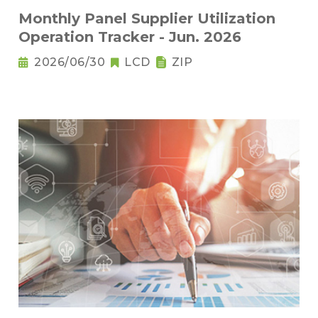
Monthly Panel Supplier Utilization
Operation Tracker - Jun. 2026
2026/06/30
LCD
ZIP