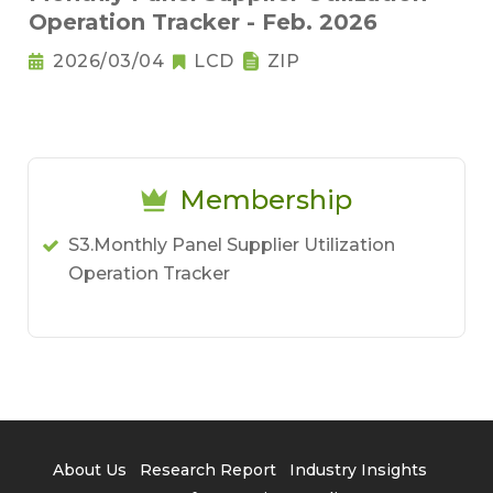
Operation Tracker - Feb. 2026
2026/03/04
LCD
ZIP
Membership
S3.Monthly Panel Supplier Utilization
Operation Tracker
About Us
Research Report
Industry Insights