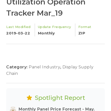
Utilization Operation
Tracker Mar_19
Last Modified
Update Frequency
Format
2019-03-22
Monthly
ZIP
Category:
Panel Industry
,
Display Supply
Chain
Spotlight Report
Monthly Panel Price Forecast - May.