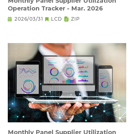
Monthly Panel Supplier Utilization
Operation Tracker - Mar. 2026
2026/03/31
LCD
ZIP
Monthly Panel Supplier Utilization