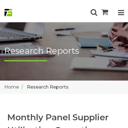
Research Reports
Home
Research Reports
Monthly Panel Supplier