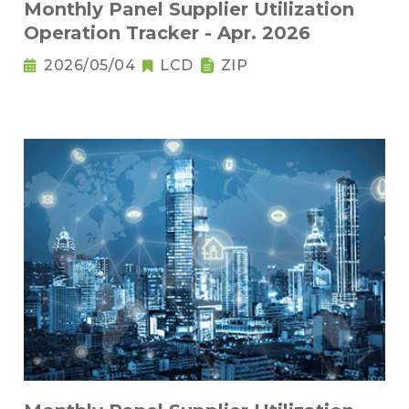
Monthly Panel Supplier Utilization
Operation Tracker - Apr. 2026
2026/05/04
LCD
ZIP