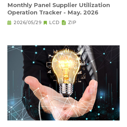
Monthly Panel Supplier Utilization
Operation Tracker - May. 2026
2026/05/29
LCD
ZIP