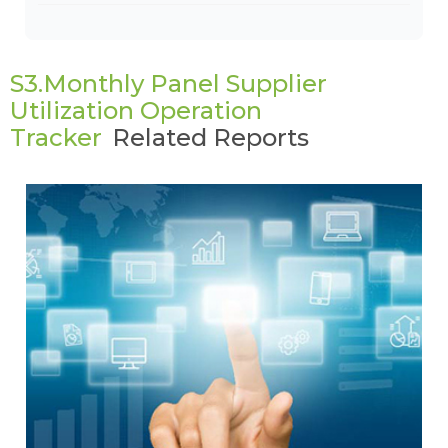
S3.Monthly Panel Supplier
Utilization Operation
Tracker
Related Reports