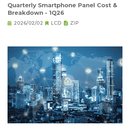
Quarterly Smartphone Panel Cost &
Breakdown - 1Q26
2026/02/02
LCD
ZIP