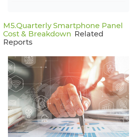
M5.Quarterly Smartphone Panel
Cost & Breakdown
Related
Reports