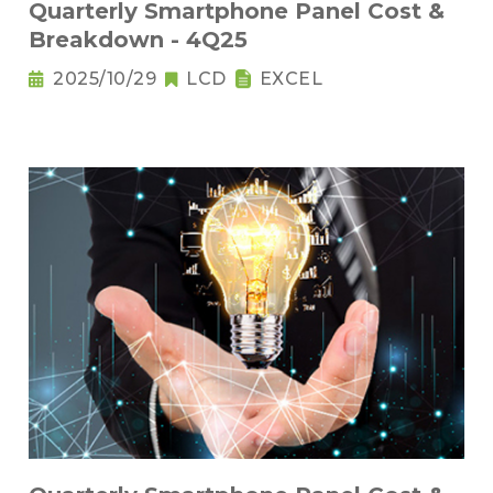
Quarterly Smartphone Panel Cost &
Breakdown - 4Q25
2025/10/29
LCD
EXCEL