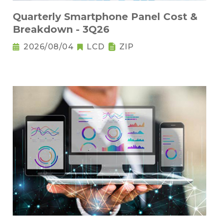
Quarterly Smartphone Panel Cost &
Breakdown - 3Q26
2026/08/04
LCD
ZIP