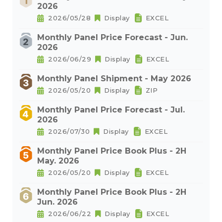
2026
2026/05/28
Display
EXCEL
Monthly Panel Price Forecast - Jun.
2026
2026/06/29
Display
EXCEL
Monthly Panel Shipment - May 2026
2026/05/20
Display
ZIP
Monthly Panel Price Forecast - Jul.
2026
2026/07/30
Display
EXCEL
Monthly Panel Price Book Plus - 2H
May. 2026
2026/05/20
Display
EXCEL
Monthly Panel Price Book Plus - 2H
Jun. 2026
2026/06/22
Display
EXCEL