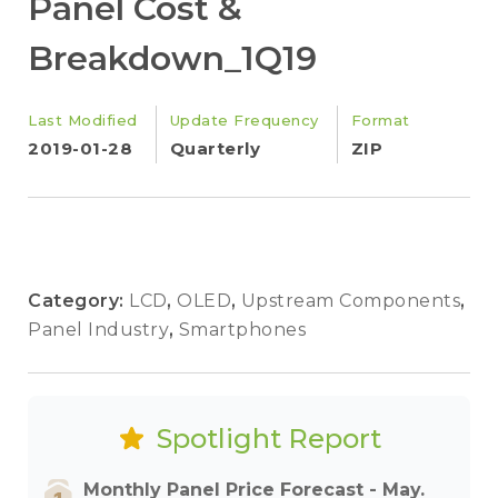
Panel Cost &
Breakdown_1Q19
Last Modified
Update Frequency
Format
2019-01-28
Quarterly
ZIP
Category:
LCD
,
OLED
,
Upstream Components
,
Panel Industry
,
Smartphones
Spotlight Report
Monthly Panel Price Forecast - May.