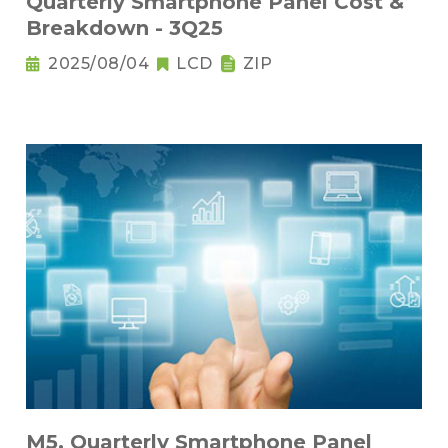
Quarterly Smartphone Panel Cost &
Breakdown - 3Q25
2025/08/04
LCD
ZIP
M5. Quarterly Smartphone Panel