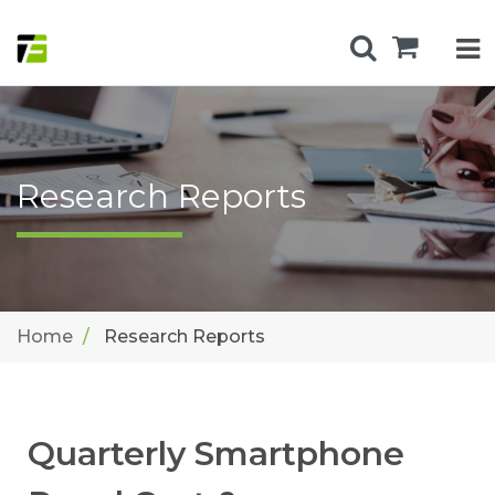
Research Reports
Home
Research Reports
Quarterly Smartphone