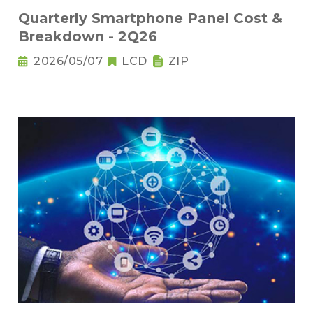
Quarterly Smartphone Panel Cost &
Breakdown - 2Q26
2026/05/07
LCD
ZIP