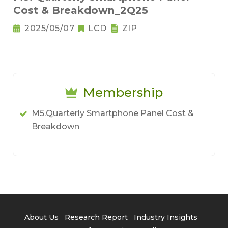
Cost & Breakdown_2Q25
2025/05/07
LCD
ZIP
Membership
M5.Quarterly Smartphone Panel Cost &
Breakdown
About Us
Research Report
Industry Insights