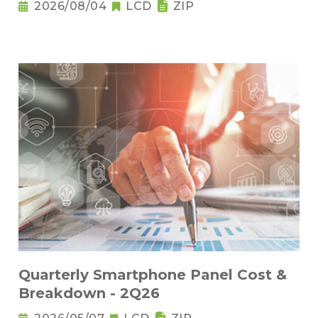
2026/08/04
LCD
ZIP
Quarterly Smartphone Panel Cost &
Breakdown - 2Q26