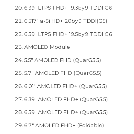
6.39" LTPS FHD+ 19.3by9 TDDI G6
6.517" a-Si HD+ 20by9 TDDI(G5)
6.59" LTPS FHD+ 19.5by9 TDDI G6
AMOLED Module
5.5" AMOLED FHD (QuarG5.5)
5.7" AMOLED FHD (QuarG5.5)
6.01" AMOLED FHD+ (QuarG5.5)
6.39" AMOLED FHD+ (QuarG5.5)
6.59" AMOLED FHD+ (QuarG5.5)
6.7" AMOLED FHD+ (Foldable)