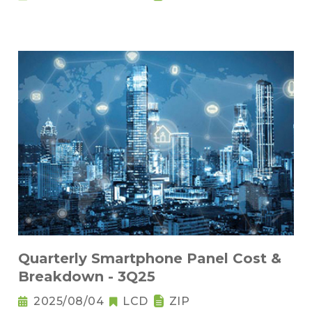
Quarterly Smartphone Panel Cost &
Breakdown - 3Q25
2025/08/04
LCD
ZIP