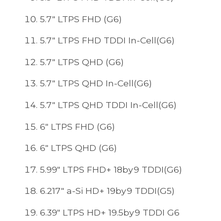
5.7" LTPS FHD (G6)
5.7" LTPS FHD TDDI In-Cell(G6)
5.7" LTPS QHD (G6)
5.7" LTPS QHD In-Cell(G6)
5.7" LTPS QHD TDDI In-Cell(G6)
6" LTPS FHD (G6)
6" LTPS QHD (G6)
5.99" LTPS FHD+ 18by9 TDDI(G6)
6.217" a-Si HD+ 19by9 TDDI(G5)
6.39" LTPS HD+ 19.5by9 TDDI G6