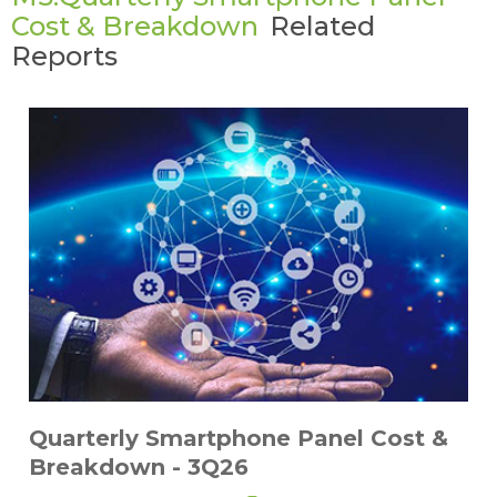
Cost & Breakdown
Related
Reports
Quarterly Smartphone Panel Cost &
Breakdown - 3Q26