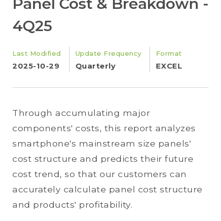
Panel Cost & Breakdown -
4Q25
Last Modified
Update Frequency
Format
2025-10-29
Quarterly
EXCEL
Through accumulating major
components' costs, this report analyzes
smartphone's mainstream size panels'
cost structure and predicts their future
cost trend, so that our customers can
accurately calculate panel cost structure
and products' profitability.