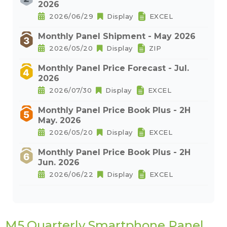
2026
2026/06/29
Display
EXCEL
Monthly Panel Shipment - May 2026
2026/05/20
Display
ZIP
Monthly Panel Price Forecast - Jul.
2026
2026/07/30
Display
EXCEL
Monthly Panel Price Book Plus - 2H
May. 2026
2026/05/20
Display
EXCEL
Monthly Panel Price Book Plus - 2H
Jun. 2026
2026/06/22
Display
EXCEL
M5.Quarterly Smartphone Panel