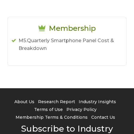
Membership
M5.Quarterly Smartphone Panel Cost &
Breakdown
About Us
Research Report
Industry Insights
Terms of Use
Privacy Policy
Membership Terms & Conditions
Contact Us
Subscribe to Industry