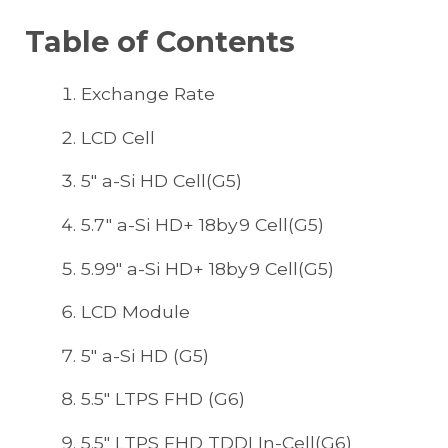
Table of Contents
Exchange Rate
LCD Cell
5" a-Si HD Cell(G5)
5.7" a-Si HD+ 18by9 Cell(G5)
5.99" a-Si HD+ 18by9 Cell(G5)
LCD Module
5" a-Si HD (G5)
5.5" LTPS FHD (G6)
5.5" LTPS FHD TDDI In-Cell(G6)