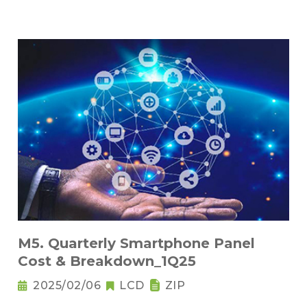
M5. Quarterly Smartphone Panel
Cost & Breakdown_1Q25
2025/02/06
LCD
ZIP