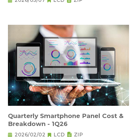
2026/05/07
LCD
ZIP
Quarterly Smartphone Panel Cost &
Breakdown - 1Q26
2026/02/02
LCD
ZIP