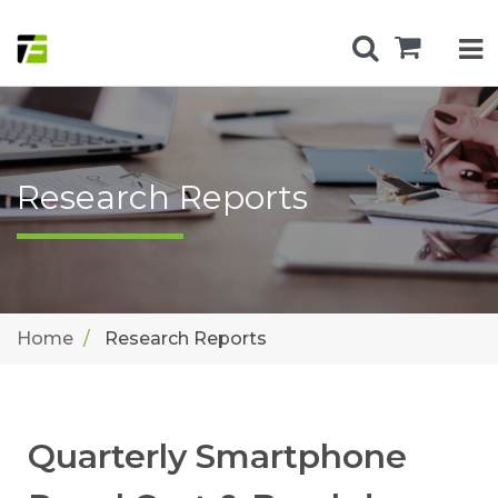
Research Reports
Home
Research Reports
Quarterly Smartphone