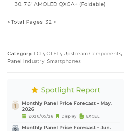
7.6" AMOLED QXGA+ (Foldable)
<Total Pages: 32 >
Category:
LCD
,
OLED
,
Upstream Components
,
Panel Industry
,
Smartphones
Spotlight Report
Monthly Panel Price Forecast - May.
2026
2026/05/28
Display
EXCEL
Monthly Panel Price Forecast - Jun.