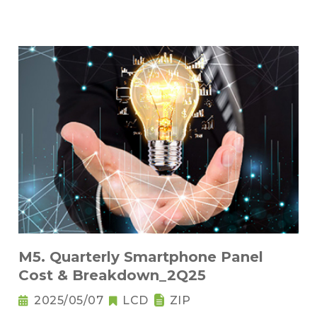
M5. Quarterly Smartphone Panel
Cost & Breakdown_2Q25
2025/05/07
LCD
ZIP