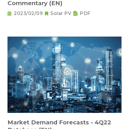
Commentary (EN)
2023/02/09
Solar PV
PDF
Market Demand Forecasts - 4Q22