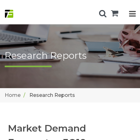
Research Reports
Home
Research Reports
Market Demand