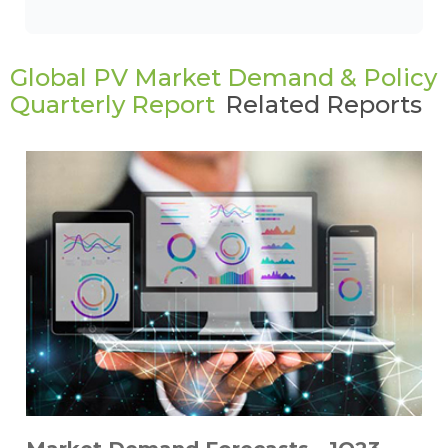
Global PV Market Demand & Policy
Quarterly Report
Related Reports