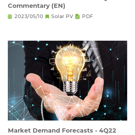
Commentary (EN)
2023/05/10
Solar PV
PDF
Market Demand Forecasts - 4Q22