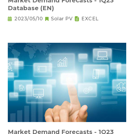
Market Demand Forecasts - 1Q23
Database (EN)
2023/05/10
Solar PV
EXCEL
Market Demand Forecasts - 1Q23