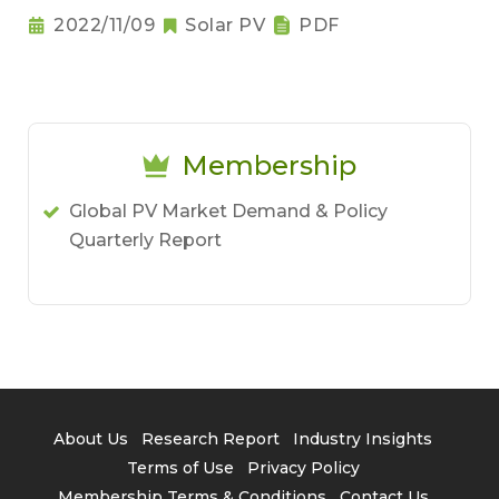
2022/11/09
Solar PV
PDF
Membership
Global PV Market Demand & Policy
Quarterly Report
About Us
Research Report
Industry Insights
Terms of Use
Privacy Policy
Membership Terms & Conditions
Contact Us