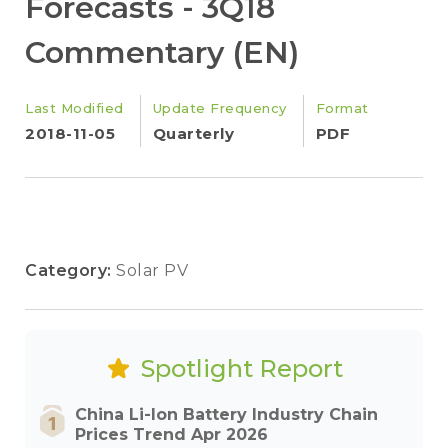
Forecasts - 3Q18
Commentary (EN)
Last Modified
Update Frequency
Format
2018-11-05
Quarterly
PDF
Category:
Solar PV
Spotlight Report
China Li-Ion Battery Industry Chain
Prices Trend Apr 2026