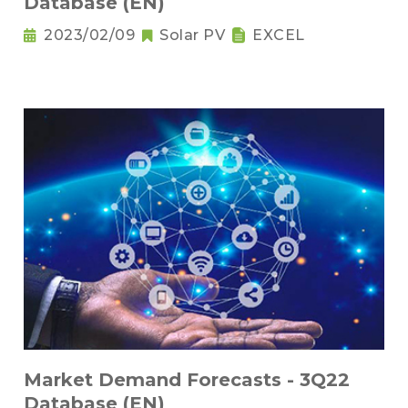
Database (EN)
2023/02/09
Solar PV
EXCEL
Market Demand Forecasts - 3Q22
Database (EN)