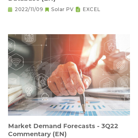
2022/11/09
Solar PV
EXCEL
Market Demand Forecasts - 3Q22
Commentary (EN)