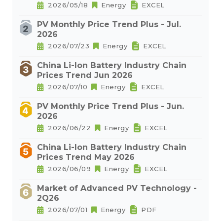
2026/05/18
Energy
EXCEL
PV Monthly Price Trend Plus - Jul.
2026
2026/07/23
Energy
EXCEL
China Li-Ion Battery Industry Chain
Prices Trend Jun 2026
2026/07/10
Energy
EXCEL
PV Monthly Price Trend Plus - Jun.
2026
2026/06/22
Energy
EXCEL
China Li-Ion Battery Industry Chain
Prices Trend May 2026
2026/06/09
Energy
EXCEL
Market of Advanced PV Technology -
2Q26
2026/07/01
Energy
PDF