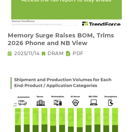
Memory Surge Raises BOM, Trims
2026 Phone and NB View
2025/11/14
DRAM
PDF