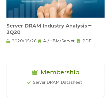
Server DRAM Industry Analysis－
2Q20
2020/05/26
AI/HBM/Server
PDF
Membership
Server DRAM Datasheet