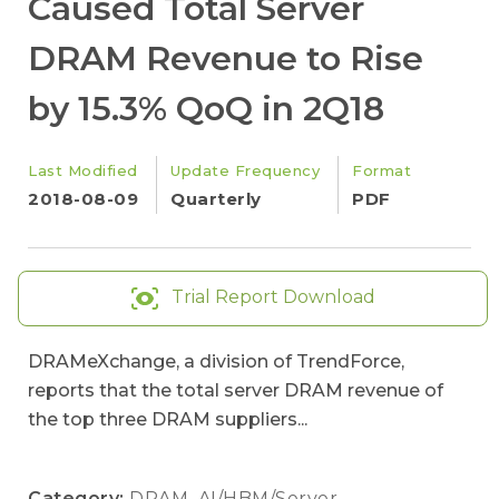
Caused Total Server
DRAM Revenue to Rise
by 15.3% QoQ in 2Q18
Last Modified
Update Frequency
Format
2018-08-09
Quarterly
PDF
Trial Report Download
DRAMeXchange, a division of TrendForce,
reports that the total server DRAM revenue of
the top three DRAM suppliers...
Category:
DRAM
,
AI/HBM/Server