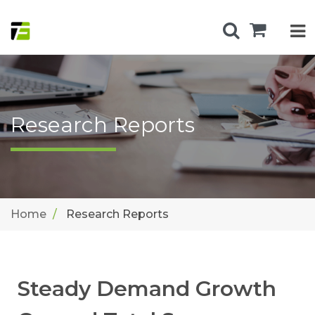
Research Reports
Home
Research Reports
Steady Demand Growth