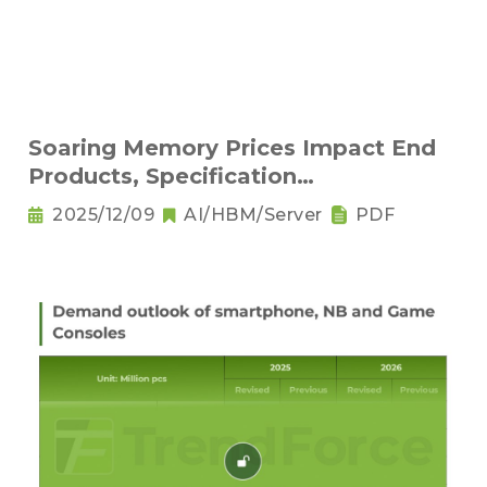
Soaring Memory Prices Impact End
Products, Specification
Downgrading Becomes a Trend
2025/12/09
AI/HBM/Server
PDF