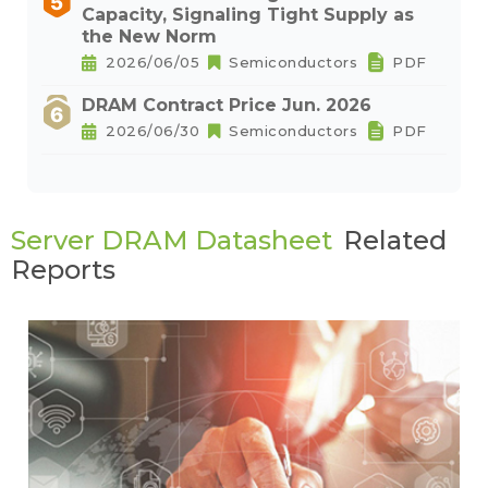
Capacity, Signaling Tight Supply as
the New Norm
2026/06/05
Semiconductors
PDF
DRAM Contract Price Jun. 2026
2026/06/30
Semiconductors
PDF
Server DRAM Datasheet
Related
Reports