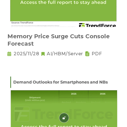
Memory Price Surge Cuts Console
Forecast
2025/11/28
AI/HBM/Server
PDF