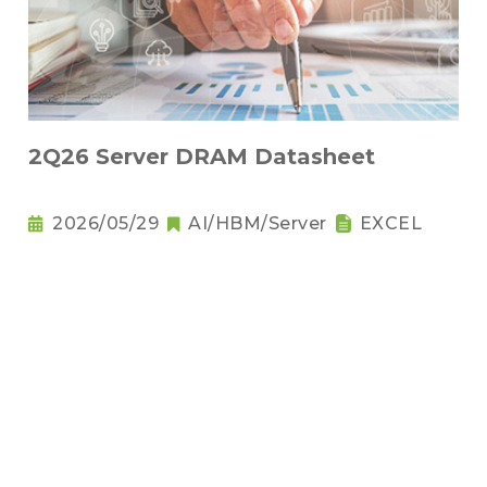
2Q26 Server DRAM Datasheet
2026/05/29
AI/HBM/Server
EXCEL