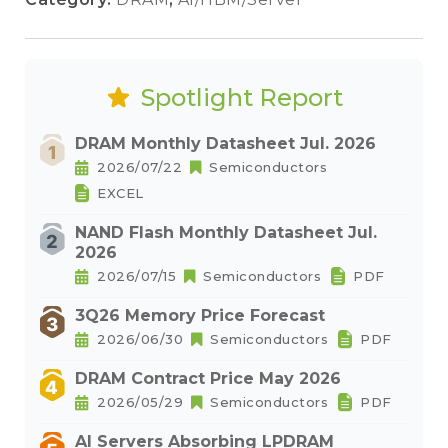
Spotlight Report
DRAM Monthly Datasheet Jul. 2026
2026/07/22
Semiconductors
EXCEL
NAND Flash Monthly Datasheet Jul.
2026
2026/07/15
Semiconductors
PDF
3Q26 Memory Price Forecast
2026/06/30
Semiconductors
PDF
DRAM Contract Price May 2026
2026/05/29
Semiconductors
PDF
AI Servers Absorbing LPDRAM