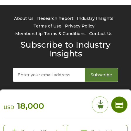
About Us
Research Report
Industry Insights
Terms of Use
Privacy Policy
Membership Terms & Conditions
Contact Us
Subscribe to Industry
Insights
Subscribe
18,000
USD
© 2026 TrendForce Corp. All rights reserved