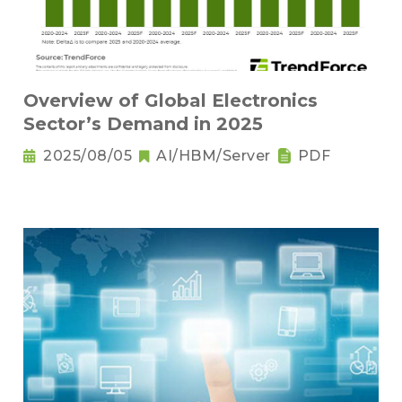
Overview of Global Electronics
Sector’s Demand in 2025
2025/08/05
AI/HBM/Server
PDF