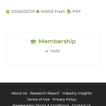
2026/05/29
NAND Flash
PDF
Membership
Gold
About Us
Research Report
Industry Insights
Terms of Use
Privacy Policy
Membership Terms & Conditions
Contact Us