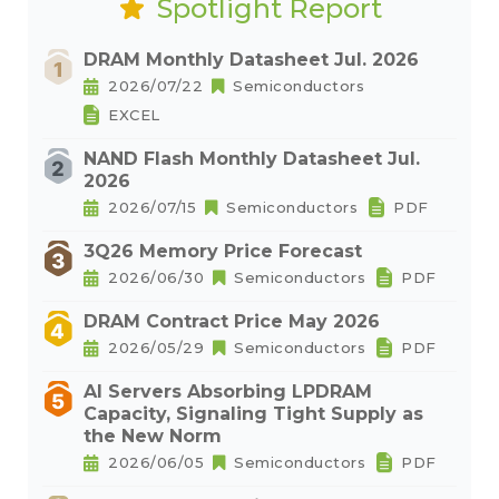
Spotlight Report
DRAM Monthly Datasheet Jul. 2026
2026/07/22
Semiconductors
EXCEL
NAND Flash Monthly Datasheet Jul.
2026
2026/07/15
Semiconductors
PDF
3Q26 Memory Price Forecast
2026/06/30
Semiconductors
PDF
DRAM Contract Price May 2026
2026/05/29
Semiconductors
PDF
AI Servers Absorbing LPDRAM
Capacity, Signaling Tight Supply as
the New Norm
2026/06/05
Semiconductors
PDF