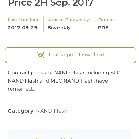
Price 2H Sep. 2017
Last Modified
Update Frequency
Format
2017-09-29
Biweekly
PDF
Trial Report Download
Contract prices of NAND Flash, including SLC
NAND Flash and MLC NAND Flash, have
remained...
Category:
NAND Flash