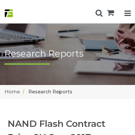
Research Reports
Home
Research Reports
NAND Flash Contract