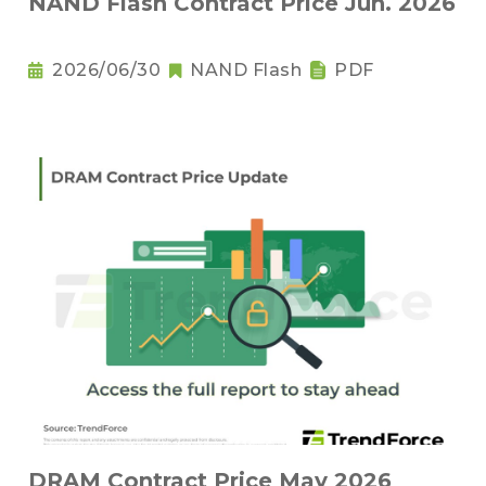
NAND Flash Contract Price Jun. 2026
2026/06/30
NAND Flash
PDF
DRAM Contract Price May 2026