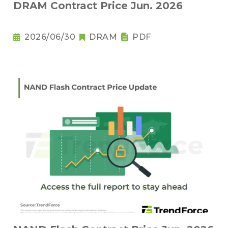
DRAM Contract Price Jun. 2026
2026/06/30
DRAM
PDF