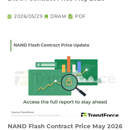
2026/05/29
DRAM
PDF
NAND Flash Contract Price May 2026