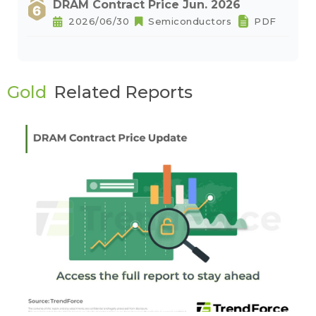
DRAM Contract Price Jun. 2026
2026/06/30
Semiconductors
PDF
Gold
Related Reports