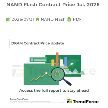
NAND Flash Contract Price Jul. 2026
2026/07/31
NAND Flash
PDF