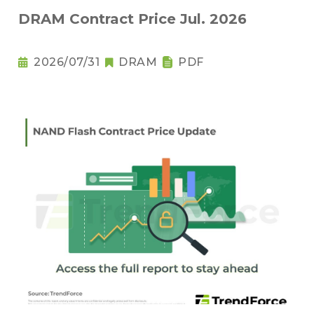
DRAM Contract Price Jul. 2026
2026/07/31
DRAM
PDF