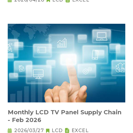
Monthly LCD TV Panel Supply Chain
- Feb 2026
2026/03/27
LCD
EXCEL