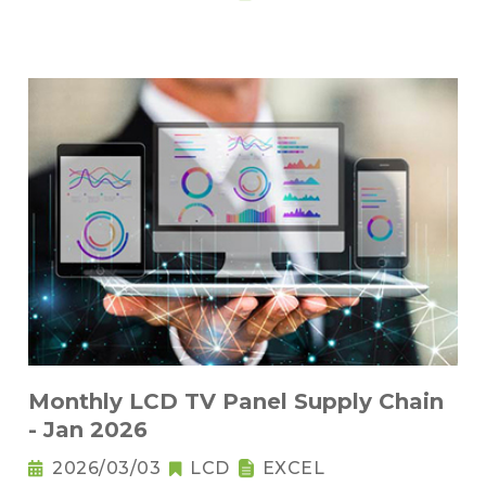
Monthly LCD TV Panel Supply Chain
- Jan 2026
2026/03/03
LCD
EXCEL