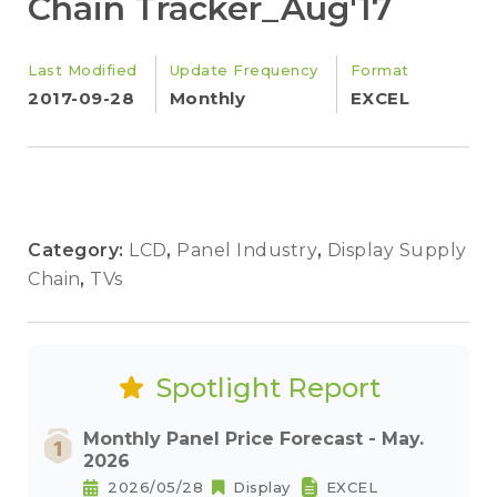
Chain Tracker_Aug'17
Last Modified
Update Frequency
Format
2017-09-28
Monthly
EXCEL
Category:
LCD
,
Panel Industry
,
Display Supply
Chain
,
TVs
Spotlight Report
Monthly Panel Price Forecast - May.
2026
2026/05/28
Display
EXCEL