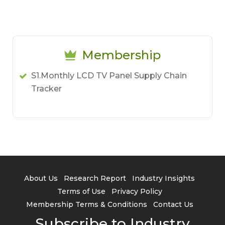
Membership
S1.Monthly LCD TV Panel Supply Chain
Tracker
About Us
Research Report
Industry Insights
Terms of Use
Privacy Policy
Membership Terms & Conditions
Contact Us
Subscribe to Industry