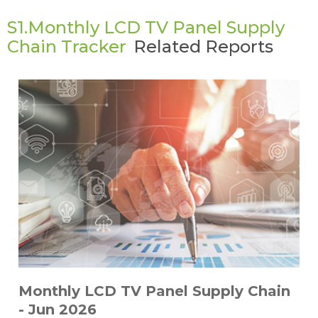
S1.Monthly LCD TV Panel Supply
Chain Tracker
Related Reports
Monthly LCD TV Panel Supply Chain
- Jun 2026