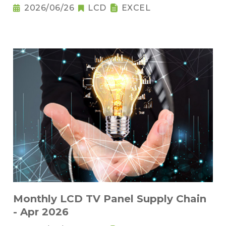
2026/06/26
LCD
EXCEL
Monthly LCD TV Panel Supply Chain
- Apr 2026