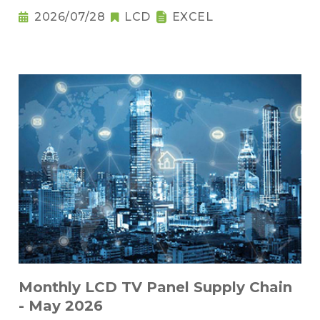
2026/07/28
LCD
EXCEL
Monthly LCD TV Panel Supply Chain
- May 2026