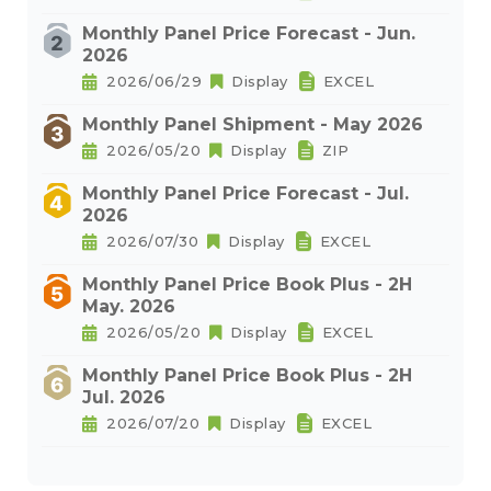
Monthly Panel Price Forecast - Jun.
2026
2026/06/29
Display
EXCEL
Monthly Panel Shipment - May 2026
2026/05/20
Display
ZIP
Monthly Panel Price Forecast - Jul.
2026
2026/07/30
Display
EXCEL
Monthly Panel Price Book Plus - 2H
May. 2026
2026/05/20
Display
EXCEL
Monthly Panel Price Book Plus - 2H
Jul. 2026
2026/07/20
Display
EXCEL