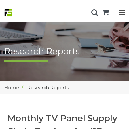
Research Reports
Home
Research Reports
Monthly TV Panel Supply