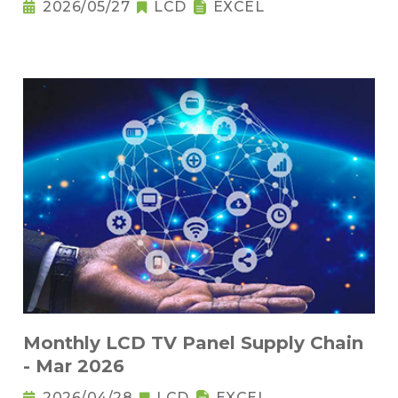
2026/05/27
LCD
EXCEL
Monthly LCD TV Panel Supply Chain
- Mar 2026
2026/04/28
LCD
EXCEL