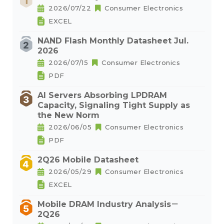
2026/07/22
Consumer Electronics
EXCEL
NAND Flash Monthly Datasheet Jul.
2026
2026/07/15
Consumer Electronics
PDF
AI Servers Absorbing LPDRAM
Capacity, Signaling Tight Supply as
the New Norm
2026/06/05
Consumer Electronics
PDF
2Q26 Mobile Datasheet
2026/05/29
Consumer Electronics
EXCEL
Mobile DRAM Industry Analysis－
2Q26