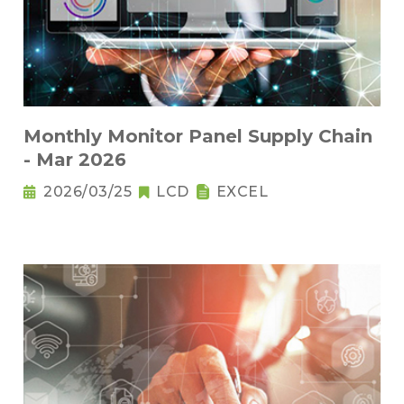
Monthly Monitor Panel Supply Chain
- Mar 2026
2026/03/25
LCD
EXCEL