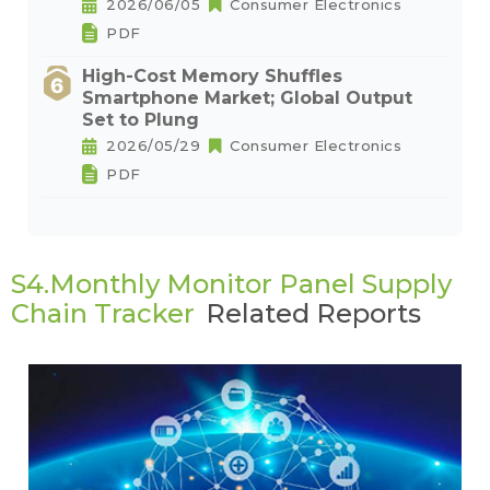
2026/06/05
Consumer Electronics
PDF
High-Cost Memory Shuffles
Smartphone Market; Global Output
Set to Plung
2026/05/29
Consumer Electronics
PDF
S4.Monthly Monitor Panel Supply
Chain Tracker
Related Reports