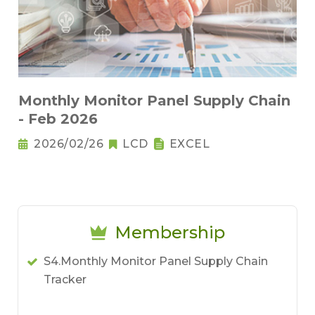
Monthly Monitor Panel Supply Chain
- Feb 2026
2026/02/26
LCD
EXCEL
Membership
S4.Monthly Monitor Panel Supply Chain
Tracker