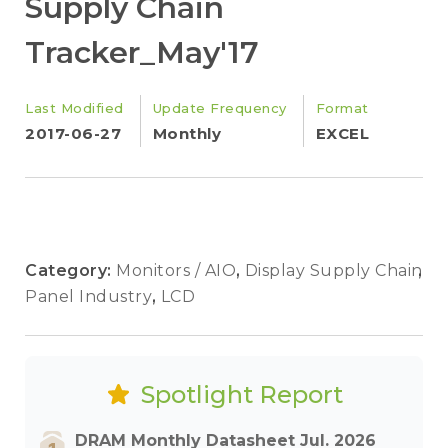
Supply Chain
Tracker_May'17
Last Modified
Update Frequency
Format
2017-06-27
Monthly
EXCEL
Category:
Monitors / AIO
,
Display Supply Chain
,
Panel Industry
,
LCD
Spotlight Report
DRAM Monthly Datasheet Jul. 2026