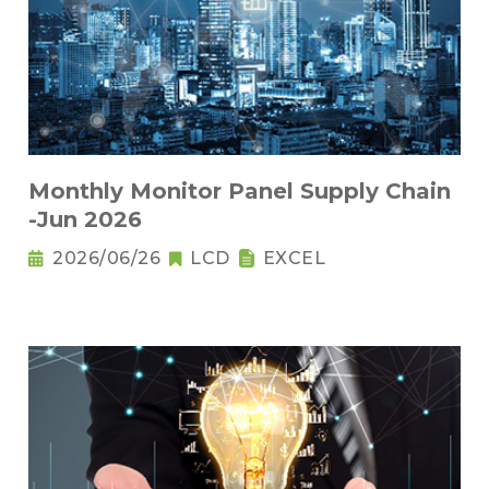
Monthly Monitor Panel Supply Chain
-Jun 2026
2026/06/26
LCD
EXCEL