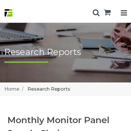
Research Reports
Home
Research Reports
Monthly Monitor Panel