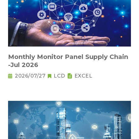
Monthly Monitor Panel Supply Chain
-Jul 2026
2026/07/27
LCD
EXCEL