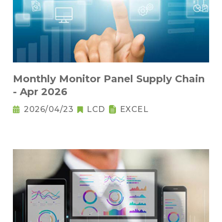
Monthly Monitor Panel Supply Chain
- Apr 2026
2026/04/23
LCD
EXCEL