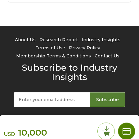
About Us
Research Report
Industry Insights
Terms of Use
Privacy Policy
Membership Terms & Conditions
Contact Us
Subscribe to Industry
Insights
Subscribe
10,000
USD