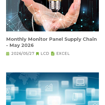
Monthly Monitor Panel Supply Chain
- May 2026
2026/05/27
LCD
EXCEL