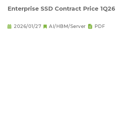
Enterprise SSD Contract Price 1Q26
2026/01/27
AI/HBM/Server
PDF