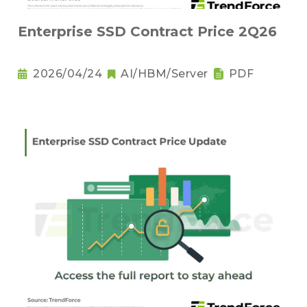
Enterprise SSD Contract Price 2Q26
2026/04/24
AI/HBM/Server
PDF