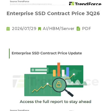
Enterprise SSD Contract Price 3Q26
2026/07/29
AI/HBM/Server
PDF