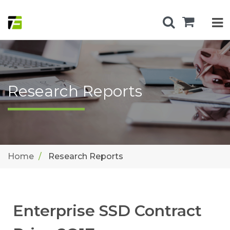
Research Reports
Home
Research Reports
Enterprise SSD Contract