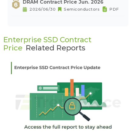
DRAM Contract Price Jun. 2026
2026/06/30
Semiconductors
PDF
Enterprise SSD Contract
Price
Related Reports