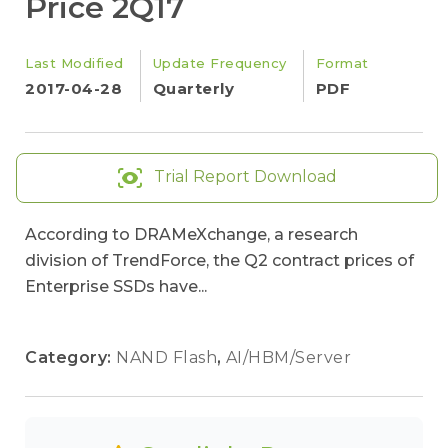
Price 2Q17
Last Modified
Update Frequency
Format
2017-04-28
Quarterly
PDF
Trial Report Download
According to DRAMeXchange, a research
division of TrendForce, the Q2 contract prices of
Enterprise SSDs have...
Category:
NAND Flash
,
AI/HBM/Server