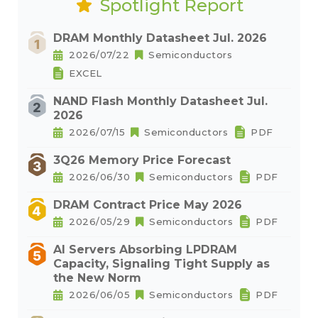
Spotlight Report
DRAM Monthly Datasheet Jul. 2026
2026/07/22
Semiconductors
EXCEL
NAND Flash Monthly Datasheet Jul.
2026
2026/07/15
Semiconductors
PDF
3Q26 Memory Price Forecast
2026/06/30
Semiconductors
PDF
DRAM Contract Price May 2026
2026/05/29
Semiconductors
PDF
AI Servers Absorbing LPDRAM
Capacity, Signaling Tight Supply as
the New Norm
2026/06/05
Semiconductors
PDF