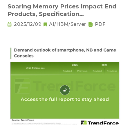
Soaring Memory Prices Impact End
Products, Specification
Downgrading Becomes a Trend
2025/12/09
AI/HBM/Server
PDF