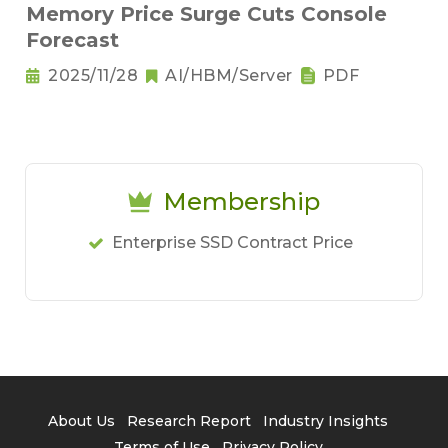
Memory Price Surge Cuts Console
Forecast
2025/11/28
AI/HBM/Server
PDF
Membership
Enterprise SSD Contract Price
About Us
Research Report
Industry Insights
Terms of Use
Privacy Policy