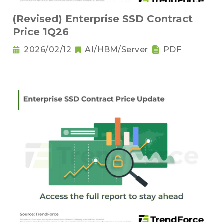
(Revised) Enterprise SSD Contract
Price 1Q26
2026/02/12
AI/HBM/Server
PDF