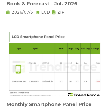
Book & Forecast - Jul. 2026
2026/07/31
LCD
ZIP
Monthly Smartphone Panel Price