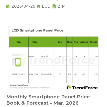
2026/04/29
LCD
ZIP
Monthly Smartphone Panel Price
Book & Forecast - Mar. 2026