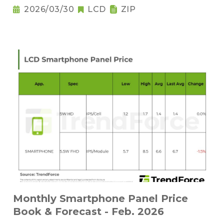
2026/03/30
LCD
ZIP
Monthly Smartphone Panel Price
Book & Forecast - Feb. 2026