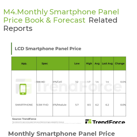
M4.Monthly Smartphone Panel
Price Book & Forecast
Related
Reports
Monthly Smartphone Panel Price