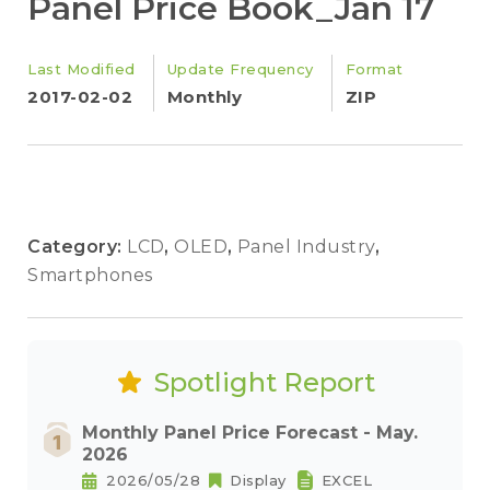
Panel Price Book_Jan 17
Last Modified
Update Frequency
Format
2017-02-02
Monthly
ZIP
Category:
LCD
,
OLED
,
Panel Industry
,
Smartphones
Spotlight Report
Monthly Panel Price Forecast - May.
2026
2026/05/28
Display
EXCEL