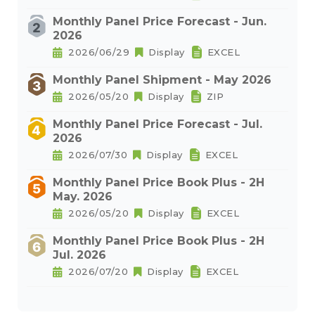
Monthly Panel Price Forecast - Jun.
2026
2026/06/29
Display
EXCEL
Monthly Panel Shipment - May 2026
2026/05/20
Display
ZIP
Monthly Panel Price Forecast - Jul.
2026
2026/07/30
Display
EXCEL
Monthly Panel Price Book Plus - 2H
May. 2026
2026/05/20
Display
EXCEL
Monthly Panel Price Book Plus - 2H
Jul. 2026
2026/07/20
Display
EXCEL