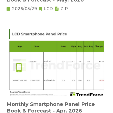
2026/05/29
LCD
ZIP
Monthly Smartphone Panel Price
Book & Forecast - Apr. 2026