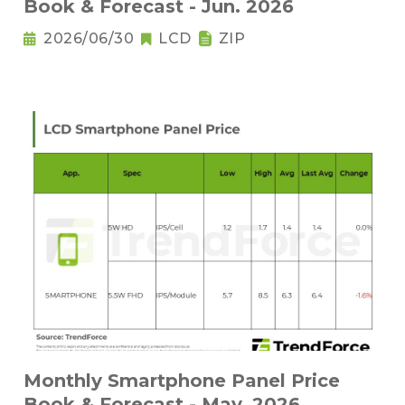
Book & Forecast - Jun. 2026
2026/06/30
LCD
ZIP
Monthly Smartphone Panel Price
Book & Forecast - May. 2026