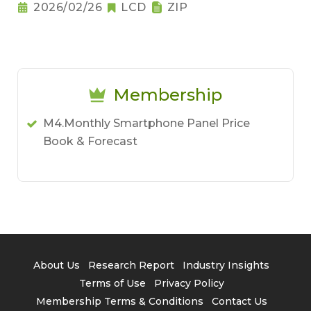
2026/02/26
LCD
ZIP
Membership
M4.Monthly Smartphone Panel Price
Book & Forecast
About Us
Research Report
Industry Insights
Terms of Use
Privacy Policy
Membership Terms & Conditions
Contact Us