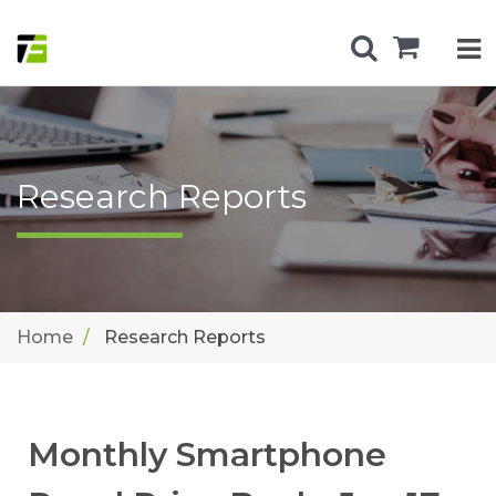
Research Reports
Home
Research Reports
Monthly Smartphone