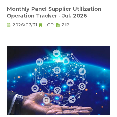
Monthly Panel Supplier Utilization
Operation Tracker - Jul. 2026
2026/07/31
LCD
ZIP