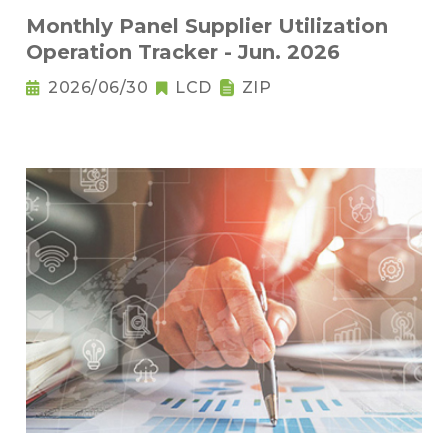
Monthly Panel Supplier Utilization
Operation Tracker - Jun. 2026
2026/06/30
LCD
ZIP