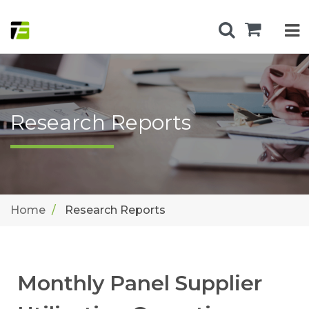
Research Reports
Home
Research Reports
Monthly Panel Supplier