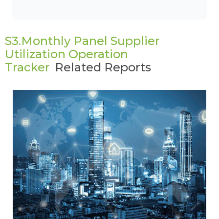
S3.Monthly Panel Supplier
Utilization Operation
Tracker
Related Reports