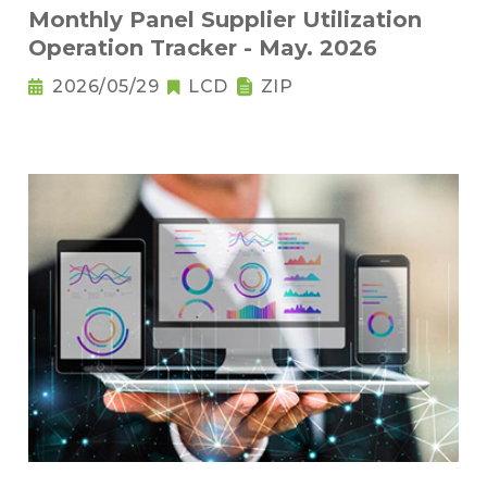
Monthly Panel Supplier Utilization
Operation Tracker - May. 2026
2026/05/29
LCD
ZIP