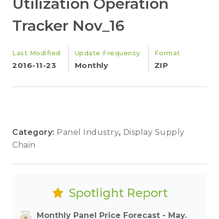
Utilization Operation
Tracker Nov_16
Last Modified
Update Frequency
Format
2016-11-23
Monthly
ZIP
Category:
Panel Industry
,
Display Supply
Chain
Spotlight Report
Monthly Panel Price Forecast - May.