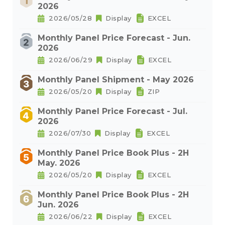
2026
2026/05/28
Display
EXCEL
Monthly Panel Price Forecast - Jun.
2026
2026/06/29
Display
EXCEL
Monthly Panel Shipment - May 2026
2026/05/20
Display
ZIP
Monthly Panel Price Forecast - Jul.
2026
2026/07/30
Display
EXCEL
Monthly Panel Price Book Plus - 2H
May. 2026
2026/05/20
Display
EXCEL
Monthly Panel Price Book Plus - 2H
Jun. 2026
2026/06/22
Display
EXCEL