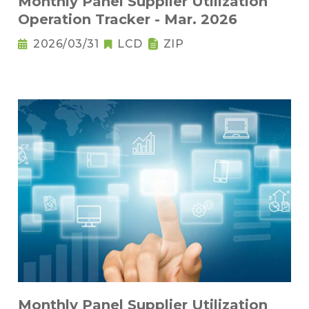
Monthly Panel Supplier Utilization
Operation Tracker - Mar. 2026
2026/03/31
LCD
ZIP
Monthly Panel Supplier Utilization