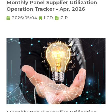
Monthly Panel Supplier Utilization
Operation Tracker - Apr. 2026
2026/05/04
LCD
ZIP