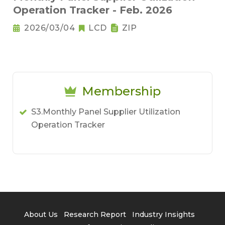
Operation Tracker - Feb. 2026
2026/03/04
LCD
ZIP
Membership
S3.Monthly Panel Supplier Utilization
Operation Tracker
About Us
Research Report
Industry Insights