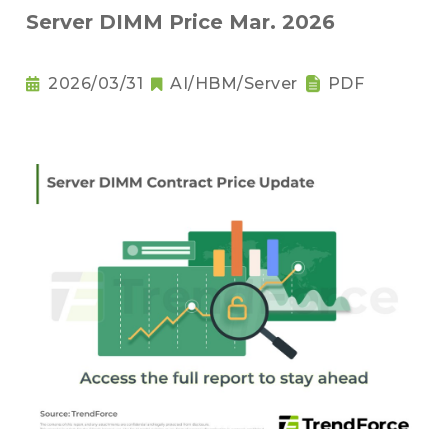
Server DIMM Price Mar. 2026
2026/03/31
AI/HBM/Server
PDF