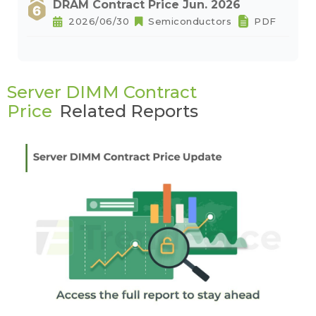
DRAM Contract Price Jun. 2026
2026/06/30
Semiconductors
PDF
Server DIMM Contract
Price
Related Reports