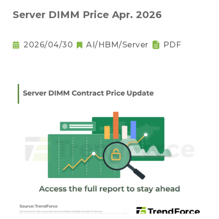
Server DIMM Price Apr. 2026
2026/04/30
AI/HBM/Server
PDF