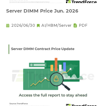
Server DIMM Price Jun. 2026
2026/06/30
AI/HBM/Server
PDF