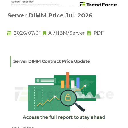
Server DIMM Price Jul. 2026
2026/07/31
AI/HBM/Server
PDF