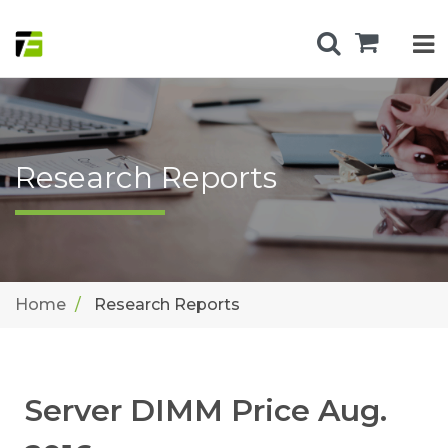
Research Reports
Home
Research Reports
Server DIMM Price Aug.