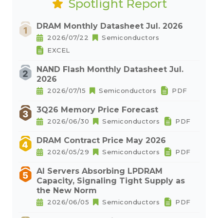
Spotlight Report
DRAM Monthly Datasheet Jul. 2026
2026/07/22
Semiconductors
EXCEL
NAND Flash Monthly Datasheet Jul.
2026
2026/07/15
Semiconductors
PDF
3Q26 Memory Price Forecast
2026/06/30
Semiconductors
PDF
DRAM Contract Price May 2026
2026/05/29
Semiconductors
PDF
AI Servers Absorbing LPDRAM
Capacity, Signaling Tight Supply as
the New Norm
2026/06/05
Semiconductors
PDF