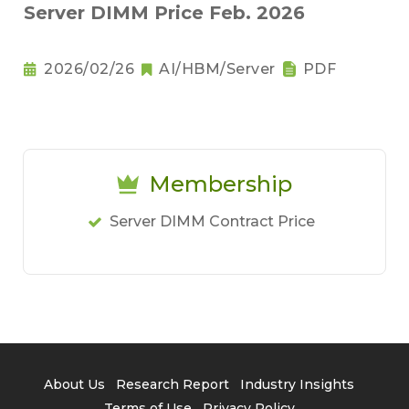
Server DIMM Price Feb. 2026
2026/02/26
AI/HBM/Server
PDF
Membership
Server DIMM Contract Price
About Us
Research Report
Industry Insights
Terms of Use
Privacy Policy