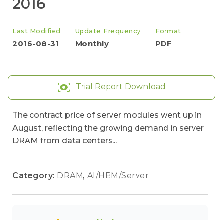
2016
Last Modified
Update Frequency
Format
2016-08-31
Monthly
PDF
Trial Report Download
The contract price of server modules went up in
August, reflecting the growing demand in server
DRAM from data centers...
Category:
DRAM
,
AI/HBM/Server