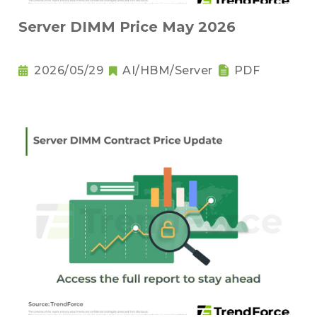
Server DIMM Price May 2026
2026/05/29
AI/HBM/Server
PDF