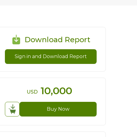
Download Report
Sign in and Download Report
10,000
USD
Buy Now