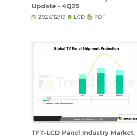
Update - 4Q25
2025/12/19
LCD
PDF
TFT-LCD Panel Industry Market