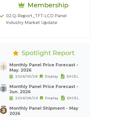
Membership
02.Q-Report_TFT-LCD Panel
Industry Market Update
Spotlight Report
Monthly Panel Price Forecast -
May. 2026
2026/05/28
Display
EXCEL
Monthly Panel Price Forecast -
Jun. 2026
2026/06/29
Display
EXCEL
Monthly Panel Shipment - May
2026