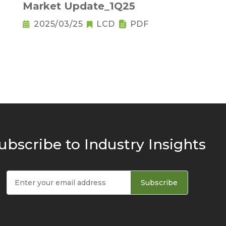
Market Update_1Q25
2025/03/25
LCD
PDF
ubscribe to Industry Insights
Subscribe