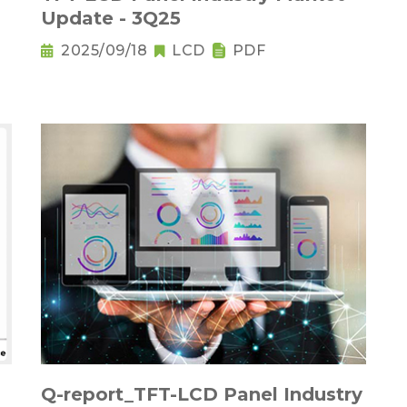
Update - 3Q25
2025/09/18
LCD
PDF
Q-report_TFT-LCD Panel Industry