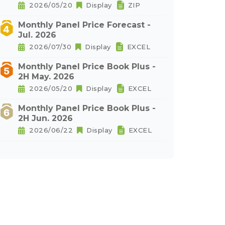
2026/05/20
Display
ZIP
Monthly Panel Price Forecast -
Jul. 2026
2026/07/30
Display
EXCEL
Monthly Panel Price Book Plus -
2H May. 2026
2026/05/20
Display
EXCEL
Monthly Panel Price Book Plus -
2H Jun. 2026
2026/06/22
Display
EXCEL