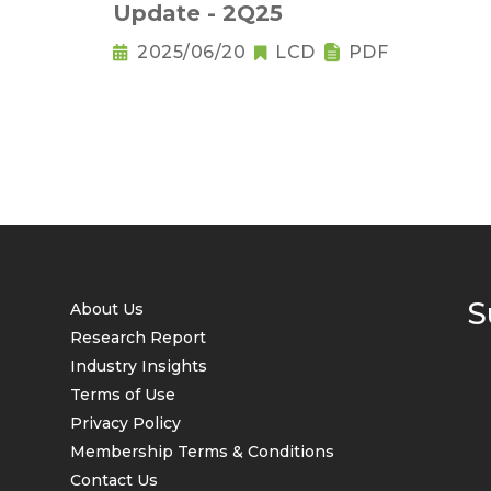
Update - 2Q25
2025/06/20
LCD
PDF
S
About Us
Research Report
Industry Insights
Terms of Use
Privacy Policy
Membership Terms & Conditions
Contact Us