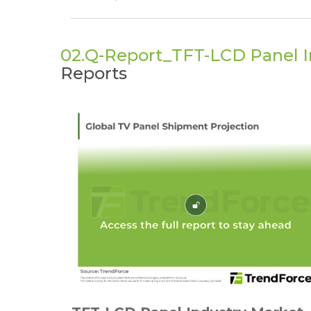
02.Q-Report_TFT-LCD Panel I
Reports