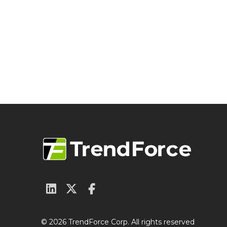
© 2026 TrendForce Corp. All rights reserved