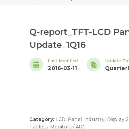
Q-report_TFT-LCD Pan
Update_1Q16
Last Modified
Update Fr
2016-03-11
Quarter
Category:
LCD
,
Panel Industry
,
Display 
Tablets
,
Monitors / AIO