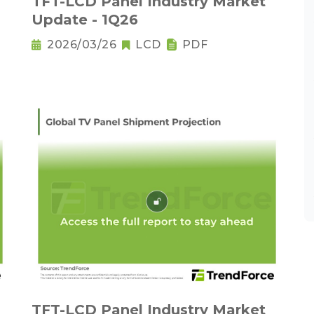
TFT-LCD Panel Industry Market
Update - 1Q26
2026/03/26
LCD
PDF
TFT-LCD Panel Industry Market