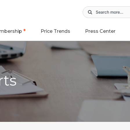
mbership
Price Trends
Press Center
rts