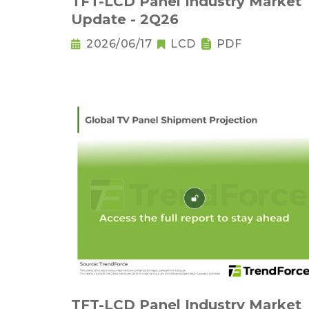
TFT-LCD Panel Industry Market
Update - 2Q26
2026/06/17
LCD
PDF
TFT-LCD Panel Industry Market