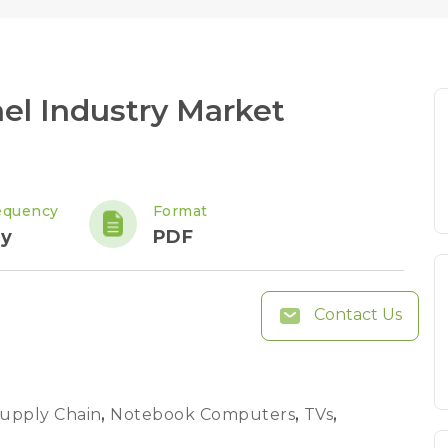
el Industry Market
equency
Format
ly
PDF
Contact Us
Supply Chain
,
Notebook Computers
,
TVs
,