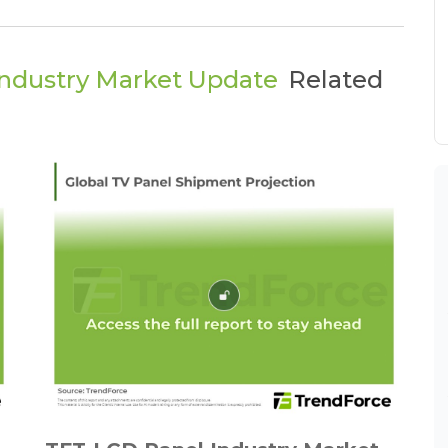
ndustry Market Update
Related