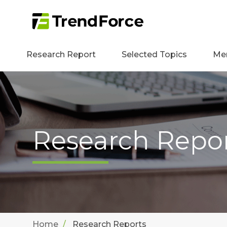
Research Report
Selected Topics
Me
Research Repo
Home
Research Reports