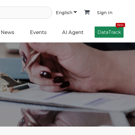
Sign In
English
Beta
DataTrack
News
Events
AI Agent