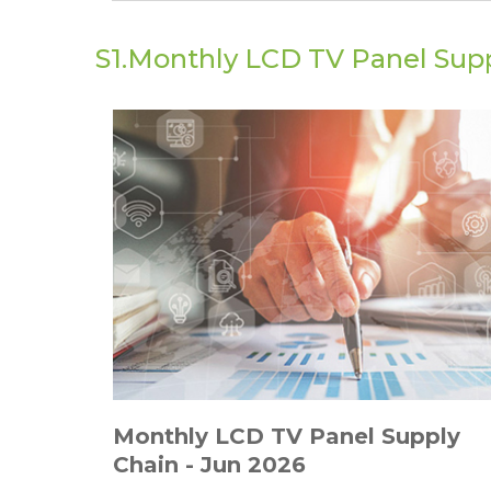
S1.Monthly LCD TV Panel Supp
Monthly LCD TV Panel Supply
Chain - Jun 2026