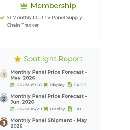
Membership
S1.Monthly LCD TV Panel Supply
Chain Tracker
Spotlight Report
Monthly Panel Price Forecast -
May. 2026
2026/05/28
Display
EXCEL
Monthly Panel Price Forecast -
Jun. 2026
2026/06/29
Display
EXCEL
Monthly Panel Shipment - May
2026