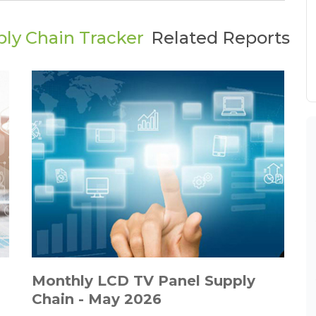
ly Chain Tracker
Related Reports
Monthly LCD TV Panel Supply
Chain - May 2026