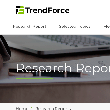
Research Report
Selected Topics
Me
Research Repo
Home
Research Reports