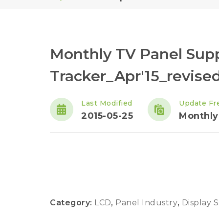
Monthly TV Panel Sup
Tracker_Apr'15_revise
Last Modified
Update Fr
2015-05-25
Monthly
Category:
LCD
,
Panel Industry
,
Display 