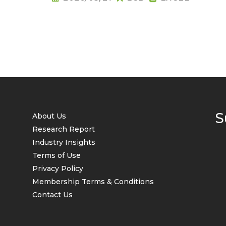
S
About Us
Research Report
Industry Insights
Terms of Use
Privacy Policy
Membership Terms & Conditions
Contact Us