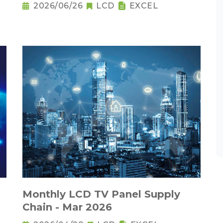
2026/06/26
LCD
EXCEL
Monthly LCD TV Panel Supply
Chain - Mar 2026