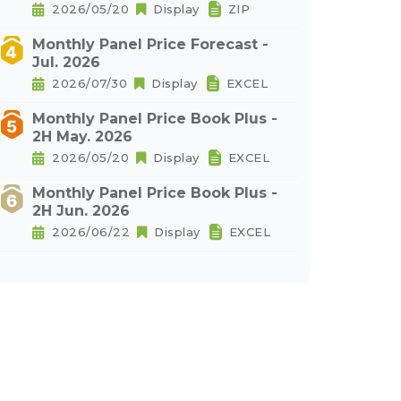
2026/05/20
Display
ZIP
Monthly Panel Price Forecast -
Jul. 2026
2026/07/30
Display
EXCEL
Monthly Panel Price Book Plus -
2H May. 2026
2026/05/20
Display
EXCEL
Monthly Panel Price Book Plus -
2H Jun. 2026
2026/06/22
Display
EXCEL