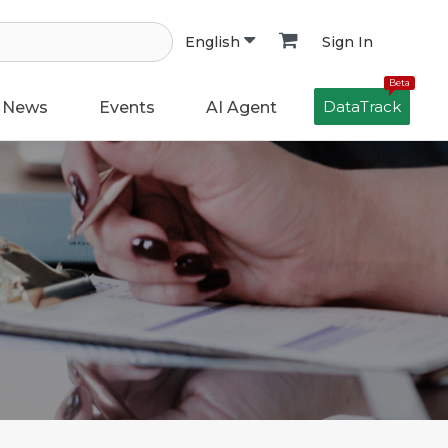
Sign In
English
Beta
DataTrack
News
Events
AI Agent