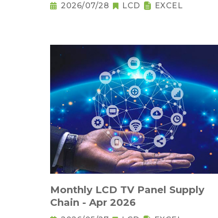
2026/07/28
LCD
EXCEL
Monthly LCD TV Panel Supply
Chain - Apr 2026