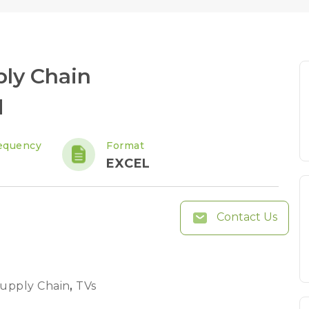
ply Chain
d
equency
Format
EXCEL
Contact Us
Supply Chain
,
TVs