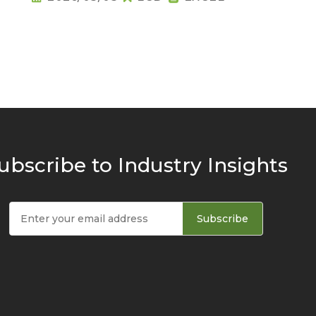
ubscribe to Industry Insights
Subscribe