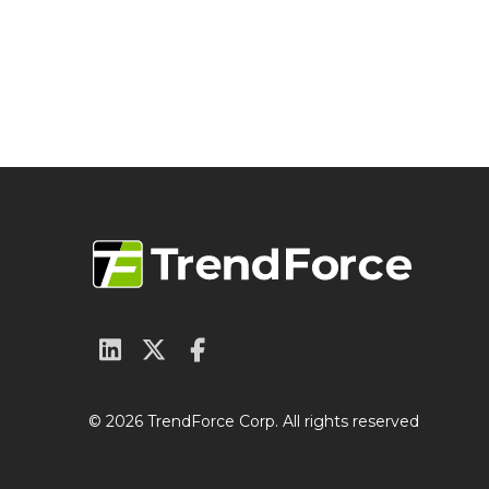
© 2026 TrendForce Corp. All rights reserved