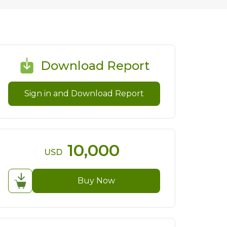
Download Report
Sign in and Download Report
10,000
USD
Buy Now