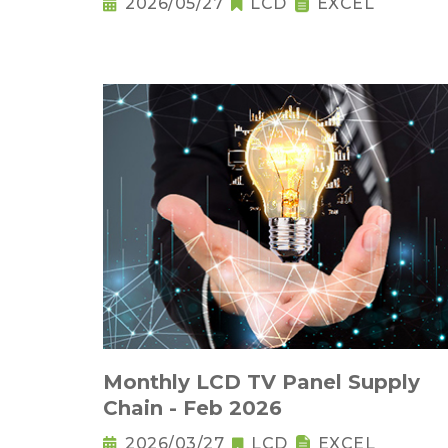
2026/05/27
LCD
EXCEL
Monthly LCD TV Panel Supply
Chain - Feb 2026
2026/03/27
LCD
EXCEL