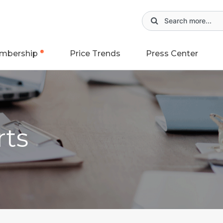
mbership
Price Trends
Press Center
rts