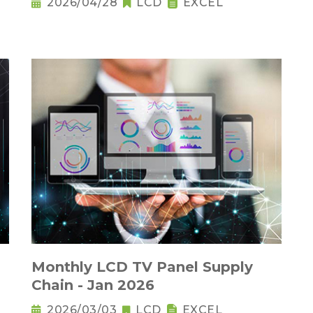
2026/04/28
LCD
EXCEL
Monthly LCD TV Panel Supply
Chain - Jan 2026
2026/03/03
LCD
EXCEL