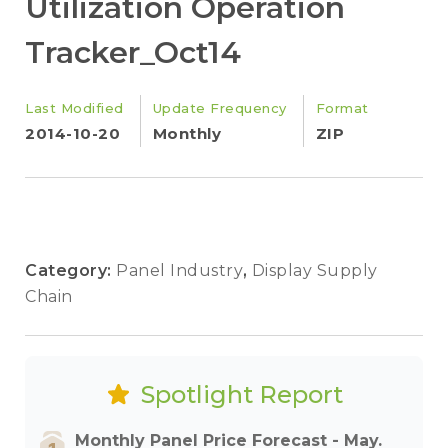
Utilization Operation
Tracker_Oct14
Last Modified
Update Frequency
Format
2014-10-20
Monthly
ZIP
Category:
Panel Industry
,
Display Supply
Chain
Spotlight Report
Monthly Panel Price Forecast - May.