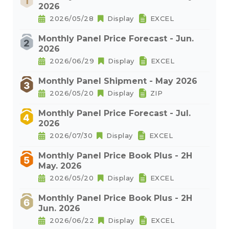
2026
2026/05/28
Display
EXCEL
Monthly Panel Price Forecast - Jun.
2026
2026/06/29
Display
EXCEL
Monthly Panel Shipment - May 2026
2026/05/20
Display
ZIP
Monthly Panel Price Forecast - Jul.
2026
2026/07/30
Display
EXCEL
Monthly Panel Price Book Plus - 2H
May. 2026
2026/05/20
Display
EXCEL
Monthly Panel Price Book Plus - 2H
Jun. 2026
2026/06/22
Display
EXCEL