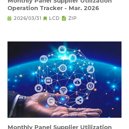
Monthly Panel Supplier Utilization
Operation Tracker - Mar. 2026
2026/03/31
LCD
ZIP
Monthly Panel Supplier Utilization