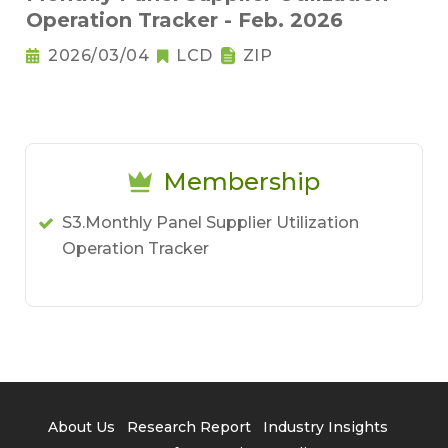
Operation Tracker - Feb. 2026
2026/03/04
LCD
ZIP
Membership
S3.Monthly Panel Supplier Utilization
Operation Tracker
About Us
Research Report
Industry Insights