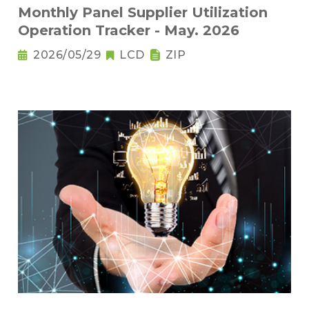
Monthly Panel Supplier Utilization
Operation Tracker - May. 2026
2026/05/29
LCD
ZIP