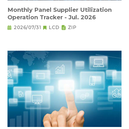
Monthly Panel Supplier Utilization
Operation Tracker - Jul. 2026
2026/07/31
LCD
ZIP