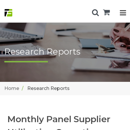
Research Reports
Home
Research Reports
Monthly Panel Supplier