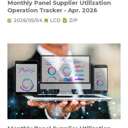
Monthly Panel Supplier Utilization
Operation Tracker - Apr. 2026
2026/05/04
LCD
ZIP