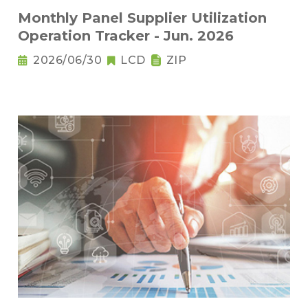
Monthly Panel Supplier Utilization
Operation Tracker - Jun. 2026
2026/06/30
LCD
ZIP