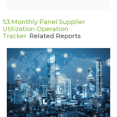
S3.Monthly Panel Supplier
Utilization Operation
Tracker
Related Reports