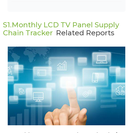
S1.Monthly LCD TV Panel Supply
Chain Tracker
Related Reports