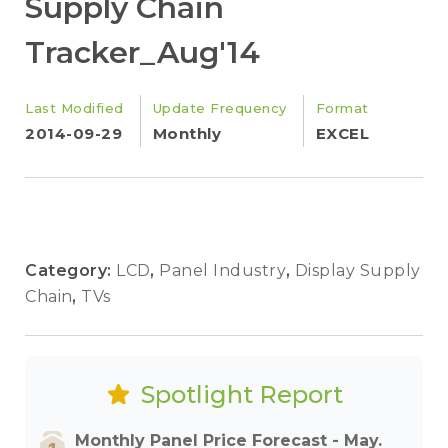
Supply Chain
Tracker_Aug'14
Last Modified
Update Frequency
Format
2014-09-29
Monthly
EXCEL
Category:
LCD
,
Panel Industry
,
Display Supply
Chain
,
TVs
Spotlight Report
Monthly Panel Price Forecast - May.