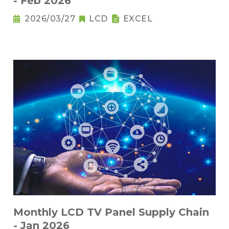
- Feb 2026
2026/03/27
LCD
EXCEL
Monthly LCD TV Panel Supply Chain
- Jan 2026