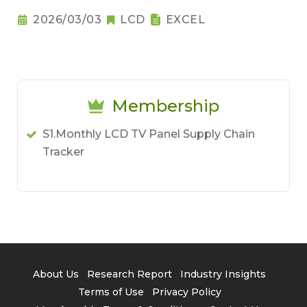
2026/03/03
LCD
EXCEL
Membership
S1.Monthly LCD TV Panel Supply Chain
Tracker
About Us
Research Report
Industry Insights
Terms of Use
Privacy Policy