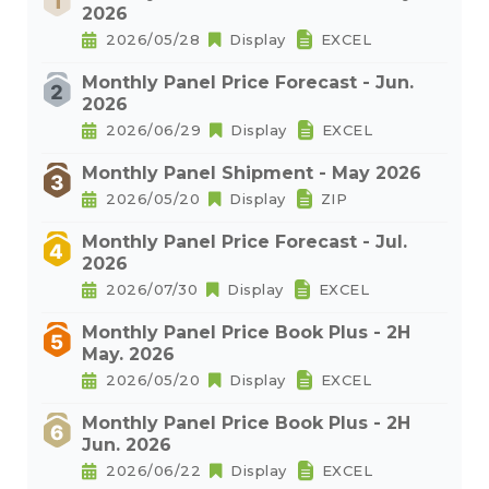
2026
2026/05/28
Display
EXCEL
Monthly Panel Price Forecast - Jun.
2026
2026/06/29
Display
EXCEL
Monthly Panel Shipment - May 2026
2026/05/20
Display
ZIP
Monthly Panel Price Forecast - Jul.
2026
2026/07/30
Display
EXCEL
Monthly Panel Price Book Plus - 2H
May. 2026
2026/05/20
Display
EXCEL
Monthly Panel Price Book Plus - 2H
Jun. 2026
2026/06/22
Display
EXCEL