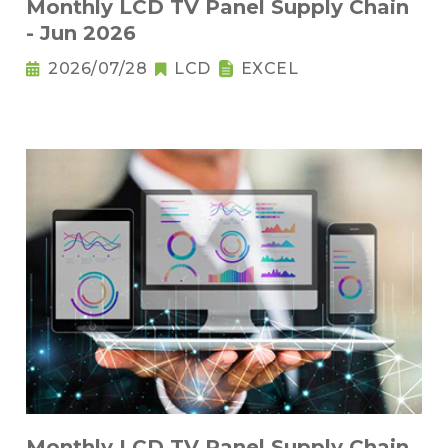
Monthly LCD TV Panel Supply Chain
- Jun 2026
2026/07/28
LCD
EXCEL
Monthly LCD TV Panel Supply Chain