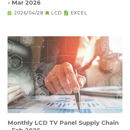
- Mar 2026
2026/04/28
LCD
EXCEL
Monthly LCD TV Panel Supply Chain