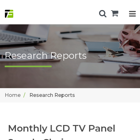
Research Reports
Home
Research Reports
Monthly LCD TV Panel