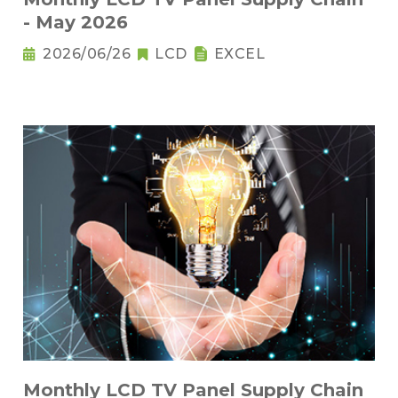
- May 2026
2026/06/26
LCD
EXCEL
Monthly LCD TV Panel Supply Chain