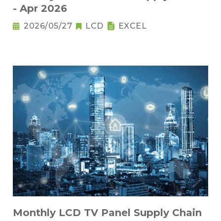
- Apr 2026
2026/05/27
LCD
EXCEL
Monthly LCD TV Panel Supply Chain